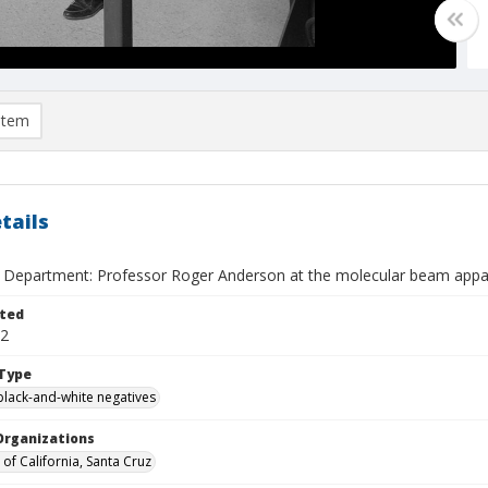
item
tails
 Department: Professor Roger Anderson at the molecular beam appa
ted
22
Type
black-and-white negatives
Organizations
 of California, Santa Cruz