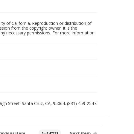
ty of California. Reproduction or distribution of
sion from the copyright owner. It is the
n any necessary permissions. For more information
 High Street. Santa Cruz, CA, 95064. (831) 459-2547.
revious item
Next item
0 of 47753