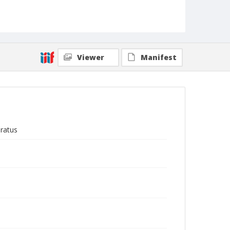
Viewer
Manifest
ratus