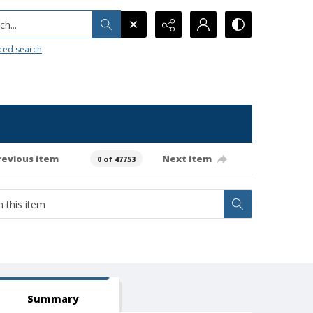
h...
ced search
revious item
Next item
0 of 47753
Summary