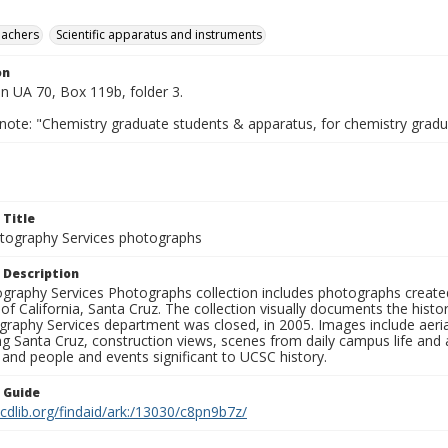
eachers
Scientific apparatus and instruments
on
n UA 70, Box 119b, folder 3.
 note: "Chemistry graduate students & apparatus, for chemistry grad
 Title
ography Services photographs
 Description
graphy Services Photographs collection includes photographs create
 of California, Santa Cruz. The collection visually documents the his
graphy Services department was closed, in 2005. Images include aer
g Santa Cruz, construction views, scenes from daily campus life and ac
 and people and events significant to UCSC history.
n Guide
.cdlib.org/findaid/ark:/13030/c8pn9b7z/