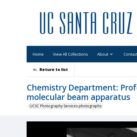
Home
View All Collections
About
Contac
Return to list
Chemistry Department: Prof
molecular beam apparatus
UCSC Photography Services photographs