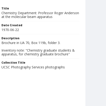
Title
Chemistry Department: Professor Roger Anderson
at the molecular beam apparatus
Date Created
1970-06-22
Description
Brochure in UA 70, Box 119b, folder 3.
Inventory note: "Chemistry graduate students &
apparatus, for chemistry graduate brochure"
Collection Title
UCSC Photography Services photographs