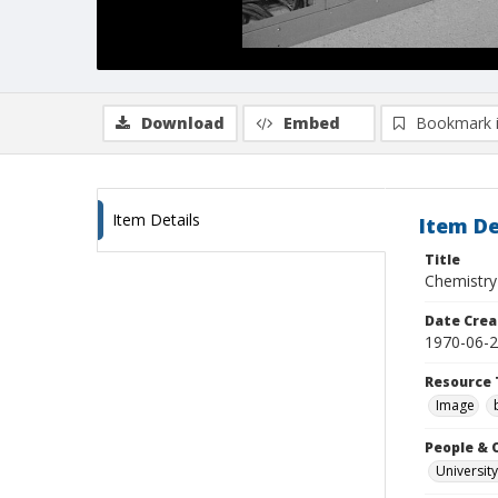
Download
Embed
Bookmark 
Item Details
Item De
Title
Chemistry
Date Crea
1970-06-
Resource 
Image
People & 
University