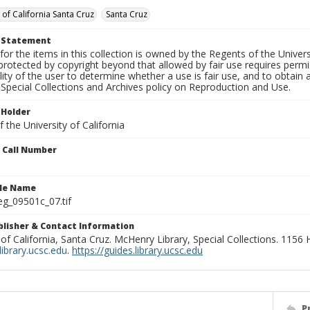
 of California Santa Cruz
Santa Cruz
t Statement
for the items in this collection is owned by the Regents of the Universi
rotected by copyright beyond that allowed by fair use requires permis
lity of the user to determine whether a use is fair use, and to obtai
Special Collections and Archives policy on Reproduction and Use.
 Holder
 the University of California
n Call Number
ile Name
g_09501c_07.tif
ublisher & Contact Information
 of California, Santa Cruz. McHenry Library, Special Collections. 1156
ibrary.ucsc.edu
.
https://guides.library.ucsc.edu
P