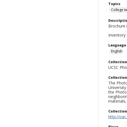
Topics
College t
Descripti
Brochure i
Inventory
Language
English
Collection
UCSC Phot
Collection
The Photo
University
the Photo
neighborin
materials,
Collectio
http://oac
Place