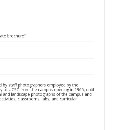
uate brochure"
d by staff photographers employed by the
tory of UCSC from the campus opening in 1965, until
ial and landscape photographs of the campus and
tivities, classrooms, labs, and curricular