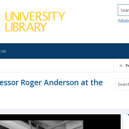
Searc
Advan
t Us
P
essor Roger Anderson at the