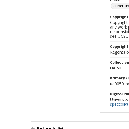
University
Copyrigh
Copyright 
any work p
responsibi
see UCSC 
Copyright
Regents of
Collectio
UA 50
Primary F
ua0050_ne
Digital P
University
speccoll@l
Return to list