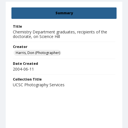
Summary
Title
Chemistry Department graduates, recipients of the
doctorate, on Science Hill
Creator
Harris, Don (Photographer)
Date Created
2004-06-11
Collection Title
UCSC Photography Services