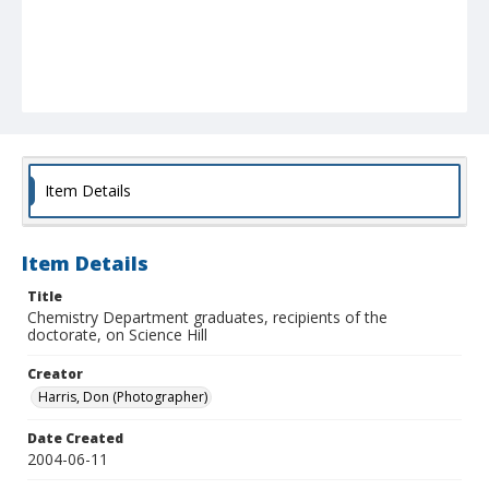
Item Details
Item Details
Title
Chemistry Department graduates, recipients of the
doctorate, on Science Hill
Creator
Harris, Don (Photographer)
Date Created
2004-06-11