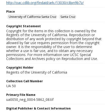
http://oac.cdlib.org/findaid/ark:/13030/c8pn9b7z/
Place
University of California Santa Cruz
Santa Cruz
Copyright Statement
Copyright for the items in this collection is owned by the
Regents of the University of California. Reproduction or
distribution of any work protected by copyright beyond that
allowed by fair use requires permission from the copyright
owner. It is the responsibility of the user to determine
whether a use is fair use, and to obtain any necessary
permissions. For more information see UCSC Special
Collections and Archives policy on Reproduction and Use.
Copyright Holder
Regents of the University of California
Collection Call Number
UA 50
Primary File Name
ua0050_neg_0004-5862_08.tif
Digital Publisher & Contact Information