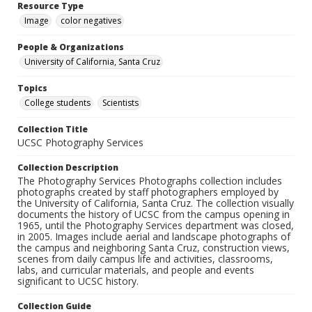
Resource Type
Image
color negatives
People & Organizations
University of California, Santa Cruz
Topics
College students
Scientists
Collection Title
UCSC Photography Services
Collection Description
The Photography Services Photographs collection includes
photographs created by staff photographers employed by
the University of California, Santa Cruz. The collection visually
documents the history of UCSC from the campus opening in
1965, until the Photography Services department was closed,
in 2005. Images include aerial and landscape photographs of
the campus and neighboring Santa Cruz, construction views,
scenes from daily campus life and activities, classrooms,
labs, and curricular materials, and people and events
significant to UCSC history.
Collection Guide