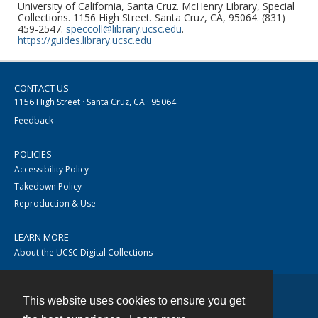
University of California, Santa Cruz. McHenry Library, Special
Collections. 1156 High Street. Santa Cruz, CA, 95064. (831)
459-2547.
speccoll@library.ucsc.edu
.
https://guides.library.ucsc.edu
CONTACT US
1156 High Street · Santa Cruz, CA · 95064
Feedback
POLICIES
Accessibility Policy
Takedown Policy
Reproduction & Use
LEARN MORE
About the UCSC Digital Collections
This website uses cookies to ensure you get
Contact