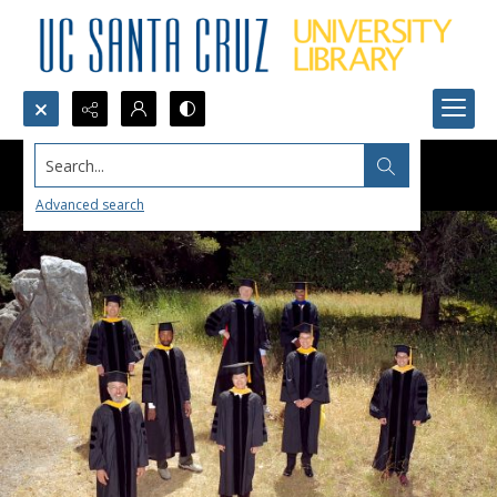
Search...
Advanced search