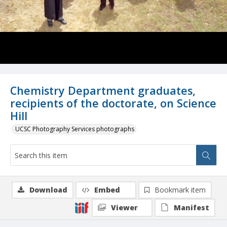
Chemistry Department graduates,
recipients of the doctorate, on Science
Hill
UCSC Photography Services photographs
Download
Embed
Bookmark item
Viewer
Manifest