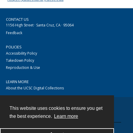
CONTACT US
1156 High Street · Santa Cruz, CA · 95064
Feedback
POLICIES
Accessibility Policy
Takedown Policy
Reproduction & Use
LEARN MORE
About the UCSC Digital Collections
This website uses cookies to ensure you get
Contact
the best experience.
Learn more