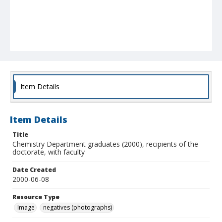
Item Details
Item Details
Title
Chemistry Department graduates (2000), recipients of the
doctorate, with faculty
Date Created
2000-06-08
Resource Type
Image
negatives (photographs)