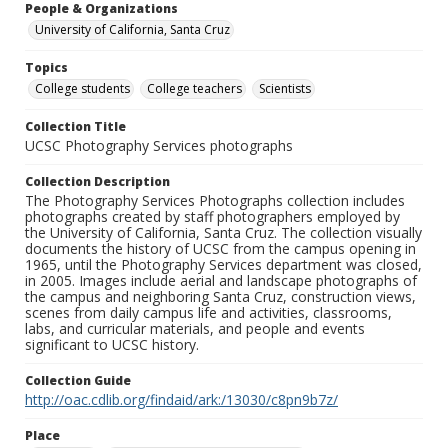
People & Organizations
University of California, Santa Cruz
Topics
College students
College teachers
Scientists
Collection Title
UCSC Photography Services photographs
Collection Description
The Photography Services Photographs collection includes
photographs created by staff photographers employed by
the University of California, Santa Cruz. The collection visually
documents the history of UCSC from the campus opening in
1965, until the Photography Services department was closed,
in 2005. Images include aerial and landscape photographs of
the campus and neighboring Santa Cruz, construction views,
scenes from daily campus life and activities, classrooms,
labs, and curricular materials, and people and events
significant to UCSC history.
Collection Guide
http://oac.cdlib.org/findaid/ark:/13030/c8pn9b7z/
Place