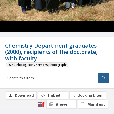
Chemistry Department graduates
(2000), recipients of the doctorate,
with faculty
UCSC Photography Services photographs
Download
Embed
Bookmark item
Viewer
Manifest