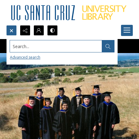
Search...
Advanced search