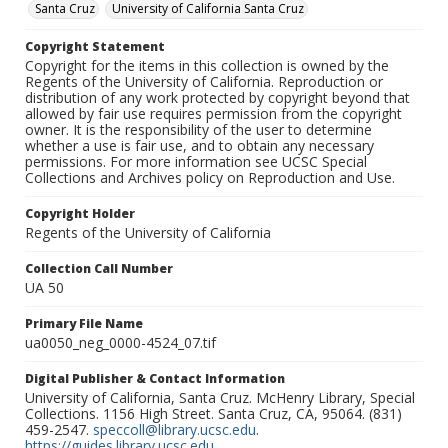
Santa Cruz
University of California Santa Cruz
Copyright Statement
Copyright for the items in this collection is owned by the
Regents of the University of California. Reproduction or
distribution of any work protected by copyright beyond that
allowed by fair use requires permission from the copyright
owner. It is the responsibility of the user to determine
whether a use is fair use, and to obtain any necessary
permissions. For more information see UCSC Special
Collections and Archives policy on Reproduction and Use.
Copyright Holder
Regents of the University of California
Collection Call Number
UA 50
Primary File Name
ua0050_neg_0000-4524_07.tif
Digital Publisher & Contact Information
University of California, Santa Cruz. McHenry Library, Special
Collections. 1156 High Street. Santa Cruz, CA, 95064. (831)
459-2547.
speccoll@library.ucsc.edu
.
https://guides.library.ucsc.edu