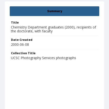
Summary
Title
Chemistry Department graduates (2000), recipients of
the doctorate, with faculty
Date Created
2000-06-08
Collection Title
UCSC Photography Services photographs