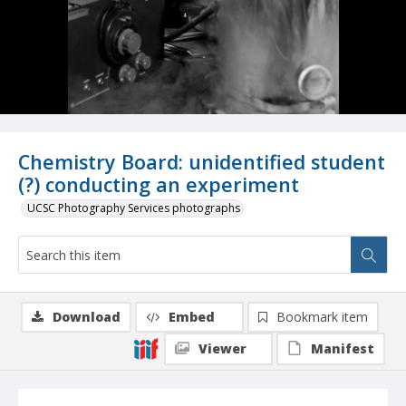
Chemistry Board: unidentified student
(?) conducting an experiment
UCSC Photography Services photographs
Download
Embed
Bookmark item
Viewer
Manifest