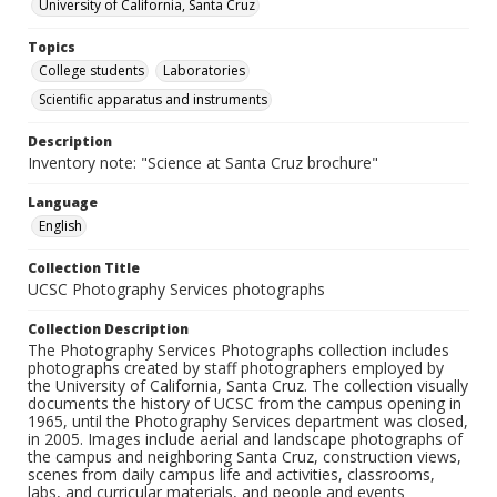
University of California, Santa Cruz
Topics
College students
Laboratories
Scientific apparatus and instruments
Description
Inventory note: "Science at Santa Cruz brochure"
Language
English
Collection Title
UCSC Photography Services photographs
Collection Description
The Photography Services Photographs collection includes
photographs created by staff photographers employed by
the University of California, Santa Cruz. The collection visually
documents the history of UCSC from the campus opening in
1965, until the Photography Services department was closed,
in 2005. Images include aerial and landscape photographs of
the campus and neighboring Santa Cruz, construction views,
scenes from daily campus life and activities, classrooms,
labs, and curricular materials, and people and events