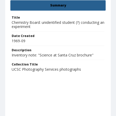
Summary
Title
Chemistry Board: unidentified student (?) conducting an
experiment
Date Created
1969-09
Description
Inventory note: "Science at Santa Cruz brochure"
Collection Title
UCSC Photography Services photographs