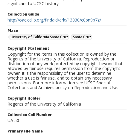
significant to UCSC history.
Collection Guide
http://oac.cdlib.org/findaid/ark:/13030/c8pn9b7z/
Place
University of California Santa Cruz
Santa Cruz
Copyright Statement
Copyright for the items in this collection is owned by the
Regents of the University of California. Reproduction or
distribution of any work protected by copyright beyond that
allowed by fair use requires permission from the copyright
owner. It is the responsibility of the user to determine
whether a use is fair use, and to obtain any necessary
permissions. For more information see UCSC Special
Collections and Archives policy on Reproduction and Use.
Copyright Holder
Regents of the University of California
Collection Call Number
UA 50
Primary File Name