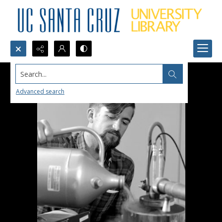
Search...
Advanced search