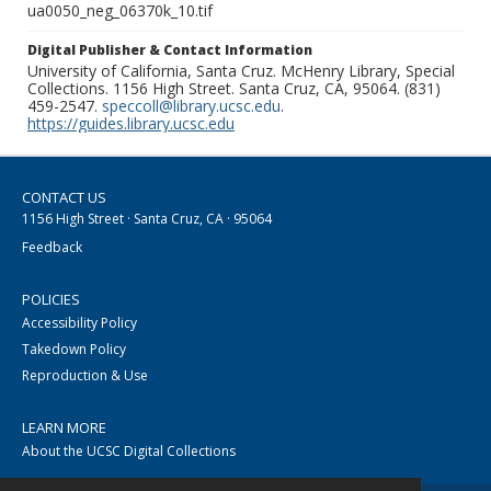
ua0050_neg_06370k_10.tif
Digital Publisher & Contact Information
University of California, Santa Cruz. McHenry Library, Special
Collections. 1156 High Street. Santa Cruz, CA, 95064. (831)
459-2547.
speccoll@library.ucsc.edu
.
https://guides.library.ucsc.edu
CONTACT US
1156 High Street · Santa Cruz, CA · 95064
Feedback
POLICIES
Accessibility Policy
Takedown Policy
Reproduction & Use
LEARN MORE
About the UCSC Digital Collections