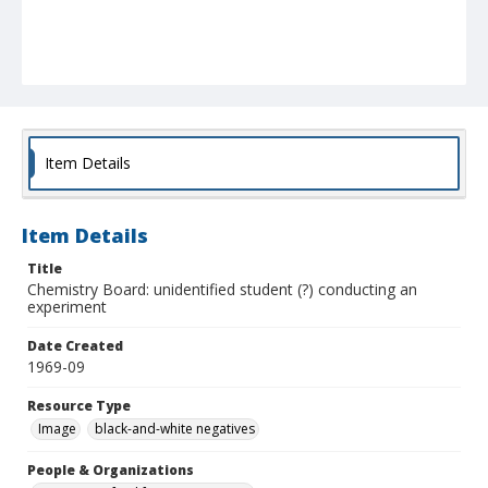
Item Details
Item Details
Title
Chemistry Board: unidentified student (?) conducting an
experiment
Date Created
1969-09
Resource Type
Image
black-and-white negatives
People & Organizations