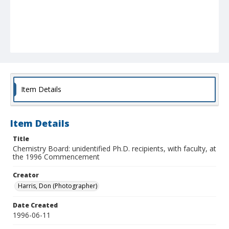
Item Details
Item Details
Title
Chemistry Board: unidentified Ph.D. recipients, with faculty, at
the 1996 Commencement
Creator
Harris, Don (Photographer)
Date Created
1996-06-11