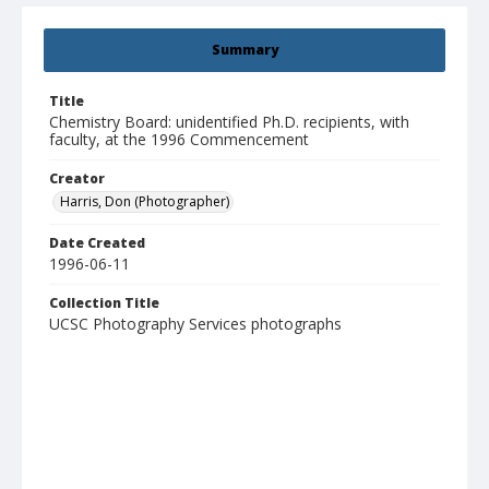
Summary
Title
Chemistry Board: unidentified Ph.D. recipients, with
faculty, at the 1996 Commencement
Creator
Harris, Don (Photographer)
Date Created
1996-06-11
Collection Title
UCSC Photography Services photographs