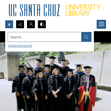
Search...
Advanced search