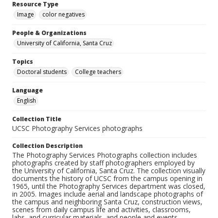
Resource Type
Image
color negatives
People & Organizations
University of California, Santa Cruz
Topics
Doctoral students
College teachers
Language
English
Collection Title
UCSC Photography Services photographs
Collection Description
The Photography Services Photographs collection includes
photographs created by staff photographers employed by
the University of California, Santa Cruz. The collection visually
documents the history of UCSC from the campus opening in
1965, until the Photography Services department was closed,
in 2005. Images include aerial and landscape photographs of
the campus and neighboring Santa Cruz, construction views,
scenes from daily campus life and activities, classrooms,
labs, and curricular materials, and people and events