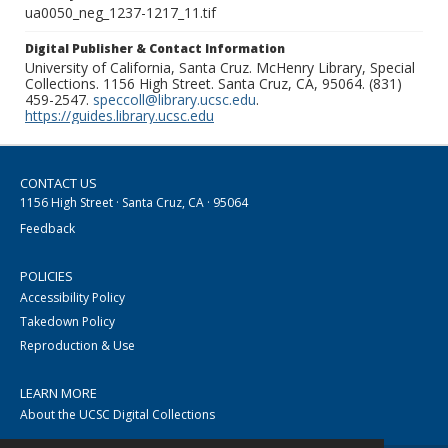
ua0050_neg_1237-1217_11.tif
Digital Publisher & Contact Information
University of California, Santa Cruz. McHenry Library, Special
Collections. 1156 High Street. Santa Cruz, CA, 95064. (831)
459-2547.
speccoll@library.ucsc.edu
.
https://guides.library.ucsc.edu
CONTACT US
1156 High Street · Santa Cruz, CA · 95064
Feedback
POLICIES
Accessibility Policy
Takedown Policy
Reproduction & Use
LEARN MORE
About the UCSC Digital Collections