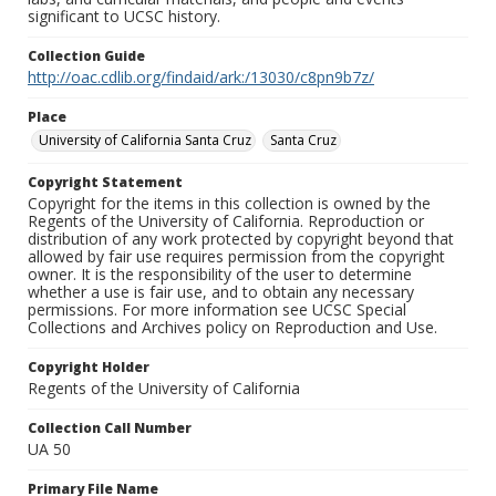
significant to UCSC history.
Collection Guide
http://oac.cdlib.org/findaid/ark:/13030/c8pn9b7z/
Place
University of California Santa Cruz
Santa Cruz
Copyright Statement
Copyright for the items in this collection is owned by the
Regents of the University of California. Reproduction or
distribution of any work protected by copyright beyond that
allowed by fair use requires permission from the copyright
owner. It is the responsibility of the user to determine
whether a use is fair use, and to obtain any necessary
permissions. For more information see UCSC Special
Collections and Archives policy on Reproduction and Use.
Copyright Holder
Regents of the University of California
Collection Call Number
UA 50
Primary File Name