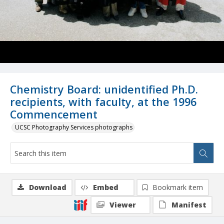
Chemistry Board: unidentified Ph.D.
recipients, with faculty, at the 1996
Commencement
UCSC Photography Services photographs
Download
Embed
Bookmark item
Viewer
Manifest