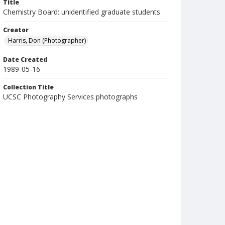
Title
Chemistry Board: unidentified graduate students
Creator
Harris, Don (Photographer)
Date Created
1989-05-16
Collection Title
UCSC Photography Services photographs