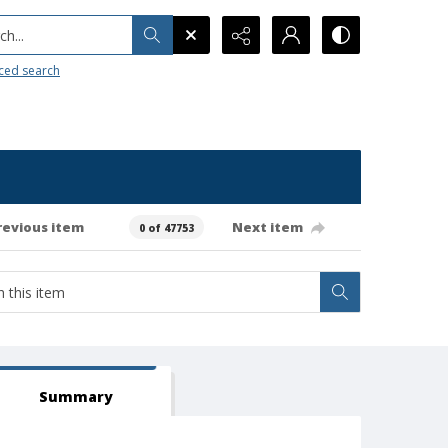
h...
ced search
revious item
Next item
0 of 47753
Summary