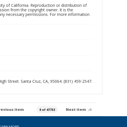
ty of California. Reproduction or distribution of
sion from the copyright owner. It is the
n any necessary permissions. For more information
 High Street. Santa Cruz, CA, 95064. (831) 459-2547.
revious item
Next item
0 of 47753
EARN MORE