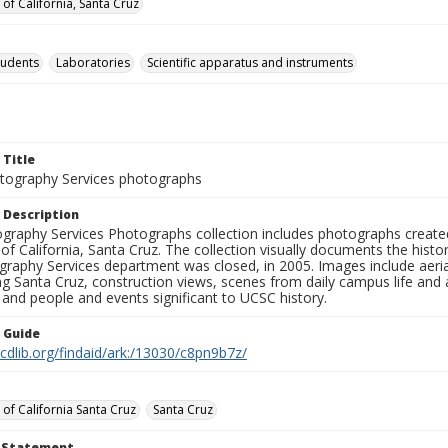
 of California, Santa Cruz
tudents
Laboratories
Scientific apparatus and instruments
 Title
ography Services photographs
 Description
graphy Services Photographs collection includes photographs create
 of California, Santa Cruz. The collection visually documents the his
graphy Services department was closed, in 2005. Images include aer
g Santa Cruz, construction views, scenes from daily campus life and ac
 and people and events significant to UCSC history.
n Guide
.cdlib.org/findaid/ark:/13030/c8pn9b7z/
 of California Santa Cruz
Santa Cruz
t Statement