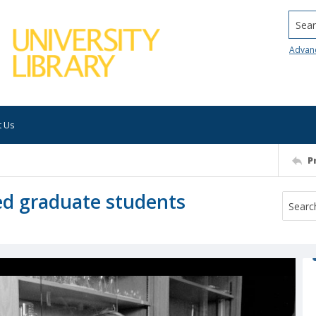
Searc
Advan
t Us
P
ed graduate students