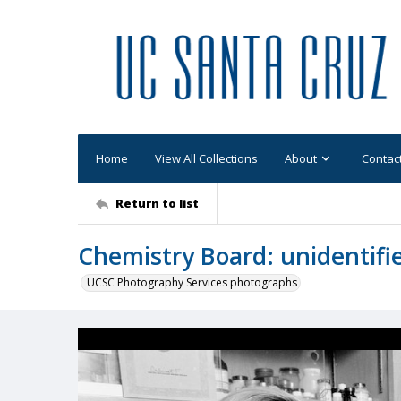
Home
View All Collections
About
Contac
Return to list
Chemistry Board: unidentifi
UCSC Photography Services photographs