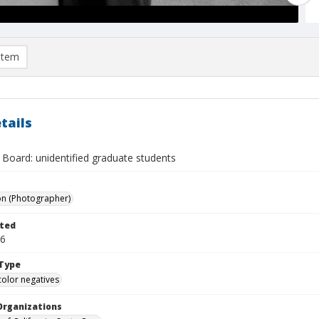
item
tails
 Board: unidentified graduate students
on (Photographer)
ted
16
Type
color negatives
Organizations