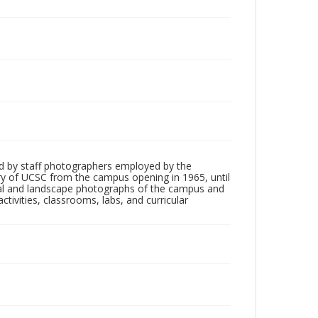
d by staff photographers employed by the
tory of UCSC from the campus opening in 1965, until
ial and landscape photographs of the campus and
tivities, classrooms, labs, and curricular