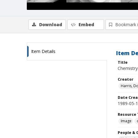
Download
Embed
Bookmark 
Item Details
Item De
Title
Chemistry
Creator
Harris, D
Date Crea
1989-05-
Resource 
Image
People & 