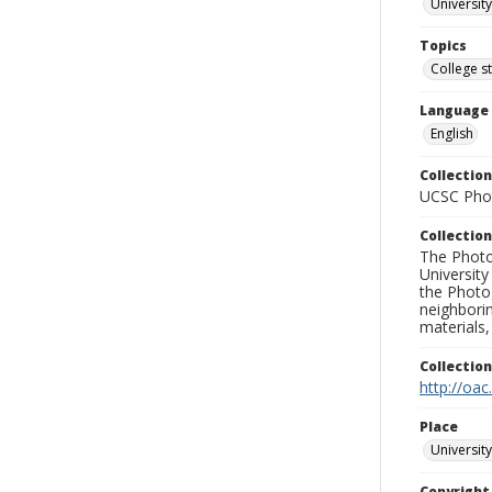
University
Topics
College s
Language
English
Collection
UCSC Phot
Collection
The Photo
University
the Photo
neighborin
materials,
Collectio
http://oac
Place
University
Copyrigh