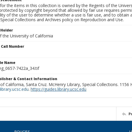
for the items in this collection is owned by the Regents of the Universi
rotected by copyright beyond that allowed by fair use requires permis
lity of the user to determine whether a use is fair use, and to obtai
Special Collections and Archives policy on Reproduction and Use.
 Holder
 the University of California
n Call Number
ile Name
g_0657-7422a_34.tif
ublisher & Contact Information
 of California, Santa Cruz. McHenry Library, Special Collections. 1156
ibrary.ucsc.edu
.
https://guides.library.ucsc.edu
P
POLICIES
L