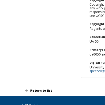
Copyright 
any work p
responsibi
see UCSC 
Copyright
Regents of
Collectio
UA 50
Primary F
ua0050_ne
Digital P
University
speccoll@l
Return to list
CONTACT US