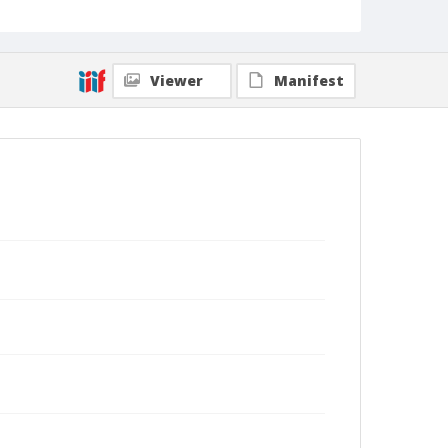
Viewer
Manifest