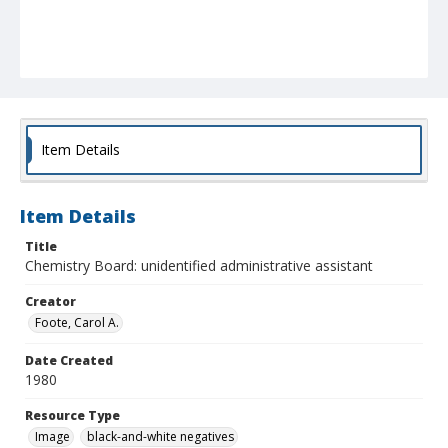
Item Details
Item Details
Title
Chemistry Board: unidentified administrative assistant
Creator
Foote, Carol A.
Date Created
1980
Resource Type
Image
black-and-white negatives