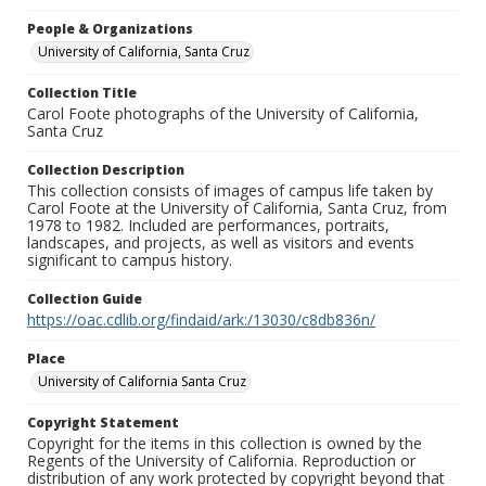
People & Organizations
University of California, Santa Cruz
Collection Title
Carol Foote photographs of the University of California,
Santa Cruz
Collection Description
This collection consists of images of campus life taken by
Carol Foote at the University of California, Santa Cruz, from
1978 to 1982. Included are performances, portraits,
landscapes, and projects, as well as visitors and events
significant to campus history.
Collection Guide
https://oac.cdlib.org/findaid/ark:/13030/c8db836n/
Place
University of California Santa Cruz
Copyright Statement
Copyright for the items in this collection is owned by the
Regents of the University of California. Reproduction or
distribution of any work protected by copyright beyond that