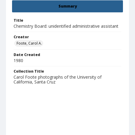
Summary
Title
Chemistry Board: unidentified administrative assistant
Creator
Foote, Carol A.
Date Created
1980
Collection Title
Carol Foote photographs of the University of
California, Santa Cruz