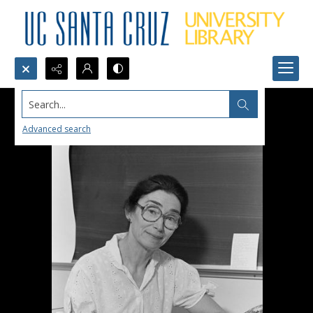
Search...
Advanced search