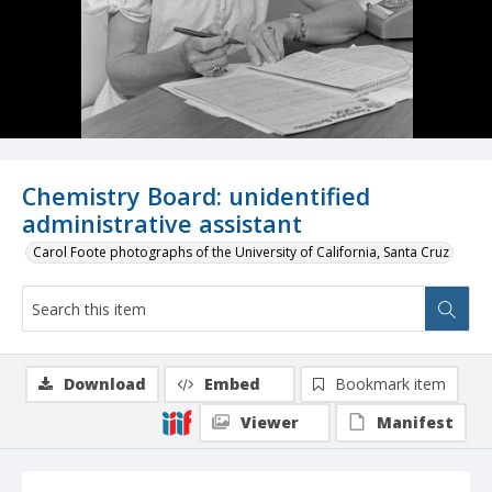
Chemistry Board: unidentified
administrative assistant
Carol Foote photographs of the University of California, Santa Cruz
Download
Embed
Bookmark item
Viewer
Manifest