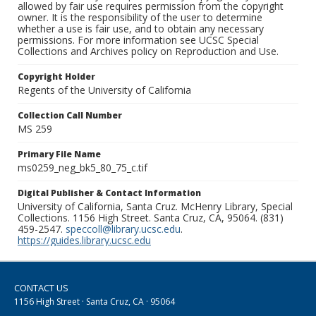
allowed by fair use requires permission from the copyright
owner. It is the responsibility of the user to determine
whether a use is fair use, and to obtain any necessary
permissions. For more information see UCSC Special
Collections and Archives policy on Reproduction and Use.
Copyright Holder
Regents of the University of California
Collection Call Number
MS 259
Primary File Name
ms0259_neg_bk5_80_75_c.tif
Digital Publisher & Contact Information
University of California, Santa Cruz. McHenry Library, Special
Collections. 1156 High Street. Santa Cruz, CA, 95064. (831)
459-2547.
speccoll@library.ucsc.edu
.
https://guides.library.ucsc.edu
CONTACT US
1156 High Street · Santa Cruz, CA · 95064