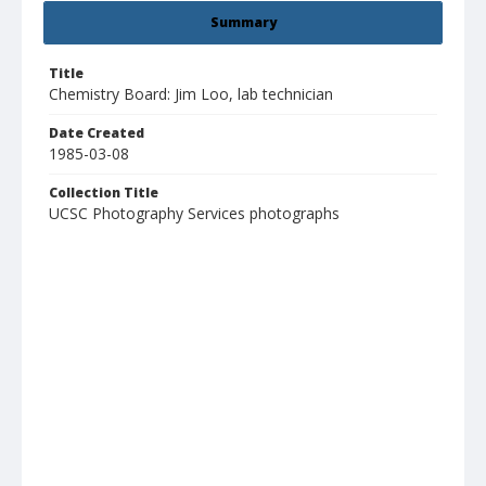
Summary
Title
Chemistry Board: Jim Loo, lab technician
Date Created
1985-03-08
Collection Title
UCSC Photography Services photographs