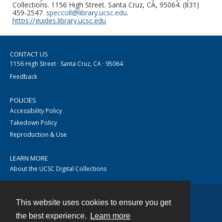
Collections. 1156 High Street. Santa Cruz, CA, 95064. (831)
459-2547.
speccoll@library.ucsc.edu
.
https://guides.library.ucsc.edu
CONTACT US
1156 High Street · Santa Cruz, CA · 95064
Feedback
POLICIES
Accessibility Policy
Takedown Policy
Reproduction & Use
LEARN MORE
About the UCSC Digital Collections
This website uses cookies to ensure you get
Contact
the best experience.
Learn more