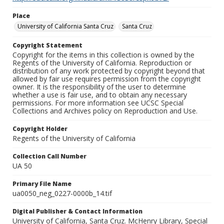
Place
University of California Santa Cruz
Santa Cruz
Copyright Statement
Copyright for the items in this collection is owned by the
Regents of the University of California. Reproduction or
distribution of any work protected by copyright beyond that
allowed by fair use requires permission from the copyright
owner. It is the responsibility of the user to determine
whether a use is fair use, and to obtain any necessary
permissions. For more information see UCSC Special
Collections and Archives policy on Reproduction and Use.
Copyright Holder
Regents of the University of California
Collection Call Number
UA 50
Primary File Name
ua0050_neg_0227-0000b_14.tif
Digital Publisher & Contact Information
University of California, Santa Cruz. McHenry Library, Special