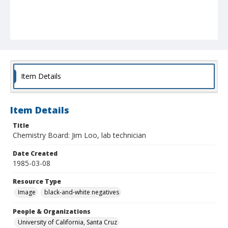
Item Details
Item Details
Title
Chemistry Board: Jim Loo, lab technician
Date Created
1985-03-08
Resource Type
Image
black-and-white negatives
People & Organizations
University of California, Santa Cruz