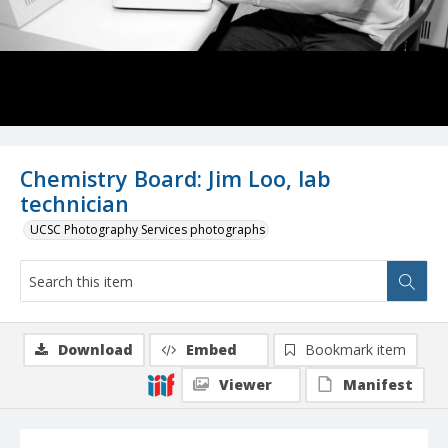
Chemistry Board: Jim Loo, lab
technician
UCSC Photography Services photographs
Download
Embed
Bookmark item
Viewer
Manifest