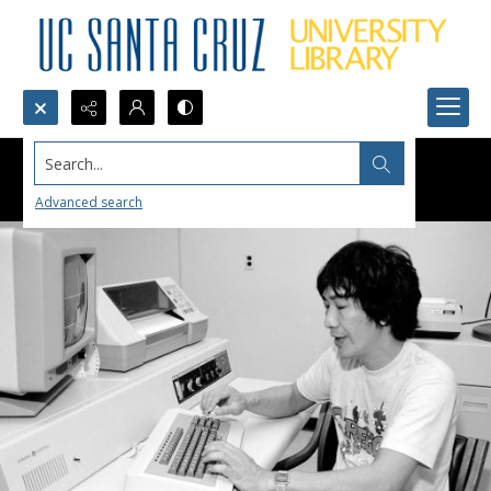
Search...
Advanced search