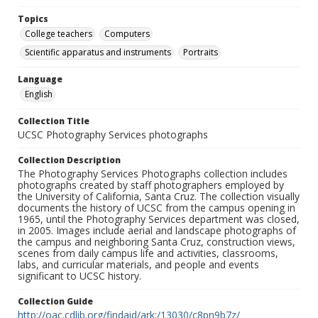
Topics
College teachers
Computers
Scientific apparatus and instruments
Portraits
Language
English
Collection Title
UCSC Photography Services photographs
Collection Description
The Photography Services Photographs collection includes
photographs created by staff photographers employed by
the University of California, Santa Cruz. The collection visually
documents the history of UCSC from the campus opening in
1965, until the Photography Services department was closed,
in 2005. Images include aerial and landscape photographs of
the campus and neighboring Santa Cruz, construction views,
scenes from daily campus life and activities, classrooms,
labs, and curricular materials, and people and events
significant to UCSC history.
Collection Guide
http://oac.cdlib.org/findaid/ark:/13030/c8pn9b7z/