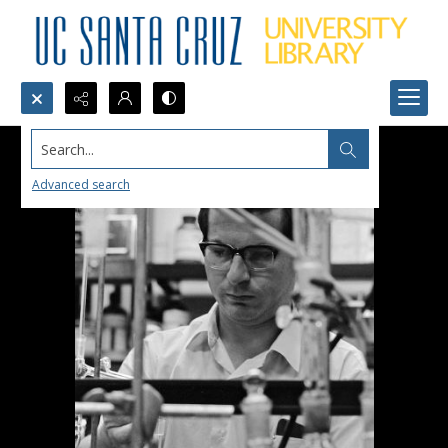
Search...
Advanced search