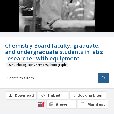
Chemistry Board faculty, graduate,
and undergraduate students in labs:
researcher with equipment
UCSC Photography Services photographs
Download
Embed
Bookmark item
Viewer
Manifest