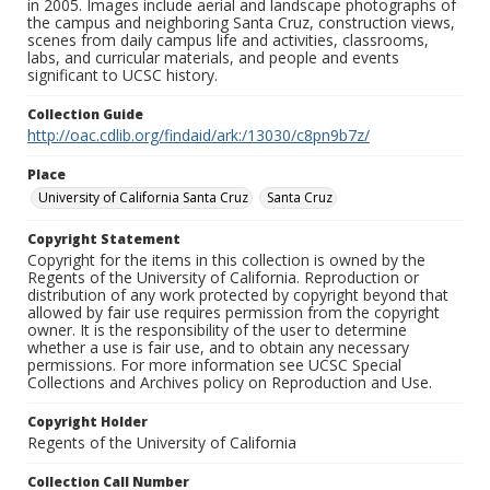
in 2005. Images include aerial and landscape photographs of
the campus and neighboring Santa Cruz, construction views,
scenes from daily campus life and activities, classrooms,
labs, and curricular materials, and people and events
significant to UCSC history.
Collection Guide
http://oac.cdlib.org/findaid/ark:/13030/c8pn9b7z/
Place
University of California Santa Cruz
Santa Cruz
Copyright Statement
Copyright for the items in this collection is owned by the
Regents of the University of California. Reproduction or
distribution of any work protected by copyright beyond that
allowed by fair use requires permission from the copyright
owner. It is the responsibility of the user to determine
whether a use is fair use, and to obtain any necessary
permissions. For more information see UCSC Special
Collections and Archives policy on Reproduction and Use.
Copyright Holder
Regents of the University of California
Collection Call Number