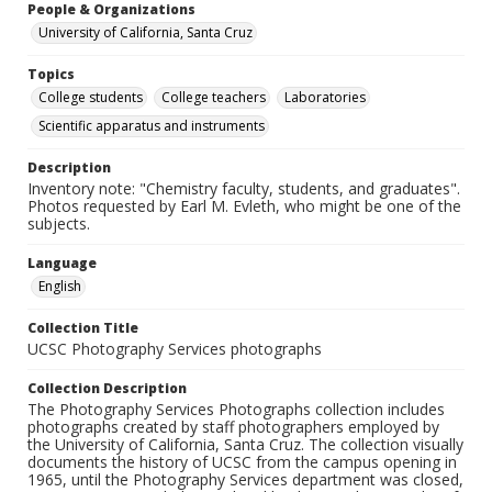
People & Organizations
University of California, Santa Cruz
Topics
College students
College teachers
Laboratories
Scientific apparatus and instruments
Description
Inventory note: "Chemistry faculty, students, and graduates".
Photos requested by Earl M. Evleth, who might be one of the
subjects.
Language
English
Collection Title
UCSC Photography Services photographs
Collection Description
The Photography Services Photographs collection includes
photographs created by staff photographers employed by
the University of California, Santa Cruz. The collection visually
documents the history of UCSC from the campus opening in
1965, until the Photography Services department was closed,