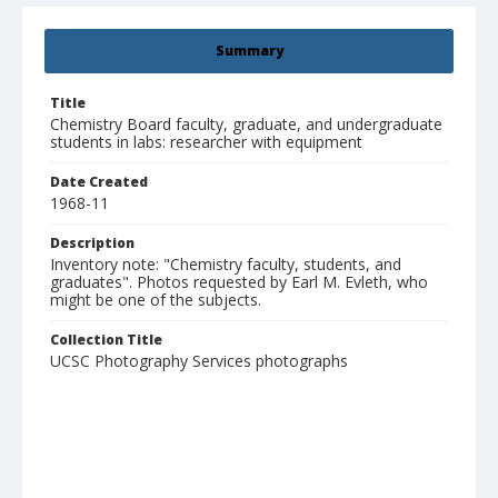
Summary
Title
Chemistry Board faculty, graduate, and undergraduate
students in labs: researcher with equipment
Date Created
1968-11
Description
Inventory note: "Chemistry faculty, students, and
graduates". Photos requested by Earl M. Evleth, who
might be one of the subjects.
Collection Title
UCSC Photography Services photographs