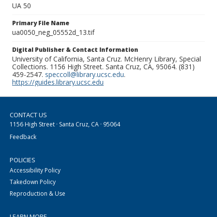
UA 50
Primary File Name
ua0050_neg_05552d_13.tif
Digital Publisher & Contact Information
University of California, Santa Cruz. McHenry Library, Special
Collections. 1156 High Street. Santa Cruz, CA, 95064. (831)
459-2547.
speccoll@library.ucsc.edu
.
https://guides.library.ucsc.edu
CONTACT US
1156 High Street · Santa Cruz, CA · 95064
Feedback
POLICIES
Accessibility Policy
Takedown Policy
Reproduction & Use
LEARN MORE