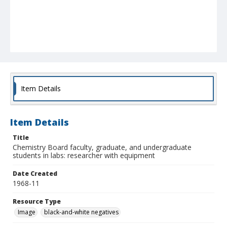
Item Details
Item Details
Title
Chemistry Board faculty, graduate, and undergraduate
students in labs: researcher with equipment
Date Created
1968-11
Resource Type
Image
black-and-white negatives