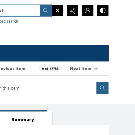
h...
ced search
revious item
Next item
0 of 47753
Summary