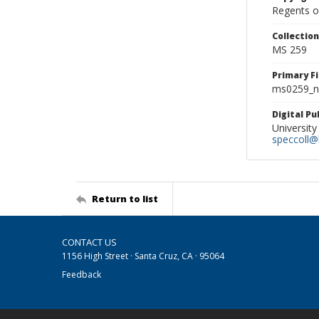
Regents of
Collectio
MS 259
Primary F
ms0259_ne
Digital P
University
speccoll@l
Return to list
CONTACT US
1156 High Street · Santa Cruz, CA · 95064
Feedback