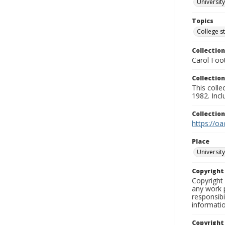
University
Topics
College s
Collection
Carol Foot
Collection
This colle
1982. Incl
Collectio
https://oa
Place
University
Copyrigh
Copyright 
any work p
responsibi
informati
Copyright