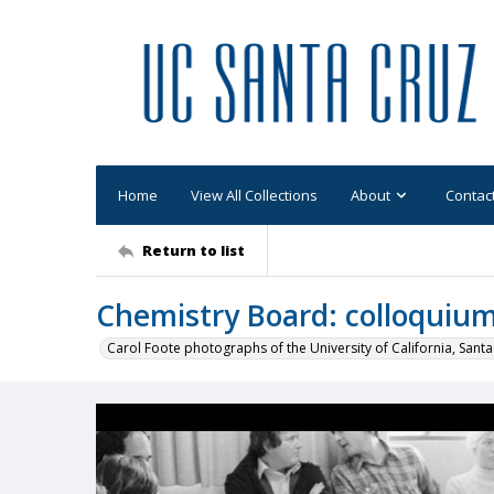
Home
View All Collections
About
Contac
Return to list
Chemistry Board: colloquium
Carol Foote photographs of the University of California, Santa