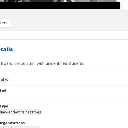
item
tails
Board: colloquium, with unidentified students
ol A.
ted
Type
black-and-white negatives
Organizations