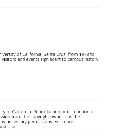
iversity of California, Santa Cruz, from 1978 to
 visitors and events significant to campus history.
ty of California. Reproduction or distribution of
sion from the copyright owner. It is the
n any necessary permissions. For more
and Use.