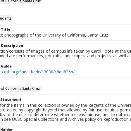
 of California, Santa Cruz
tudents
 Title
e photographs of the University of California, Santa Cruz
 Description
ction consists of images of campus life taken by Carol Foote at the Un
uded are performances, portraits, landscapes, and projects, as well as
n Guide
c.cdlib.org/findaid/ark:/13030/c8db836n/
 of California Santa Cruz
t Statement
for the items in this collection is owned by the Regents of the Universi
rotected by copyright beyond that allowed by fair use requires permis
lity of the user to determine whether a use is fair use, and to obtai
on see UCSC Special Collections and Archives policy on Reproduction 
 Holder