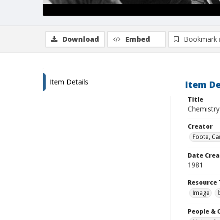
Download
Embed
Bookmark 
Item Details
Item De
Title
Chemistry 
Creator
Foote, Car
Date Crea
1981
Resource 
Image
People & 