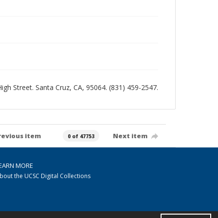
 High Street. Santa Cruz, CA, 95064. (831) 459-2547.
revious item
Next item
0 of 47753
EARN MORE
bout the UCSC Digital Collections