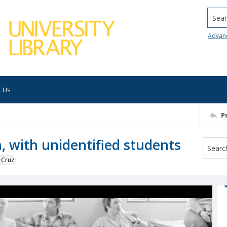
Searc
Advan
t Us
P
, with unidentified students
 Cruz