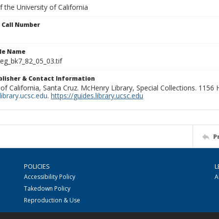
 the University of California
n Call Number
ile Name
g_bk7_82_05_03.tif
ublisher & Contact Information
 of California, Santa Cruz. McHenry Library, Special Collections. 1156
ibrary.ucsc.edu
.
https://guides.library.ucsc.edu
P
POLICIES
L
Accessibility Policy
A
Takedown Policy
Reproduction & Use