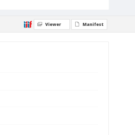
Viewer
Manifest