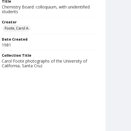
Title
Chemistry Board: colloquium, with unidentified
students
Creator
Foote, Carol A.
Date Created
1981
Collection Title
Carol Foote photographs of the University of
California, Santa Cruz