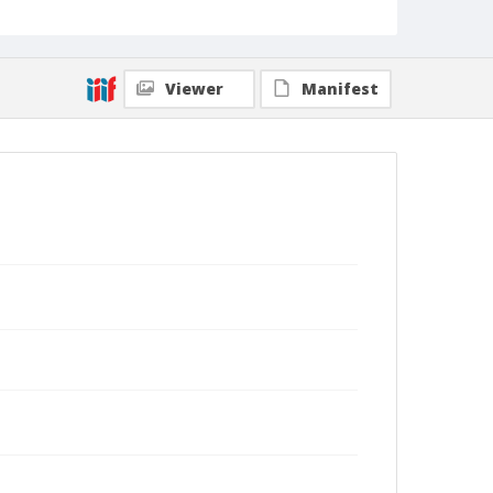
Viewer
Manifest