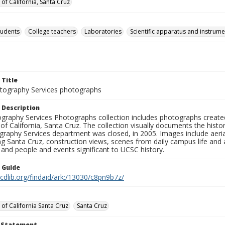
 of California, Santa Cruz
tudents
College teachers
Laboratories
Scientific apparatus and instrume
 Title
ography Services photographs
 Description
graphy Services Photographs collection includes photographs create
 of California, Santa Cruz. The collection visually documents the his
graphy Services department was closed, in 2005. Images include aer
g Santa Cruz, construction views, scenes from daily campus life and ac
 and people and events significant to UCSC history.
n Guide
.cdlib.org/findaid/ark:/13030/c8pn9b7z/
 of California Santa Cruz
Santa Cruz
t Statement