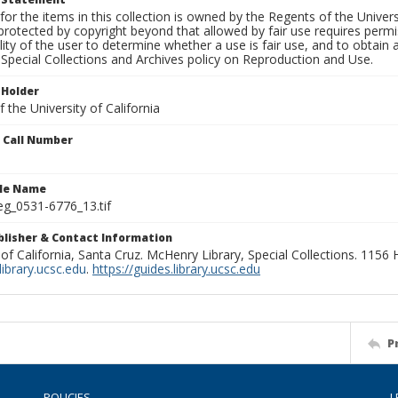
for the items in this collection is owned by the Regents of the Universi
rotected by copyright beyond that allowed by fair use requires permis
lity of the user to determine whether a use is fair use, and to obtai
Special Collections and Archives policy on Reproduction and Use.
 Holder
 the University of California
n Call Number
ile Name
g_0531-6776_13.tif
ublisher & Contact Information
 of California, Santa Cruz. McHenry Library, Special Collections. 1156
ibrary.ucsc.edu
.
https://guides.library.ucsc.edu
P
POLICIES
L