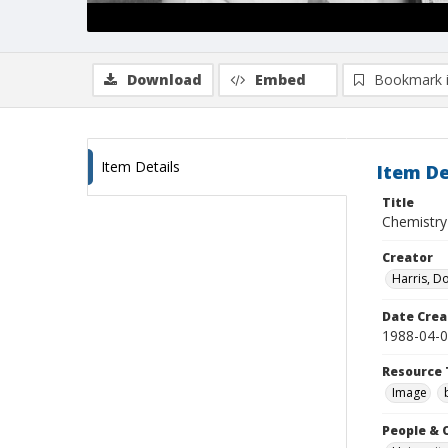
Download
Embed
Bookmark 
Item Details
Item De
Title
Chemistry
Creator
Harris, D
Date Crea
1988-04-
Resource 
Image
People & 