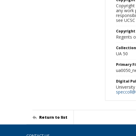
Copyright 
any work p
responsibi
see UCSC 
Copyright
Regents of
Collectio
UA 50
Primary F
ua0050_ne
Digital P
University
speccoll@l
Return to list
CONTACT US