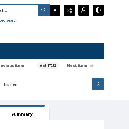
h...
ced search
revious item
Next item
0 of 47753
Summary