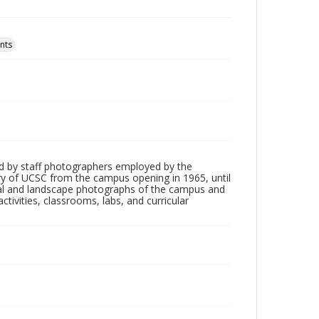
nts
d by staff photographers employed by the
tory of UCSC from the campus opening in 1965, until
ial and landscape photographs of the campus and
tivities, classrooms, labs, and curricular