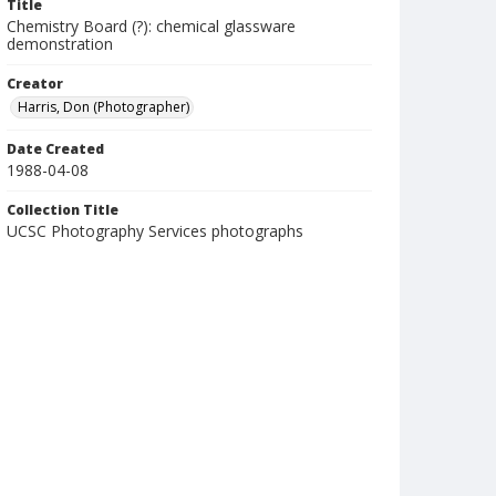
Title
Chemistry Board (?): chemical glassware
demonstration
Creator
Harris, Don (Photographer)
Date Created
1988-04-08
Collection Title
UCSC Photography Services photographs