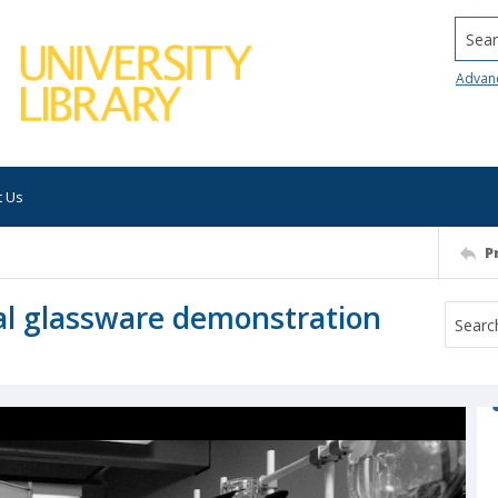
Searc
Advan
t Us
P
al glassware demonstration