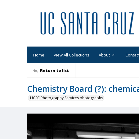
Home
View All Collections
About
Contac
Return to list
Chemistry Board (?): chemic
UCSC Photography Services photographs