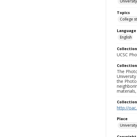
University
Topics
College s
Language
English
Collection
UCSC Phot
Collection
The Photo
University
the Photo
neighborin
materials,
Collectio
http://oac
Place
University
Copyrigh