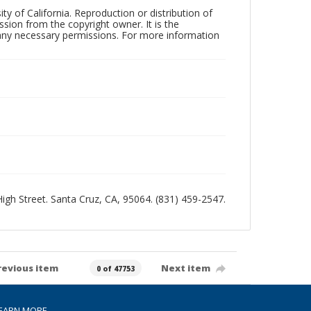
ty of California. Reproduction or distribution of
sion from the copyright owner. It is the
n any necessary permissions. For more information
 High Street. Santa Cruz, CA, 95064. (831) 459-2547.
revious item
Next item
0 of 47753
EARN MORE