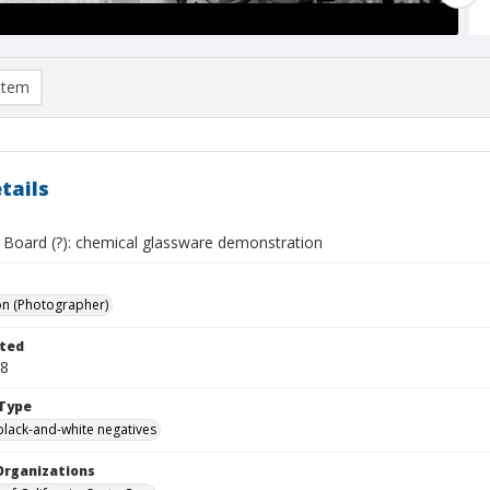
item
tails
 Board (?): chemical glassware demonstration
on (Photographer)
ted
08
Type
black-and-white negatives
Organizations