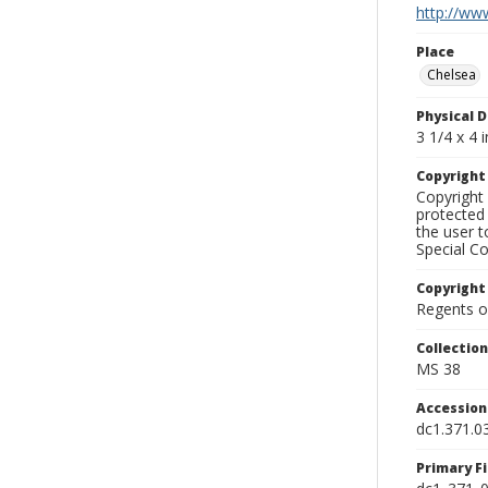
http://www
Place
Chelsea
Physical D
3 1/4 x 4 i
Copyrigh
Copyright 
protected 
the user 
Special Co
Copyright
Regents of
Collectio
MS 38
Accessio
dc1.371.0
Primary F