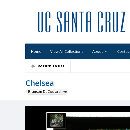
Home
View All Collections
About
Contac
Return to list
Chelsea
Branson DeCou archive