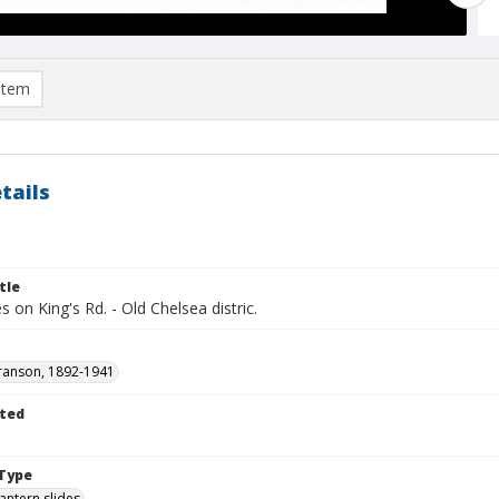
item
tails
tle
 on King's Rd. - Old Chelsea distric.
ranson, 1892-1941
ted
1
Type
lantern slides