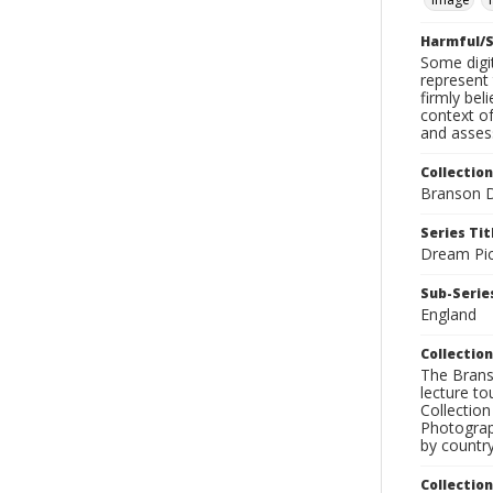
Harmful/S
Some digit
represent 
firmly bel
context of
and assess
Collection
Branson D
Series Tit
Dream Pic
Sub-Series
England
Collection
The Branso
lecture to
Collection
Photograph
by country
Collectio