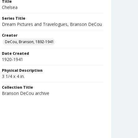
Title
Chelsea
Series Title
Dream Pictures and Travelogues, Branson DeCou
Creator
DeCou, Branson, 1892-1941
Date Created
1920-1941
Physical Description
3 1/4 x 4 in.
Collection Title
Branson DeCou archive