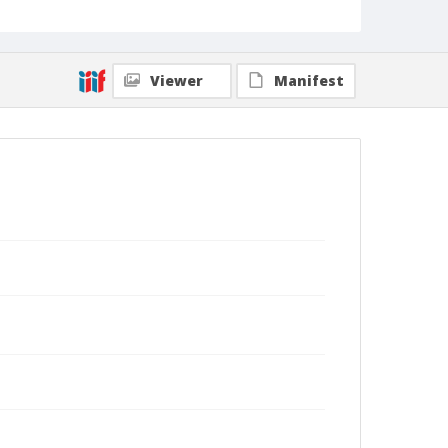
Viewer
Manifest