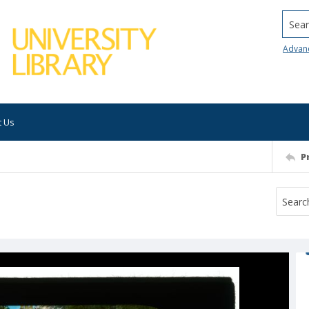
Searc
Advan
t Us
P