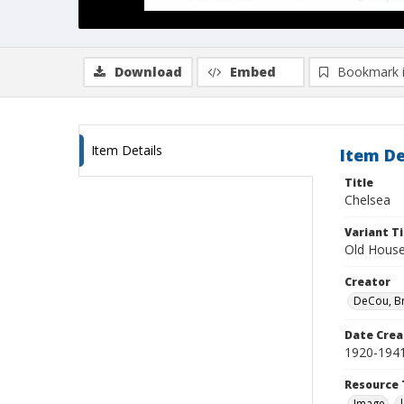
Download
Embed
Bookmark 
Item Details
Item De
Title
Chelsea
Variant Ti
Old Houses
Creator
DeCou, B
Date Crea
1920-194
Resource 
Image