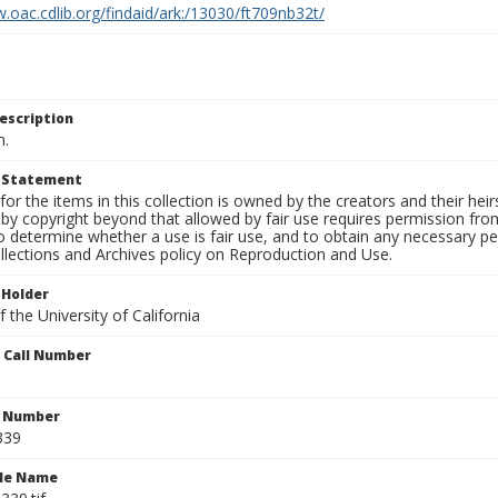
.oac.cdlib.org/findaid/ark:/13030/ft709nb32t/
escription
n.
t Statement
for the items in this collection is owned by the creators and their hei
by copyright beyond that allowed by fair use requires permission from 
to determine whether a use is fair use, and to obtain any necessary 
llections and Archives policy on Reproduction and Use.
 Holder
 the University of California
n Call Number
n Number
339
ile Name