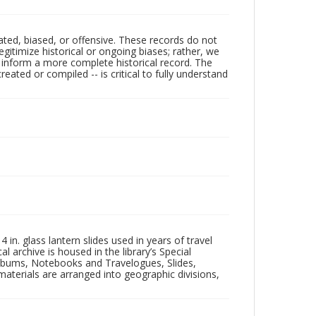
ated, biased, or offensive. These records do not
egitimize historical or ongoing biases; rather, we
lp inform a more complete historical record. The
ated or compiled -- is critical to fully understand
in. glass lantern slides used in years of travel
l archive is housed in the library’s Special
 Albums, Notebooks and Travelogues, Slides,
aterials are arranged into geographic divisions,