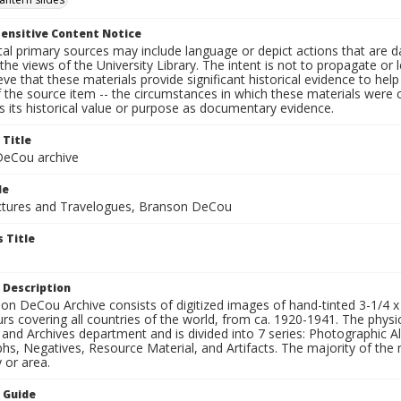
ensitive Content Notice
al primary sources may include language or depict actions that are d
the views of the University Library. The intent is not to propagate or l
ieve that these materials provide significant historical evidence to he
 the source item -- the circumstances in which these materials were cre
 its historical value or purpose as documentary evidence.
 Title
eCou archive
le
tures and Travelogues, Branson DeCou
 Title
 Description
n DeCou Archive consists of digitized images of hand-tinted 3-1/4 x 4 
urs covering all countries of the world, from ca. 1920-1941. The physica
 and Archives department and is divided into 7 series: Photographic
s, Negatives, Resource Material, and Artifacts. The majority of the m
 or area.
n Guide