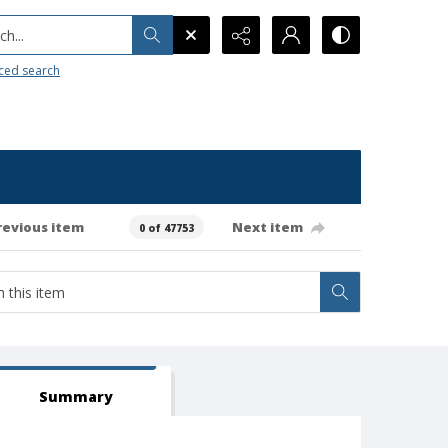
h...
ced search
revious item
Next item
0 of 47753
Summary