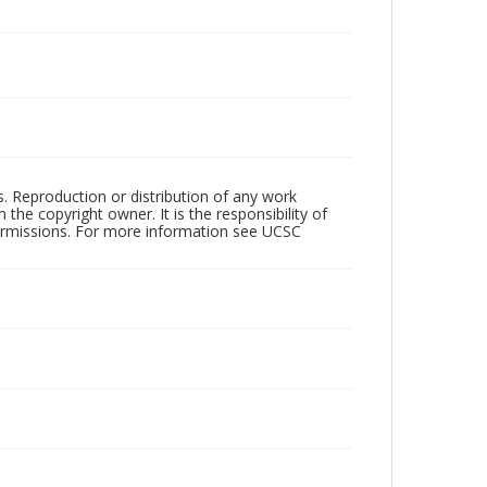
rs. Reproduction or distribution of any work
the copyright owner. It is the responsibility of
permissions. For more information see UCSC