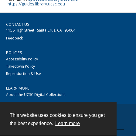
https://guides.library.ucsc.edu
CONTACT US
1156 High Street · Santa Cruz, CA · 95064
Feedback
POLICIES
Accessibility Policy
Takedown Policy
Reproduction & Use
LEARN MORE
About the UCSC Digital Collections
This website uses cookies to ensure you get
Contact
the best experience.
Learn more