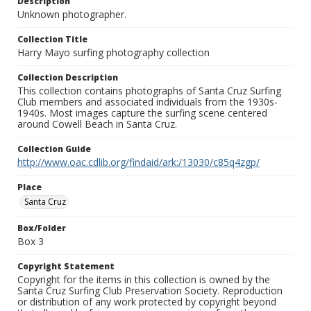
Description
Unknown photographer.
Collection Title
Harry Mayo surfing photography collection
Collection Description
This collection contains photographs of Santa Cruz Surfing
Club members and associated individuals from the 1930s-
1940s. Most images capture the surfing scene centered
around Cowell Beach in Santa Cruz.
Collection Guide
http://www.oac.cdlib.org/findaid/ark:/13030/c85q4zgp/
Place
Santa Cruz
Box/Folder
Box 3
Copyright Statement
Copyright for the items in this collection is owned by the
Santa Cruz Surfing Club Preservation Society. Reproduction
or distribution of any work protected by copyright beyond