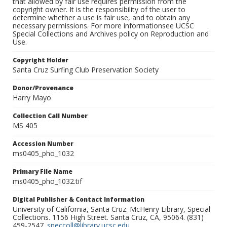
that allowed by fair use requires permission from the
copyright owner. It is the responsibility of the user to
determine whether a use is fair use, and to obtain any
necessary permissions. For more informationsee UCSC
Special Collections and Archives policy on Reproduction and
Use.
Copyright Holder
Santa Cruz Surfing Club Preservation Society
Donor/Provenance
Harry Mayo
Collection Call Number
MS 405
Accession Number
ms0405_pho_1032
Primary File Name
ms0405_pho_1032.tif
Digital Publisher & Contact Information
University of California, Santa Cruz. McHenry Library, Special
Collections. 1156 High Street. Santa Cruz, CA, 95064. (831)
459-2547.
speccoll@library.ucsc.edu
.