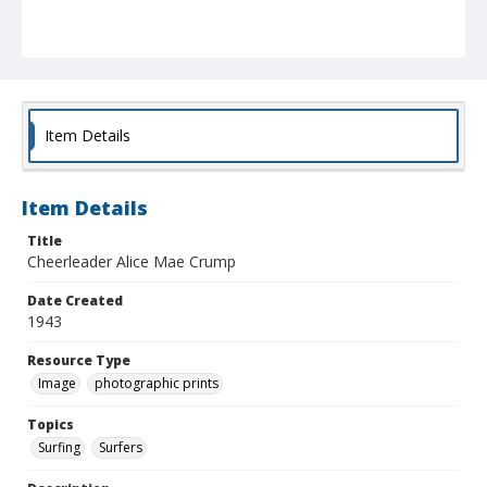
Item Details
Item Details
Title
Cheerleader Alice Mae Crump
Date Created
1943
Resource Type
Image
photographic prints
Topics
Surfing
Surfers