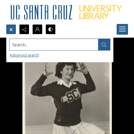
Search...
Advanced search