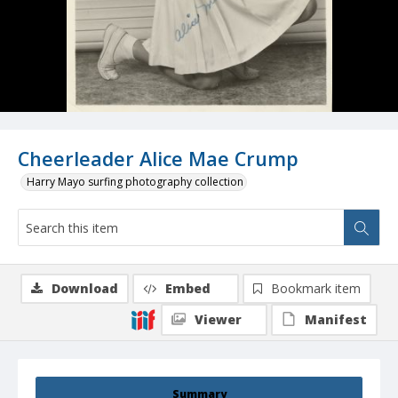
Cheerleader Alice Mae Crump
Harry Mayo surfing photography collection
Download
Embed
Bookmark item
Viewer
Manifest
Summary