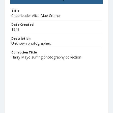
Title
Cheerleader Alice Mae Crump
Date Created
1943
Description
Unknown photographer.
Collection Title
Harry Mayo surfing photography collection