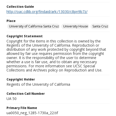
Collection Guide
http://oac.cdlib.org/findaid/ark:/13030/c8pn9b7z/
Place
University of California Santa Cruz
University House
Santa Cruz
Copyright Statement
Copyright for the items in this collection is owned by the
Regents of the University of California. Reproduction or
distribution of any work protected by copyright beyond that
allowed by fair use requires permission from the copyright
owner. It is the responsibility of the user to determine
whether a use is fair use, and to obtain any necessary
permissions. For more information see UCSC Special
Collections and Archives policy on Reproduction and Use.
Copyright Holder
Regents of the University of California
Collection Call Number
UA 50
Primary File Name
ua0050_neg_1285-1730a_22.tif