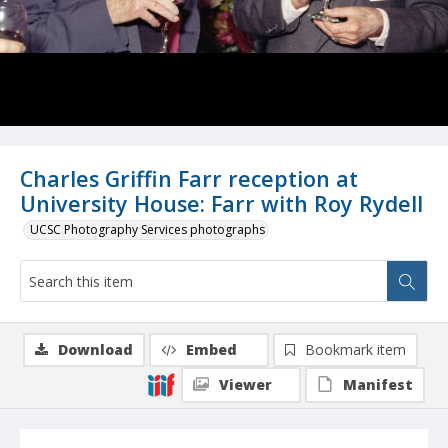
Charles Griffin Farr reception at
University House: Farr with Roy Rydell
UCSC Photography Services photographs
Download
Embed
Bookmark item
Viewer
Manifest