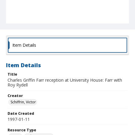
Item Details
Item Details
Title
Charles Griffin Farr reception at University House: Farr with
Roy Rydell
Creator
Schiffrin, Victor
Date Created
1997-01-11
Resource Type