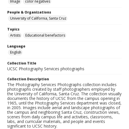
Image
color negatives
People & Organizations
University of California, Santa Cruz
Topics
Artists
Educational benefactors
Language
English
Collection Title
UCSC Photography Services photographs
Collection Description
The Photography Services Photographs collection includes
photographs created by staff photographers employed by
the University of California, Santa Cruz. The collection visually
documents the history of UCSC from the campus opening in
1965, until the Photography Services department was closed,
in 2005. Images include aerial and landscape photographs of
the campus and neighboring Santa Cruz, construction views,
scenes from daily campus life and activities, classrooms,
labs, and curricular materials, and people and events
significant to UCSC history.