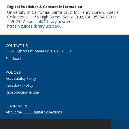
Digital Publisher & Contact Information
University of California, Santa Cruz. McHenry Library, Special
Collections. 1156 High Street. Santa Cruz, CA, 95064. (831)
459-2547.
speccoll@library.ucsc.edu
.
https://guides.library.ucsc.edu
CONTACT US
1156 High Street · Santa Cruz, CA · 95064
Feedback
POLICIES
Accessibility Policy
Takedown Policy
Reproduction & Use
LEARN MORE
About the UCSC Digital Collections