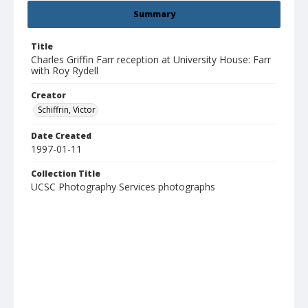
Summary
Title
Charles Griffin Farr reception at University House: Farr
with Roy Rydell
Creator
Schiffrin, Victor
Date Created
1997-01-11
Collection Title
UCSC Photography Services photographs