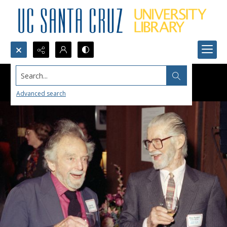
Search...
Advanced search