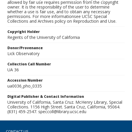
allowed by fair use requires permission from the copyright
owner. It is the responsibility of the user to determine
whether a use is fair use, and to obtain any necessary
permissions. For more informationsee UCSC Special
Collections and Archives policy on Reproduction and Use.
Copyright Holder
Regents of the University of California
Donor/Provenance
Lick Observatory
Collection Call Number
UA 36
Accession Number
ua0036_pho_0335
Digital Publisher & Contact Information
University of California, Santa Cruz. McHenry Library, Special
Collections. 1156 High Street. Santa Cruz, California, 95064.
(831) 459-2547. speccoll@library.ucsc.edu
CONTACT US