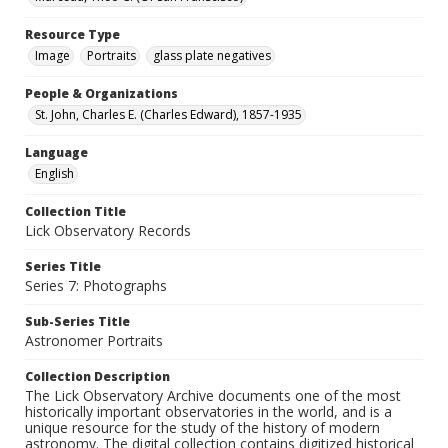
Resource Type
Image
Portraits
glass plate negatives
People & Organizations
St. John, Charles E. (Charles Edward), 1857-1935
Language
English
Collection Title
Lick Observatory Records
Series Title
Series 7: Photographs
Sub-Series Title
Astronomer Portraits
Collection Description
The Lick Observatory Archive documents one of the most
historically important observatories in the world, and is a
unique resource for the study of the history of modern
astronomy. The digital collection contains digitized historical