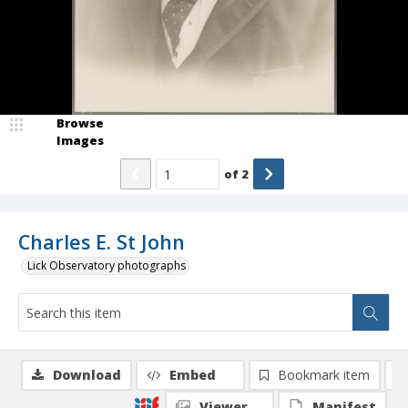
Browse
Images
of
2
Charles E. St John
Lick Observatory photographs
Download
Embed
Bookmark item
Viewer
Manifest