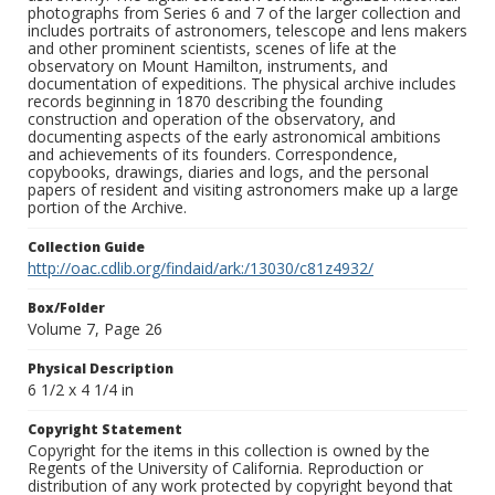
photographs from Series 6 and 7 of the larger collection and
includes portraits of astronomers, telescope and lens makers
and other prominent scientists, scenes of life at the
observatory on Mount Hamilton, instruments, and
documentation of expeditions. The physical archive includes
records beginning in 1870 describing the founding
construction and operation of the observatory, and
documenting aspects of the early astronomical ambitions
and achievements of its founders. Correspondence,
copybooks, drawings, diaries and logs, and the personal
papers of resident and visiting astronomers make up a large
portion of the Archive.
Collection Guide
http://oac.cdlib.org/findaid/ark:/13030/c81z4932/
Box/Folder
Volume 7, Page 26
Physical Description
6 1/2 x 4 1/4 in
Copyright Statement
Copyright for the items in this collection is owned by the
Regents of the University of California. Reproduction or
distribution of any work protected by copyright beyond that