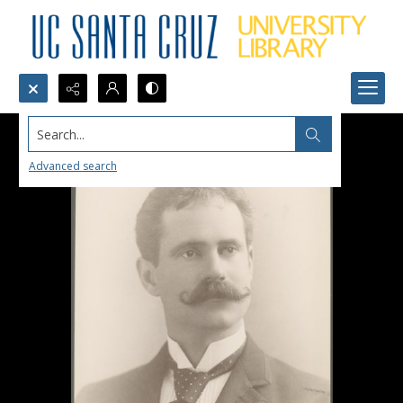
Search...
Advanced search