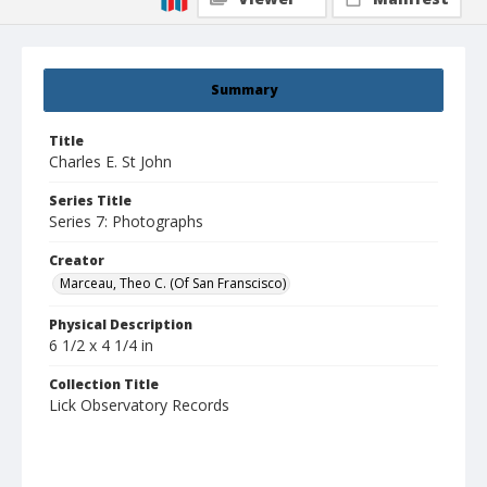
Summary
Title
Charles E. St John
Series Title
Series 7: Photographs
Creator
Marceau, Theo C. (Of San Franscisco)
Physical Description
6 1/2 x 4 1/4 in
Collection Title
Lick Observatory Records