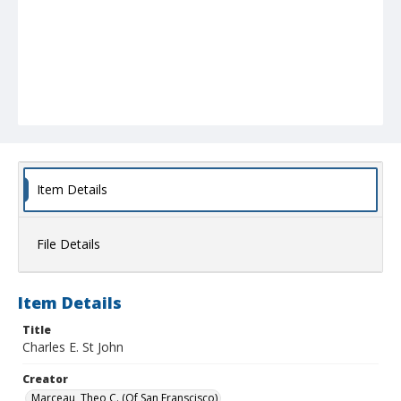
Item Details
File Details
Item Details
Title
Charles E. St John
Creator
Marceau, Theo C. (Of San Franscisco)