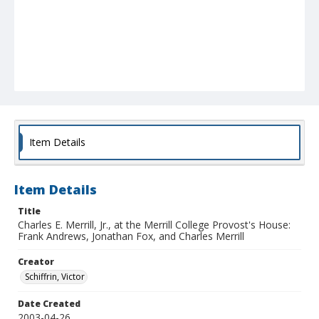
Item Details
Item Details
Title
Charles E. Merrill, Jr., at the Merrill College Provost's House:
Frank Andrews, Jonathan Fox, and Charles Merrill
Creator
Schiffrin, Victor
Date Created
2003-04-26