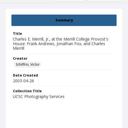
Summary
Title
Charles E. Merrill, Jr., at the Merrill College Provost's
House: Frank Andrews, Jonathan Fox, and Charles
Merrill
Creator
Schiffrin, Victor
Date Created
2003-04-26
Collection Title
UCSC Photography Services