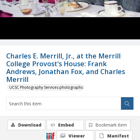
Charles E. Merrill, Jr., at the Merrill
College Provost's House: Frank
Andrews, Jonathan Fox, and Charles
Merrill
UCSC Photography Services photographs
Download
Embed
Bookmark item
Viewer
Manifest