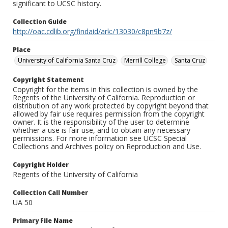
significant to UCSC history.
Collection Guide
http://oac.cdlib.org/findaid/ark:/13030/c8pn9b7z/
Place
University of California Santa Cruz
Merrill College
Santa Cruz
Copyright Statement
Copyright for the items in this collection is owned by the
Regents of the University of California. Reproduction or
distribution of any work protected by copyright beyond that
allowed by fair use requires permission from the copyright
owner. It is the responsibility of the user to determine
whether a use is fair use, and to obtain any necessary
permissions. For more information see UCSC Special
Collections and Archives policy on Reproduction and Use.
Copyright Holder
Regents of the University of California
Collection Call Number
UA 50
Primary File Name