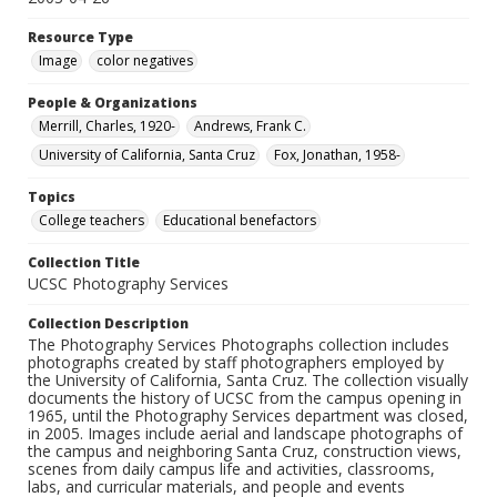
Resource Type
Image
color negatives
People & Organizations
Merrill, Charles, 1920-
Andrews, Frank C.
University of California, Santa Cruz
Fox, Jonathan, 1958-
Topics
College teachers
Educational benefactors
Collection Title
UCSC Photography Services
Collection Description
The Photography Services Photographs collection includes
photographs created by staff photographers employed by
the University of California, Santa Cruz. The collection visually
documents the history of UCSC from the campus opening in
1965, until the Photography Services department was closed,
in 2005. Images include aerial and landscape photographs of
the campus and neighboring Santa Cruz, construction views,
scenes from daily campus life and activities, classrooms,
labs, and curricular materials, and people and events