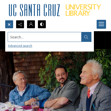
Search...
Advanced search