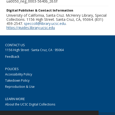
ua0050_neg_0003-5640b_26.tif
Digital Publisher & Contact Information
University of California, Santa Cruz. McHenry Library, Special
Collections. 1156 High Street. Santa Cruz, CA, 95064. (831)
459-2547.
speccoll@library.ucsc.edu
.
https://guides.library.ucsc.edu
CONTACT US
1156 High Street · Santa Cruz, CA · 95064
Feedback
POLICIES
Accessibility Policy
Takedown Policy
Reproduction & Use
LEARN MORE
About the UCSC Digital Collections