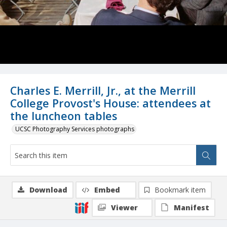
Charles E. Merrill, Jr., at the Merrill
College Provost's House: attendees at
the luncheon tables
UCSC Photography Services photographs
Download
Embed
Bookmark item
Viewer
Manifest