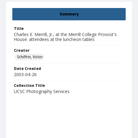
Summary
Title
Charles E. Merrill, Jr., at the Merrill College Provost's
House: attendees at the luncheon tables
Creator
Schiffrin, Victor
Date Created
2003-04-26
Collection Title
UCSC Photography Services