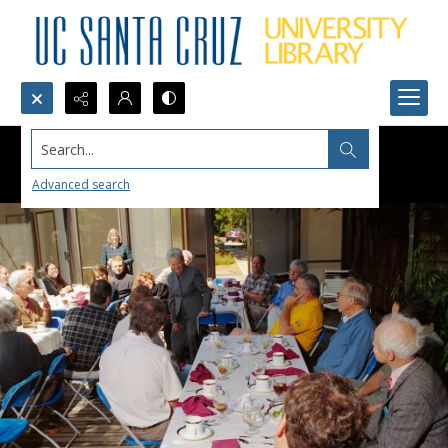
Search...
Advanced search