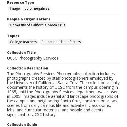
Resource Type
Image
color negatives
People & Organizations
University of California, Santa Cruz
Topics
College teachers
Educational benefactors
Collection Title
UCSC Photography Services
Collection Description
The Photography Services Photographs collection includes
photographs created by staff photographers employed by
the University of California, Santa Cruz. The collection visually
documents the history of UCSC from the campus opening in
1965, until the Photography Services department was closed,
in 2005. Images include aerial and landscape photographs of
the campus and neighboring Santa Cruz, construction views,
scenes from daily campus life and activities, classrooms,
labs, and curricular materials, and people and events
significant to UCSC history.
Collection Guide