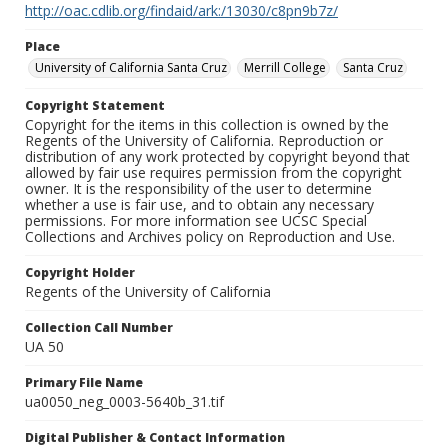
http://oac.cdlib.org/findaid/ark:/13030/c8pn9b7z/
Place
University of California Santa Cruz
Merrill College
Santa Cruz
Copyright Statement
Copyright for the items in this collection is owned by the
Regents of the University of California. Reproduction or
distribution of any work protected by copyright beyond that
allowed by fair use requires permission from the copyright
owner. It is the responsibility of the user to determine
whether a use is fair use, and to obtain any necessary
permissions. For more information see UCSC Special
Collections and Archives policy on Reproduction and Use.
Copyright Holder
Regents of the University of California
Collection Call Number
UA 50
Primary File Name
ua0050_neg_0003-5640b_31.tif
Digital Publisher & Contact Information