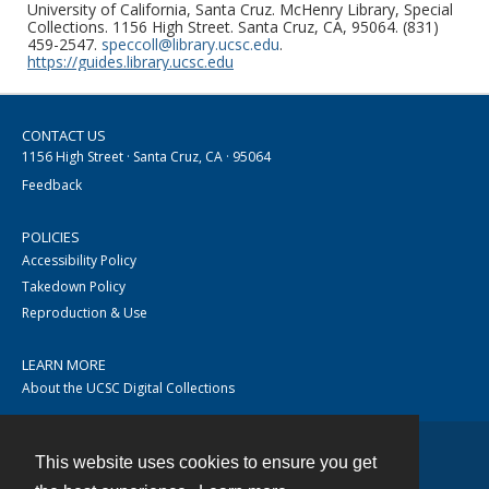
University of California, Santa Cruz. McHenry Library, Special
Collections. 1156 High Street. Santa Cruz, CA, 95064. (831)
459-2547.
speccoll@library.ucsc.edu
.
https://guides.library.ucsc.edu
CONTACT US
1156 High Street · Santa Cruz, CA · 95064
Feedback
POLICIES
Accessibility Policy
Takedown Policy
Reproduction & Use
LEARN MORE
About the UCSC Digital Collections
This website uses cookies to ensure you get
Contact