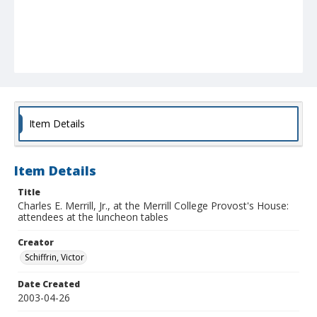
Item Details
Item Details
Title
Charles E. Merrill, Jr., at the Merrill College Provost's House:
attendees at the luncheon tables
Creator
Schiffrin, Victor
Date Created
2003-04-26