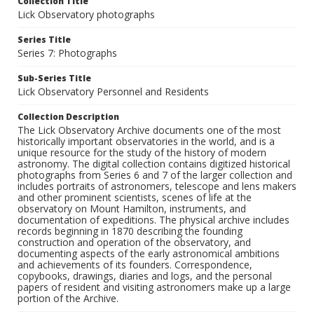
Collection Title
Lick Observatory photographs
Series Title
Series 7: Photographs
Sub-Series Title
Lick Observatory Personnel and Residents
Collection Description
The Lick Observatory Archive documents one of the most
historically important observatories in the world, and is a
unique resource for the study of the history of modern
astronomy. The digital collection contains digitized historical
photographs from Series 6 and 7 of the larger collection and
includes portraits of astronomers, telescope and lens makers
and other prominent scientists, scenes of life at the
observatory on Mount Hamilton, instruments, and
documentation of expeditions. The physical archive includes
records beginning in 1870 describing the founding
construction and operation of the observatory, and
documenting aspects of the early astronomical ambitions
and achievements of its founders. Correspondence,
copybooks, drawings, diaries and logs, and the personal
papers of resident and visiting astronomers make up a large
portion of the Archive.