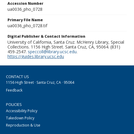
Accession Number
ua0036_pho_0728
Primary File Name
ua0036_pho_0728.tif
Digital Publisher & Contact Information
University of California, Santa Cruz. McHenry Library, Special
Collections. 1156 High Street. Santa Cruz, CA, 95064. (831)
459-2547.
speccoll@library.ucsc.edu
.
https://guides.library.ucsc.edu
CONTACT US
1156 High Street · Santa Cruz, CA · 95064
Feedback
POLICIES
Accessibility Policy
Takedown Policy
Reproduction & Use