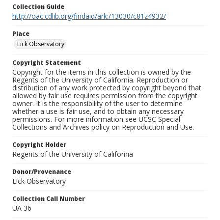
Collection Guide
http://oac.cdlib.org/findaid/ark:/13030/c81z4932/
Place
Lick Observatory
Copyright Statement
Copyright for the items in this collection is owned by the
Regents of the University of California. Reproduction or
distribution of any work protected by copyright beyond that
allowed by fair use requires permission from the copyright
owner. It is the responsibility of the user to determine
whether a use is fair use, and to obtain any necessary
permissions. For more information see UCSC Special
Collections and Archives policy on Reproduction and Use.
Copyright Holder
Regents of the University of California
Donor/Provenance
Lick Observatory
Collection Call Number
UA 36