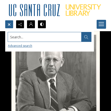
Search...
Advanced search