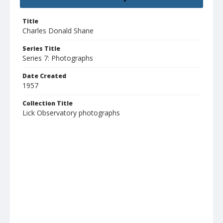
Title
Charles Donald Shane
Series Title
Series 7: Photographs
Date Created
1957
Collection Title
Lick Observatory photographs