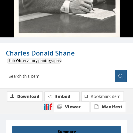
Charles Donald Shane
Lick Observatory photographs
Download
Embed
Bookmark item
Viewer
Manifest
Summary