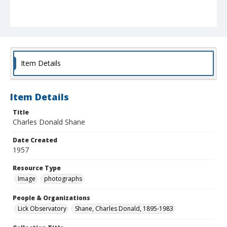
Item Details
Item Details
Title
Charles Donald Shane
Date Created
1957
Resource Type
Image
photographs
People & Organizations
Lick Observatory
Shane, Charles Donald, 1895-1983