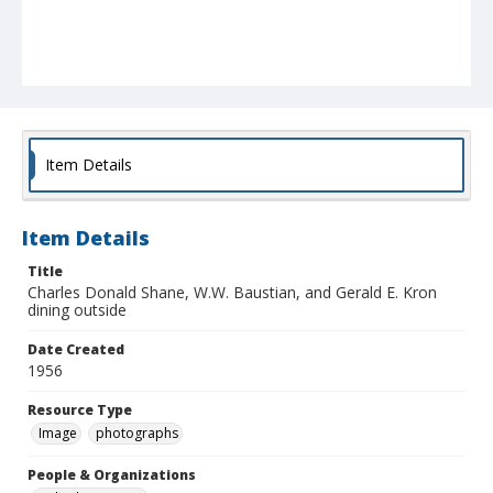
Item Details
Item Details
Title
Charles Donald Shane, W.W. Baustian, and Gerald E. Kron
dining outside
Date Created
1956
Resource Type
Image
photographs
People & Organizations