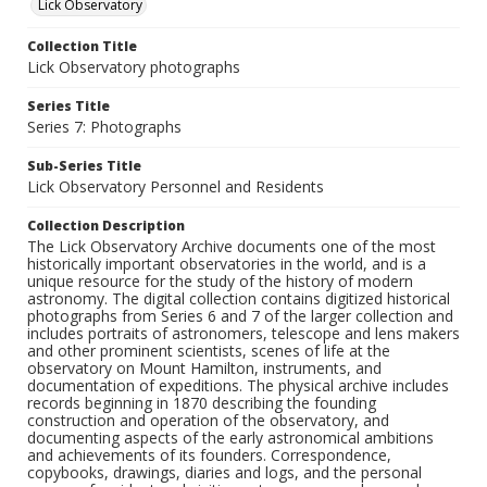
Lick Observatory
Collection Title
Lick Observatory photographs
Series Title
Series 7: Photographs
Sub-Series Title
Lick Observatory Personnel and Residents
Collection Description
The Lick Observatory Archive documents one of the most
historically important observatories in the world, and is a
unique resource for the study of the history of modern
astronomy. The digital collection contains digitized historical
photographs from Series 6 and 7 of the larger collection and
includes portraits of astronomers, telescope and lens makers
and other prominent scientists, scenes of life at the
observatory on Mount Hamilton, instruments, and
documentation of expeditions. The physical archive includes
records beginning in 1870 describing the founding
construction and operation of the observatory, and
documenting aspects of the early astronomical ambitions
and achievements of its founders. Correspondence,
copybooks, drawings, diaries and logs, and the personal