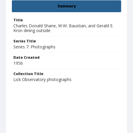
Summary
Title
Charles Donald Shane, W.W. Baustian, and Gerald E.
Kron dining outside
Series Title
Series 7: Photographs
Date Created
1956
Collection Title
Lick Observatory photographs