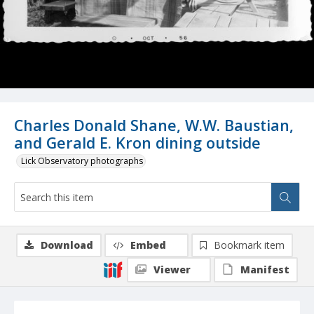
Charles Donald Shane, W.W. Baustian,
and Gerald E. Kron dining outside
Lick Observatory photographs
Download
Embed
Bookmark item
Viewer
Manifest