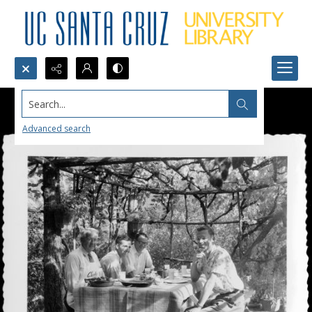
Search...
Advanced search