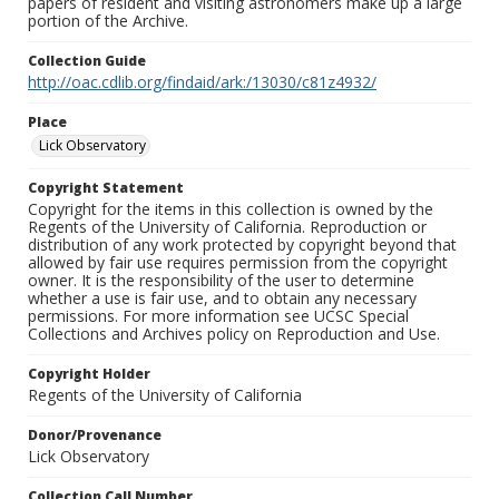
papers of resident and visiting astronomers make up a large
portion of the Archive.
Collection Guide
http://oac.cdlib.org/findaid/ark:/13030/c81z4932/
Place
Lick Observatory
Copyright Statement
Copyright for the items in this collection is owned by the
Regents of the University of California. Reproduction or
distribution of any work protected by copyright beyond that
allowed by fair use requires permission from the copyright
owner. It is the responsibility of the user to determine
whether a use is fair use, and to obtain any necessary
permissions. For more information see UCSC Special
Collections and Archives policy on Reproduction and Use.
Copyright Holder
Regents of the University of California
Donor/Provenance
Lick Observatory
Collection Call Number