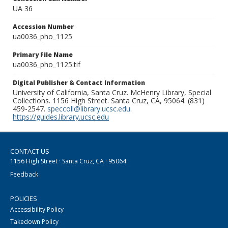
UA 36
Accession Number
ua0036_pho_1125
Primary File Name
ua0036_pho_1125.tif
Digital Publisher & Contact Information
University of California, Santa Cruz. McHenry Library, Special
Collections. 1156 High Street. Santa Cruz, CA, 95064. (831)
459-2547.
speccoll@library.ucsc.edu
.
https://guides.library.ucsc.edu
CONTACT US
1156 High Street · Santa Cruz, CA · 95064
Feedback
POLICIES
Accessibility Policy
Takedown Policy