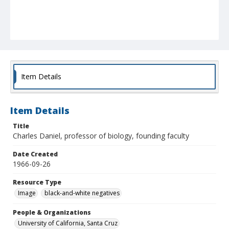
Item Details
Item Details
Title
Charles Daniel, professor of biology, founding faculty
Date Created
1966-09-26
Resource Type
Image
black-and-white negatives
People & Organizations
University of California, Santa Cruz