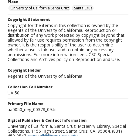
Place
University of California Santa Cruz
Santa Cruz
Copyright Statement
Copyright for the items in this collection is owned by the
Regents of the University of California. Reproduction or
distribution of any work protected by copyright beyond that
allowed by fair use requires permission from the copyright
owner. It is the responsibility of the user to determine
whether a use is fair use, and to obtain any necessary
permissions. For more information see UCSC Special
Collections and Archives policy on Reproduction and Use.
Copyright Holder
Regents of the University of California
Collection Call Number
UA 50
Primary File Name
ua0050_neg_00378_09.tif
Digital Publisher & Contact Information
University of California, Santa Cruz. McHenry Library, Special
Collections. 1156 High Street. Santa Cruz, CA, 95064. (831)
459-2547.
speccoll@library.ucsc.edu
.