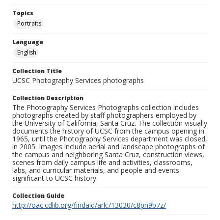
Topics
Portraits
Language
English
Collection Title
UCSC Photography Services photographs
Collection Description
The Photography Services Photographs collection includes
photographs created by staff photographers employed by
the University of California, Santa Cruz. The collection visually
documents the history of UCSC from the campus opening in
1965, until the Photography Services department was closed,
in 2005. Images include aerial and landscape photographs of
the campus and neighboring Santa Cruz, construction views,
scenes from daily campus life and activities, classrooms,
labs, and curricular materials, and people and events
significant to UCSC history.
Collection Guide
http://oac.cdlib.org/findaid/ark:/13030/c8pn9b7z/