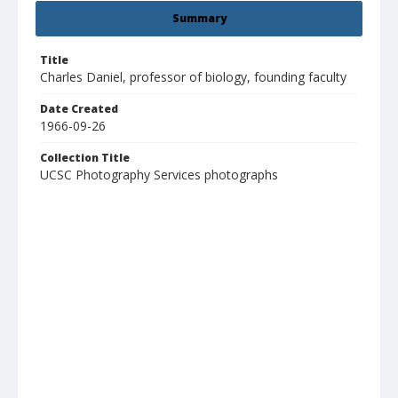
Summary
Title
Charles Daniel, professor of biology, founding faculty
Date Created
1966-09-26
Collection Title
UCSC Photography Services photographs