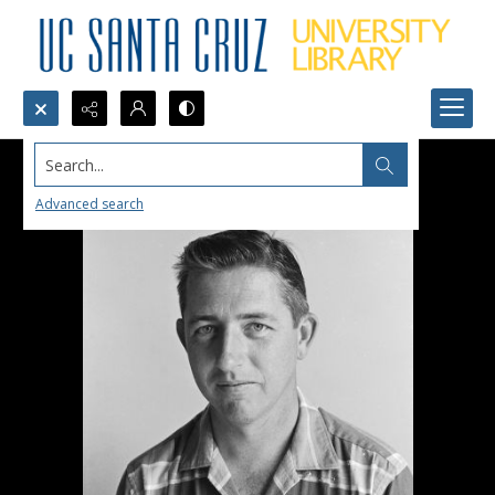
Search...
Advanced search