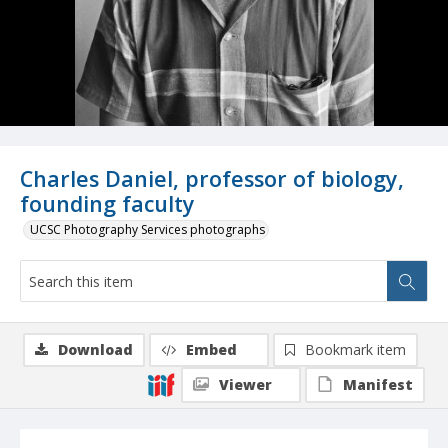
Charles Daniel, professor of biology,
founding faculty
UCSC Photography Services photographs
Download
Embed
Bookmark item
Viewer
Manifest