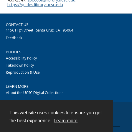
https://guides.library.ucsc.edu
CONTACT US
1156 High Street · Santa Cruz, CA · 95064
Feedback
POLICIES
Accessibility Policy
Takedown Policy
Reproduction & Use
LEARN MORE
About the UCSC Digital Collections
This website uses cookies to ensure you get
Contact
the best experience.
Learn more