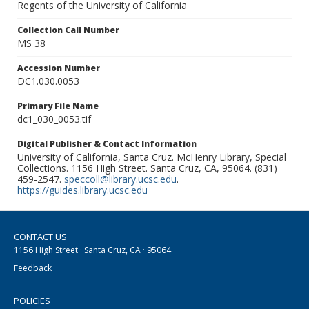
Regents of the University of California
Collection Call Number
MS 38
Accession Number
DC1.030.0053
Primary File Name
dc1_030_0053.tif
Digital Publisher & Contact Information
University of California, Santa Cruz. McHenry Library, Special
Collections. 1156 High Street. Santa Cruz, CA, 95064. (831)
459-2547.
speccoll@library.ucsc.edu
.
https://guides.library.ucsc.edu
CONTACT US
1156 High Street · Santa Cruz, CA · 95064
Feedback
POLICIES