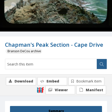
Chapman's Peak Section - Cape Drive
Branson DeCou archive
Download
Embed
Bookmark item
Viewer
Manifest
Summary