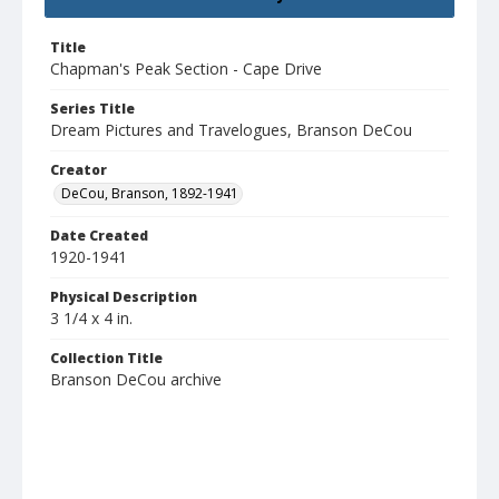
Title
Chapman's Peak Section - Cape Drive
Series Title
Dream Pictures and Travelogues, Branson DeCou
Creator
DeCou, Branson, 1892-1941
Date Created
1920-1941
Physical Description
3 1/4 x 4 in.
Collection Title
Branson DeCou archive