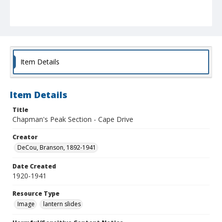
Item Details
Item Details
Title
Chapman's Peak Section - Cape Drive
Creator
DeCou, Branson, 1892-1941
Date Created
1920-1941
Resource Type
Image
lantern slides