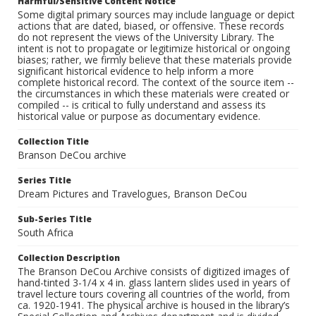
Harmful/Sensitive Content Notice
Some digital primary sources may include language or depict
actions that are dated, biased, or offensive. These records
do not represent the views of the University Library. The
intent is not to propagate or legitimize historical or ongoing
biases; rather, we firmly believe that these materials provide
significant historical evidence to help inform a more
complete historical record. The context of the source item --
the circumstances in which these materials were created or
compiled -- is critical to fully understand and assess its
historical value or purpose as documentary evidence.
Collection Title
Branson DeCou archive
Series Title
Dream Pictures and Travelogues, Branson DeCou
Sub-Series Title
South Africa
Collection Description
The Branson DeCou Archive consists of digitized images of
hand-tinted 3-1/4 x 4 in. glass lantern slides used in years of
travel lecture tours covering all countries of the world, from
ca. 1920-1941. The physical archive is housed in the library’s