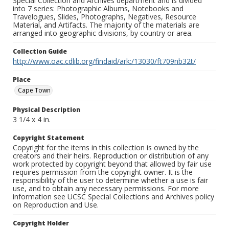
Special Collection and Archives department and is divided
into 7 series: Photographic Albums, Notebooks and
Travelogues, Slides, Photographs, Negatives, Resource
Material, and Artifacts. The majority of the materials are
arranged into geographic divisions, by country or area.
Collection Guide
http://www.oac.cdlib.org/findaid/ark:/13030/ft709nb32t/
Place
Cape Town
Physical Description
3 1/4 x 4 in.
Copyright Statement
Copyright for the items in this collection is owned by the
creators and their heirs. Reproduction or distribution of any
work protected by copyright beyond that allowed by fair use
requires permission from the copyright owner. It is the
responsibility of the user to determine whether a use is fair
use, and to obtain any necessary permissions. For more
information see UCSC Special Collections and Archives policy
on Reproduction and Use.
Copyright Holder