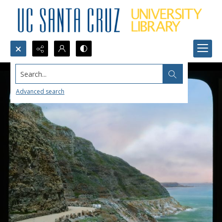
Search...
Advanced search