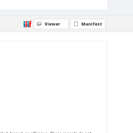
Viewer
Manifest