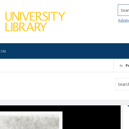
Searc
Advan
t Us
P