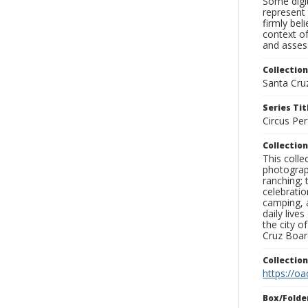
Some digit
represent 
firmly bel
context of
and assess
Collection
Santa Cru
Series Tit
Circus Pe
Collection
This coll
photograp
ranching; 
celebratio
camping, a
daily live
the city o
Cruz Board
Collectio
https://oa
Box/Folde