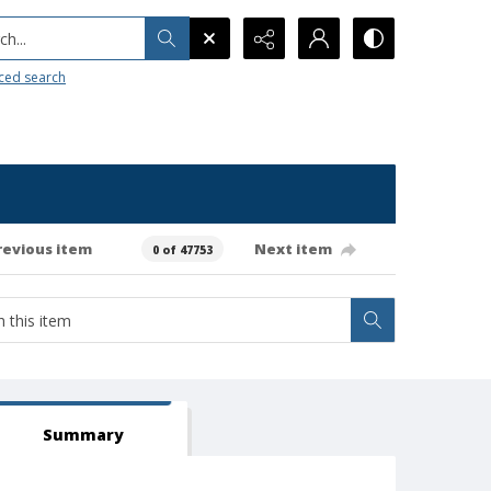
h...
ced search
revious item
Next item
0 of 47753
Summary