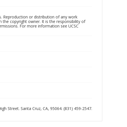
rs. Reproduction or distribution of any work
the copyright owner. It is the responsibility of
permissions. For more information see UCSC
 High Street. Santa Cruz, CA, 95064. (831) 459-2547.