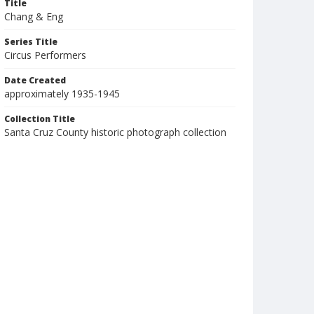
Title
Chang & Eng
Series Title
Circus Performers
Date Created
approximately 1935-1945
Collection Title
Santa Cruz County historic photograph collection