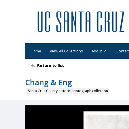
Home
View All Collections
About
Contac
Return to list
Chang & Eng
Santa Cruz County historic photograph collection