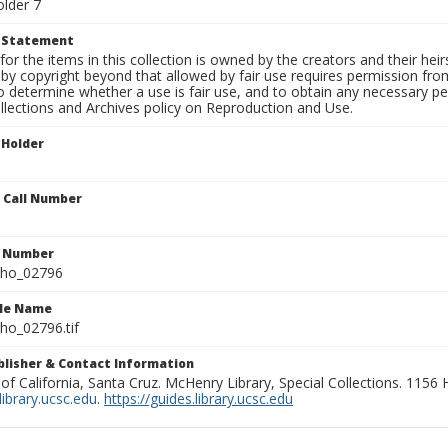
older 7
t Statement
for the items in this collection is owned by the creators and their hei
by copyright beyond that allowed by fair use requires permission from 
to determine whether a use is fair use, and to obtain any necessary 
llections and Archives policy on Reproduction and Use.
 Holder
n Call Number
n Number
ho_02796
ile Name
o_02796.tif
ublisher & Contact Information
 of California, Santa Cruz. McHenry Library, Special Collections. 1156
ibrary.ucsc.edu
.
https://guides.library.ucsc.edu