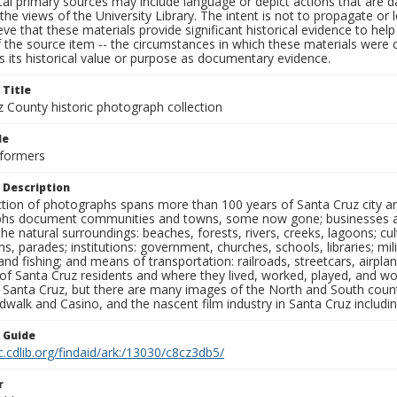
al primary sources may include language or depict actions that are d
the views of the University Library. The intent is not to propagate or l
ieve that these materials provide significant historical evidence to he
 the source item -- the circumstances in which these materials were cre
 its historical value or purpose as documentary evidence.
 Title
z County historic photograph collection
le
rformers
 Description
ection of photographs spans more than 100 years of Santa Cruz city a
hs document communities and towns, some now gone; businesses and s
the natural surroundings: beaches, forests, rivers, creeks, lagoons; cu
ns, parades; institutions: government, churches, schools, libraries; mil
nd fishing; and means of transportation: railroads, streetcars, airpla
s of Santa Cruz residents and where they lived, worked, played, and
f Santa Cruz, but there are many images of the North and South county
walk and Casino, and the nascent film industry in Santa Cruz including
n Guide
c.cdlib.org/findaid/ark:/13030/c8cz3db5/
r