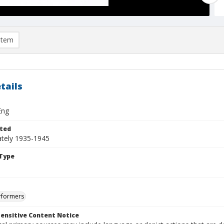
item
tails
Eng
ted
tely 1935-1945
Type
rformers
ensitive Content Notice