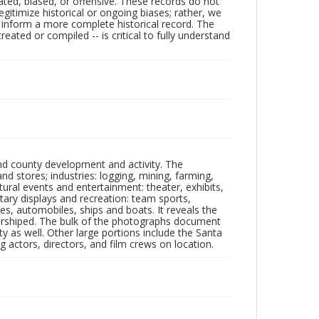
ated, biased, or offensive. These records do not
egitimize historical or ongoing biases; rather, we
lp inform a more complete historical record. The
ated or compiled -- is critical to fully understand
nd county development and activity. The
tores; industries: logging, mining, farming,
ltural events and entertainment: theater, exhibits,
itary displays and recreation: team sports,
nes, automobiles, ships and boats. It reveals the
 worshiped. The bulk of the photographs document
 as well. Other large portions include the Santa
 actors, directors, and film crews on location.