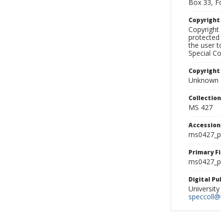
Box 33, F
Copyrigh
Copyright 
protected 
the user 
Special Co
Copyright
Unknown
Collectio
MS 427
Accessio
ms0427_p
Primary F
ms0427_ph
Digital P
University
speccoll@l