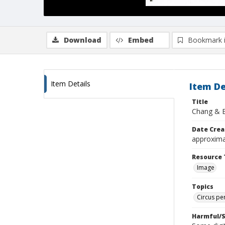
Download
Embed
Bookmark 
Item Details
Item De
Title
Chang & 
Date Crea
approxima
Resource 
Image
Topics
Circus pe
Harmful/S