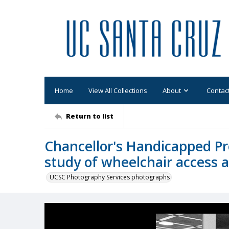
Home
View All Collections
About
Contac
Return to list
Chancellor's Handicapped P
study of wheelchair access 
UCSC Photography Services photographs