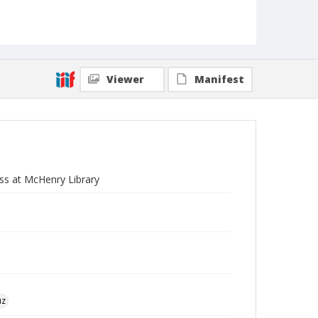
Viewer
Manifest
ss at McHenry Library
uz