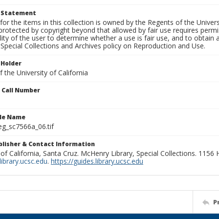
t Statement
for the items in this collection is owned by the Regents of the Universi
rotected by copyright beyond that allowed by fair use requires permis
lity of the user to determine whether a use is fair use, and to obtai
Special Collections and Archives policy on Reproduction and Use.
 Holder
 the University of California
n Call Number
ile Name
g_sc7566a_06.tif
ublisher & Contact Information
 of California, Santa Cruz. McHenry Library, Special Collections. 1156
ibrary.ucsc.edu
.
https://guides.library.ucsc.edu
P