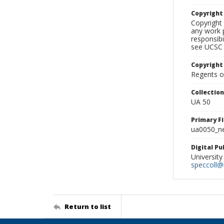
Copyrigh
Copyright 
any work p
responsibi
see UCSC 
Copyright
Regents of
Collectio
UA 50
Primary F
ua0050_ne
Digital P
University
speccoll@l
Return to list