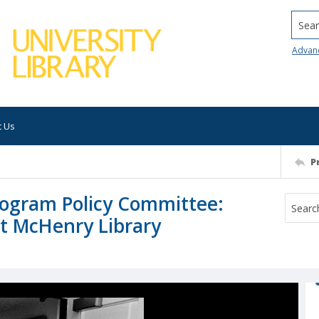
Searc
Advan
t Us
P
rogram Policy Committee:
at McHenry Library