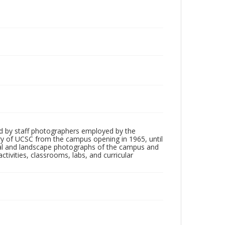
d by staff photographers employed by the
tory of UCSC from the campus opening in 1965, until
ial and landscape photographs of the campus and
tivities, classrooms, labs, and curricular