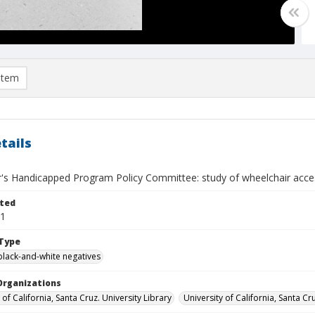
item
tails
r's Handicapped Program Policy Committee: study of wheelchair acce
ted
21
Type
black-and-white negatives
Organizations
 of California, Santa Cruz. University Library
University of California, Santa Cr