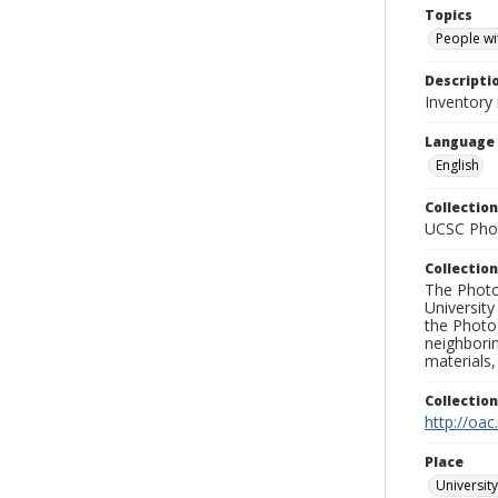
Topics
People wit
Descripti
Inventory 
Language
English
Collection
UCSC Phot
Collection
The Photo
University
the Photo
neighborin
materials,
Collectio
http://oac
Place
University