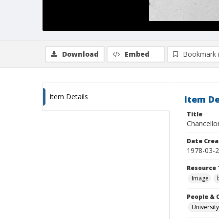
Download
Embed
Bookmark 
Item Details
Item De
Title
Chancello
Date Crea
1978-03-
Resource 
Image
People & 
University