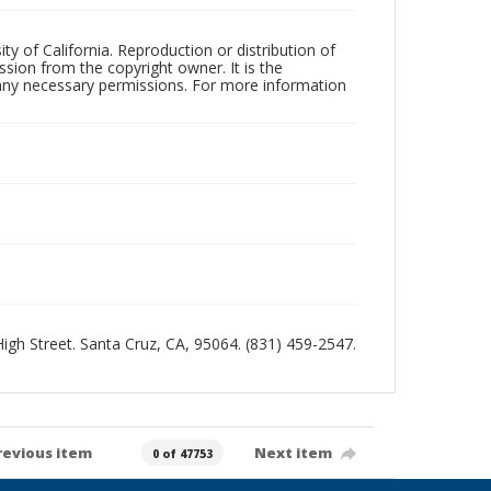
ty of California. Reproduction or distribution of
sion from the copyright owner. It is the
n any necessary permissions. For more information
 High Street. Santa Cruz, CA, 95064. (831) 459-2547.
revious item
Next item
0 of 47753