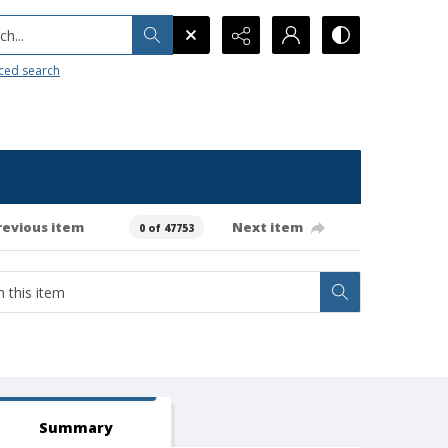
h...
ced search
revious item
Next item
0 of 47753
Summary