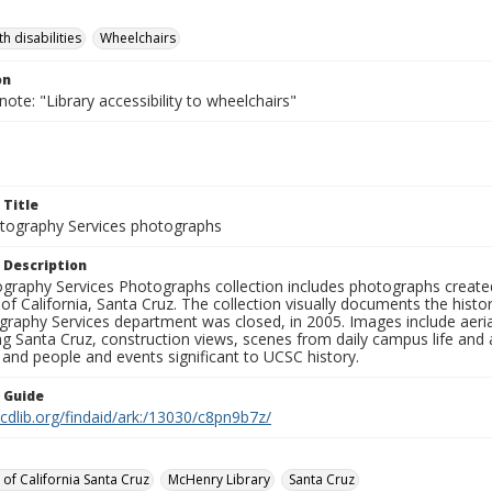
h disabilities
Wheelchairs
on
note: "Library accessibility to wheelchairs"
 Title
ography Services photographs
 Description
graphy Services Photographs collection includes photographs create
 of California, Santa Cruz. The collection visually documents the his
graphy Services department was closed, in 2005. Images include aer
g Santa Cruz, construction views, scenes from daily campus life and ac
 and people and events significant to UCSC history.
n Guide
.cdlib.org/findaid/ark:/13030/c8pn9b7z/
 of California Santa Cruz
McHenry Library
Santa Cruz