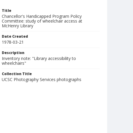
Title
Chancellor's Handicapped Program Policy
Committee: study of wheelchair access at
McHenry Library
Date Created
1978-03-21
Description
Inventory note: "Library accessibility to
wheelchairs"
Collection Title
UCSC Photography Services photographs