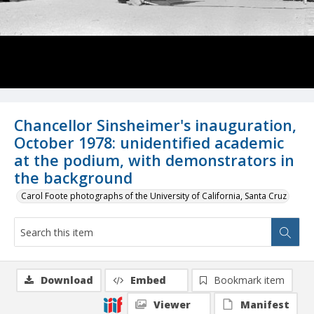
Chancellor Sinsheimer's inauguration,
October 1978: unidentified academic
at the podium, with demonstrators in
the background
Carol Foote photographs of the University of California, Santa Cruz
Download
Embed
Bookmark item
Viewer
Manifest