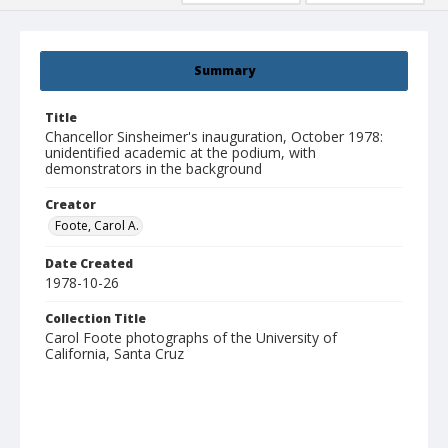
Summary
Title
Chancellor Sinsheimer's inauguration, October 1978:
unidentified academic at the podium, with
demonstrators in the background
Creator
Foote, Carol A.
Date Created
1978-10-26
Collection Title
Carol Foote photographs of the University of
California, Santa Cruz