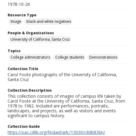
1978-10-26
Resource Type
Image
black-and-white negatives
People & Organizations
University of California, Santa Cruz
Topics
College administrators
College students
Demonstrations
Collection Title
Carol Foote photographs of the University of California,
Santa Cruz
Collection Description
This collection consists of images of campus life taken by
Carol Foote at the University of California, Santa Cruz, from
1978 to 1982. Included are performances, portraits,
landscapes, and projects, as well as visitors and events
significant to campus history.
Collection Guide
https://oac.cdlib.org/findaid/ark:/13030/c8db836n/