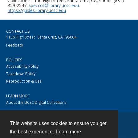
Collections. 1156 High Street. Santa Cruz, CA, 95064. (831)
459-2547.
speccoll@library.ucsc.edu
.
https://guides.library.ucsc.edu
CONTACT US
1156 High Street · Santa Cruz, CA · 95064
Feedback
POLICIES
Accessibility Policy
Takedown Policy
Reproduction & Use
LEARN MORE
About the UCSC Digital Collections
This website uses cookies to ensure you get
Contact
the best experience.
Learn more