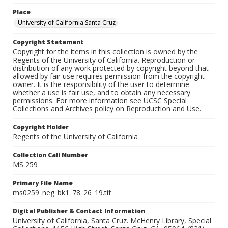
Place
University of California Santa Cruz
Copyright Statement
Copyright for the items in this collection is owned by the
Regents of the University of California. Reproduction or
distribution of any work protected by copyright beyond that
allowed by fair use requires permission from the copyright
owner. It is the responsibility of the user to determine
whether a use is fair use, and to obtain any necessary
permissions. For more information see UCSC Special
Collections and Archives policy on Reproduction and Use.
Copyright Holder
Regents of the University of California
Collection Call Number
MS 259
Primary File Name
ms0259_neg_bk1_78_26_19.tif
Digital Publisher & Contact Information
University of California, Santa Cruz. McHenry Library, Special