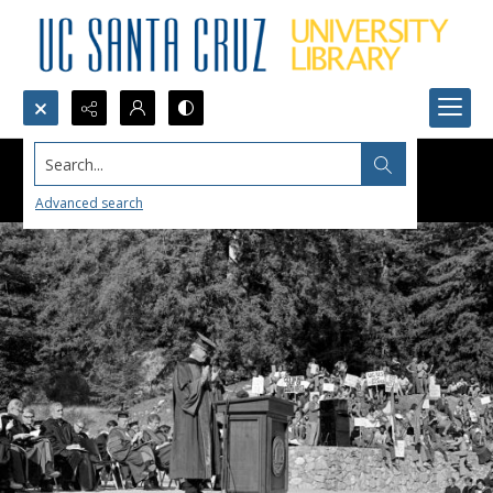
Search...
Advanced search