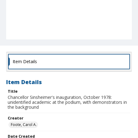
Item Details
Item Details
Title
Chancellor Sinsheimer's inauguration, October 1978:
unidentified academic at the podium, with demonstrators in
the background
Creator
Foote, Carol A.
Date Created