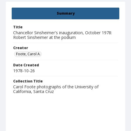
Summary
Title
Chancellor Sinsheimer's inauguration, October 1978:
Robert Sinsheimer at the podium
Creator
Foote, Carol A.
Date Created
1978-10-26
Collection Title
Carol Foote photographs of the University of
California, Santa Cruz