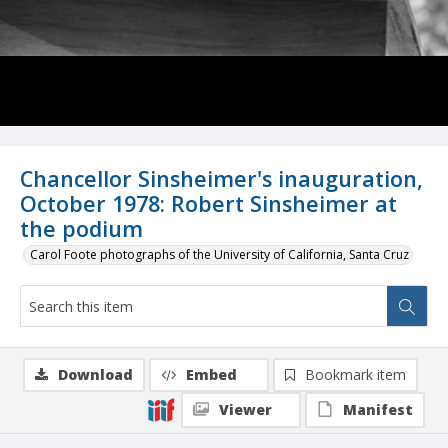
Chancellor Sinsheimer's inauguration,
October 1978: Robert Sinsheimer at
the podium
Carol Foote photographs of the University of California, Santa Cruz
Download
Embed
Bookmark item
Viewer
Manifest