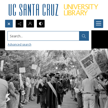
Search...
Advanced search