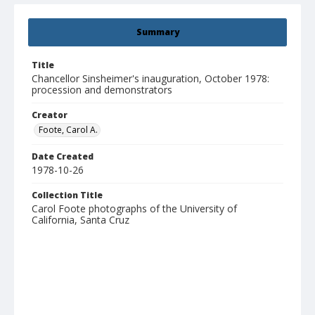
Summary
Title
Chancellor Sinsheimer's inauguration, October 1978:
procession and demonstrators
Creator
Foote, Carol A.
Date Created
1978-10-26
Collection Title
Carol Foote photographs of the University of
California, Santa Cruz