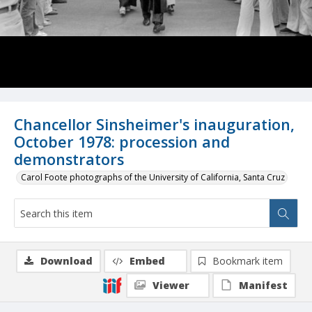
Chancellor Sinsheimer's inauguration,
October 1978: procession and
demonstrators
Carol Foote photographs of the University of California, Santa Cruz
Download
Embed
Bookmark item
Viewer
Manifest