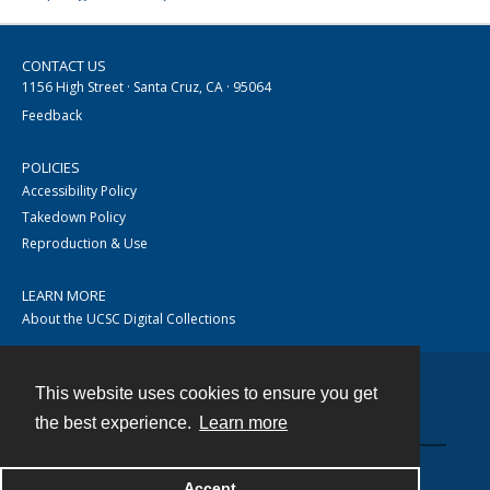
CONTACT US
1156 High Street · Santa Cruz, CA · 95064
Feedback
POLICIES
Accessibility Policy
Takedown Policy
Reproduction & Use
LEARN MORE
About the UCSC Digital Collections
This website uses cookies to ensure you get
Contact
the best experience.
Learn more
Accept
Powered by