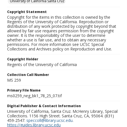
University of California Santa Cruz
Copyright Statement
Copyright for the items in this collection is owned by the
Regents of the University of California. Reproduction or
distribution of any work protected by copyright beyond that
allowed by fair use requires permission from the copyright
owner. It is the responsibility of the user to determine
whether a use is fair use, and to obtain any necessary
permissions. For more information see UCSC Special
Collections and Archives policy on Reproduction and Use.
Copyright Holder
Regents of the University of California
Collection Call Number
MS 259
Primary File Name
ms0259_neg_bk1_78_25_07.tif
Digital Publisher & Contact Information
University of California, Santa Cruz. McHenry Library, Special
Collections. 1156 High Street. Santa Cruz, CA, 95064. (831)
459-2547.
speccoll@library.ucsc.edu
.
https://guides.library.ucsc.edu