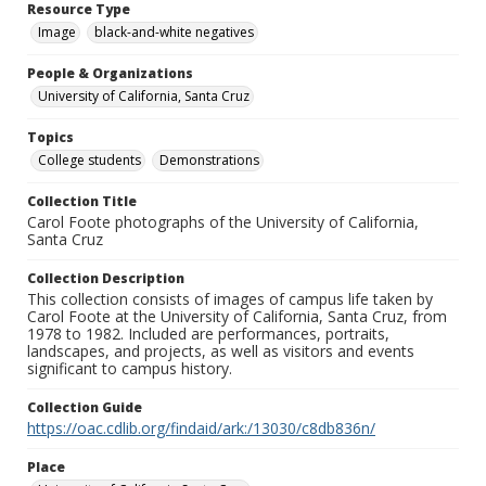
Resource Type
Image
black-and-white negatives
People & Organizations
University of California, Santa Cruz
Topics
College students
Demonstrations
Collection Title
Carol Foote photographs of the University of California,
Santa Cruz
Collection Description
This collection consists of images of campus life taken by
Carol Foote at the University of California, Santa Cruz, from
1978 to 1982. Included are performances, portraits,
landscapes, and projects, as well as visitors and events
significant to campus history.
Collection Guide
https://oac.cdlib.org/findaid/ark:/13030/c8db836n/
Place