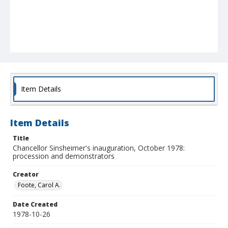
Item Details
Item Details
Title
Chancellor Sinsheimer's inauguration, October 1978:
procession and demonstrators
Creator
Foote, Carol A.
Date Created
1978-10-26