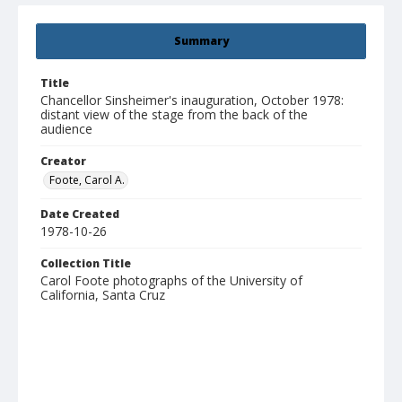
Summary
Title
Chancellor Sinsheimer's inauguration, October 1978:
distant view of the stage from the back of the
audience
Creator
Foote, Carol A.
Date Created
1978-10-26
Collection Title
Carol Foote photographs of the University of
California, Santa Cruz