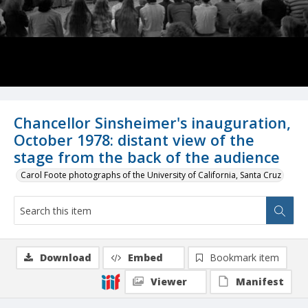
Chancellor Sinsheimer's inauguration,
October 1978: distant view of the
stage from the back of the audience
Carol Foote photographs of the University of California, Santa Cruz
Download
Embed
Bookmark item
Viewer
Manifest