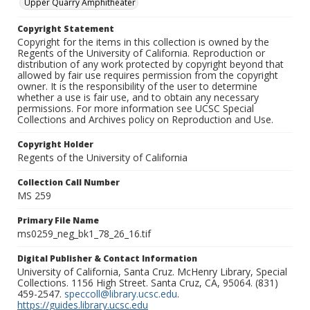
Upper Quarry Amphitheater
Copyright Statement
Copyright for the items in this collection is owned by the
Regents of the University of California. Reproduction or
distribution of any work protected by copyright beyond that
allowed by fair use requires permission from the copyright
owner. It is the responsibility of the user to determine
whether a use is fair use, and to obtain any necessary
permissions. For more information see UCSC Special
Collections and Archives policy on Reproduction and Use.
Copyright Holder
Regents of the University of California
Collection Call Number
MS 259
Primary File Name
ms0259_neg_bk1_78_26_16.tif
Digital Publisher & Contact Information
University of California, Santa Cruz. McHenry Library, Special
Collections. 1156 High Street. Santa Cruz, CA, 95064. (831)
459-2547.
speccoll@library.ucsc.edu
.
https://guides.library.ucsc.edu