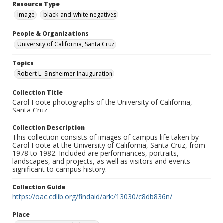
Resource Type
Image
black-and-white negatives
People & Organizations
University of California, Santa Cruz
Topics
Robert L. Sinsheimer Inauguration
Collection Title
Carol Foote photographs of the University of California,
Santa Cruz
Collection Description
This collection consists of images of campus life taken by
Carol Foote at the University of California, Santa Cruz, from
1978 to 1982. Included are performances, portraits,
landscapes, and projects, as well as visitors and events
significant to campus history.
Collection Guide
https://oac.cdlib.org/findaid/ark:/13030/c8db836n/
Place