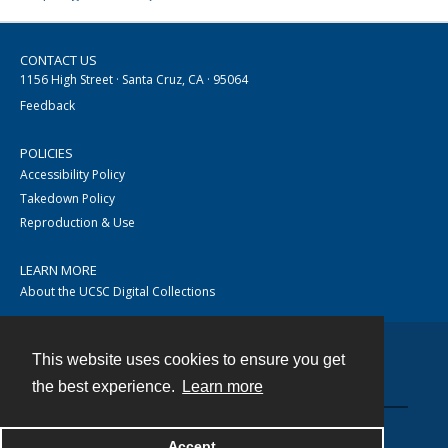
CONTACT US
1156 High Street · Santa Cruz, CA · 95064
Feedback
POLICIES
Accessibility Policy
Takedown Policy
Reproduction & Use
LEARN MORE
About the UCSC Digital Collections
This website uses cookies to ensure you get
Contact
the best experience.
Learn more
Accept
Powered by