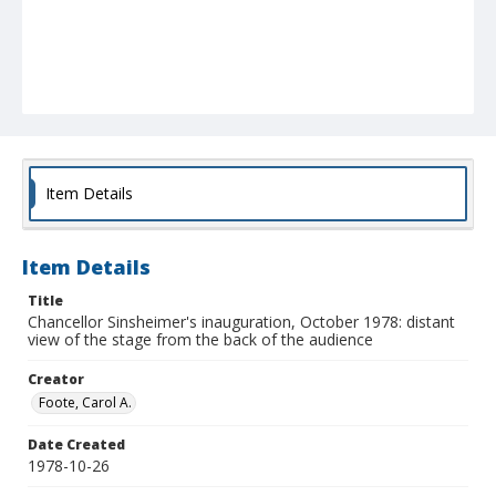
Item Details
Item Details
Title
Chancellor Sinsheimer's inauguration, October 1978: distant
view of the stage from the back of the audience
Creator
Foote, Carol A.
Date Created
1978-10-26