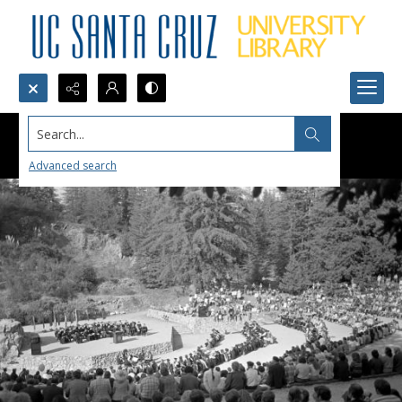
Search...
Advanced search