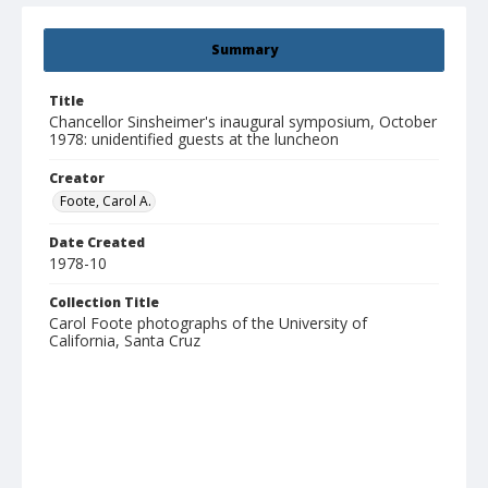
Summary
Title
Chancellor Sinsheimer's inaugural symposium, October
1978: unidentified guests at the luncheon
Creator
Foote, Carol A.
Date Created
1978-10
Collection Title
Carol Foote photographs of the University of
California, Santa Cruz