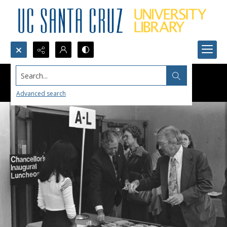
Search...
Advanced search