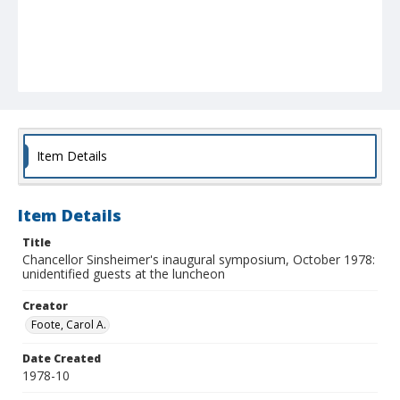
Item Details
Item Details
Title
Chancellor Sinsheimer's inaugural symposium, October 1978:
unidentified guests at the luncheon
Creator
Foote, Carol A.
Date Created
1978-10