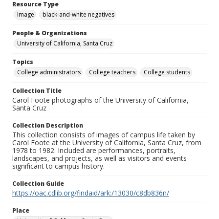
Resource Type
Image
black-and-white negatives
People & Organizations
University of California, Santa Cruz
Topics
College administrators
College teachers
College students
Collection Title
Carol Foote photographs of the University of California,
Santa Cruz
Collection Description
This collection consists of images of campus life taken by
Carol Foote at the University of California, Santa Cruz, from
1978 to 1982. Included are performances, portraits,
landscapes, and projects, as well as visitors and events
significant to campus history.
Collection Guide
https://oac.cdlib.org/findaid/ark:/13030/c8db836n/
Place