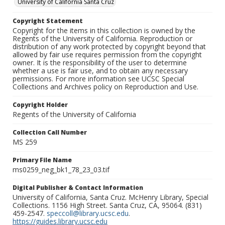
University of California Santa Cruz
Copyright Statement
Copyright for the items in this collection is owned by the
Regents of the University of California. Reproduction or
distribution of any work protected by copyright beyond that
allowed by fair use requires permission from the copyright
owner. It is the responsibility of the user to determine
whether a use is fair use, and to obtain any necessary
permissions. For more information see UCSC Special
Collections and Archives policy on Reproduction and Use.
Copyright Holder
Regents of the University of California
Collection Call Number
MS 259
Primary File Name
ms0259_neg_bk1_78_23_03.tif
Digital Publisher & Contact Information
University of California, Santa Cruz. McHenry Library, Special
Collections. 1156 High Street. Santa Cruz, CA, 95064. (831)
459-2547.
speccoll@library.ucsc.edu
.
https://guides.library.ucsc.edu