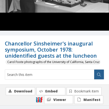
Chancellor Sinsheimer's inaugural
symposium, October 1978:
unidentified guests at the luncheon
Carol Foote photographs of the University of California, Santa Cruz
Download
Embed
Bookmark item
Viewer
Manifest