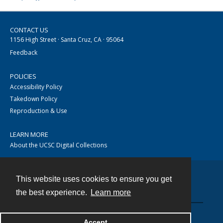
CONTACT US
1156 High Street · Santa Cruz, CA · 95064
Feedback
POLICIES
Accessibility Policy
Takedown Policy
Reproduction & Use
LEARN MORE
About the UCSC Digital Collections
This website uses cookies to ensure you get
Contact
the best experience.
Learn more
Accept
Powered by