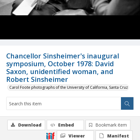
Chancellor Sinsheimer's inaugural
symposium, October 1978: David
Saxon, unidentified woman, and
Robert Sinsheimer
Carol Foote photographs of the University of California, Santa Cruz
Download
Embed
Bookmark item
Viewer
Manifest