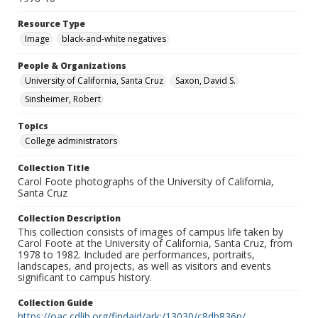
Resource Type
Image
black-and-white negatives
People & Organizations
University of California, Santa Cruz
Saxon, David S.
Sinsheimer, Robert
Topics
College administrators
Collection Title
Carol Foote photographs of the University of California,
Santa Cruz
Collection Description
This collection consists of images of campus life taken by
Carol Foote at the University of California, Santa Cruz, from
1978 to 1982. Included are performances, portraits,
landscapes, and projects, as well as visitors and events
significant to campus history.
Collection Guide
https://oac.cdlib.org/findaid/ark:/13030/c8db836n/