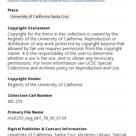
Place
University of California Santa Cruz
Copyright Statement
Copyright for the items in this collection is owned by the
Regents of the University of California. Reproduction or
distribution of any work protected by copyright beyond that
allowed by fair use requires permission from the copyright
owner. It is the responsibility of the user to determine
whether a use is fair use, and to obtain any necessary
permissions. For more information see UCSC Special
Collections and Archives policy on Reproduction and Use.
Copyright Holder
Regents of the University of California
Collection Call Number
MS 259
Primary File Name
ms0259_neg_bk1_78_30_01.tif
Digital Publisher & Contact Information
University of California, Santa Cruz. McHenry Library, Special