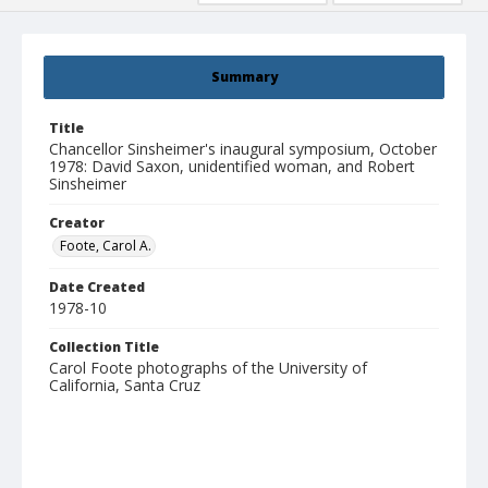
Summary
Title
Chancellor Sinsheimer's inaugural symposium, October
1978: David Saxon, unidentified woman, and Robert
Sinsheimer
Creator
Foote, Carol A.
Date Created
1978-10
Collection Title
Carol Foote photographs of the University of
California, Santa Cruz