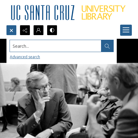
Search...
Advanced search