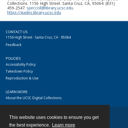
Collections. 1156 High Street. Santa Cruz, CA, 95064. (831)
459-2547.
speccoll@library.ucsc.edu
.
https://guides.library.ucsc.edu
CONTACT US
1156 High Street · Santa Cruz, CA · 95064
Feedback
POLICIES
Accessibility Policy
Takedown Policy
Reproduction & Use
LEARN MORE
About the UCSC Digital Collections
This website uses cookies to ensure you get
Contact
the best experience.
Learn more