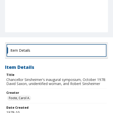
Item Details
Item Details
Title
Chancellor Sinsheimer's inaugural symposium, October 1978:
David Saxon, unidentified woman, and Robert Sinsheimer
Creator
Foote, Carol A.
Date Created
1978-10