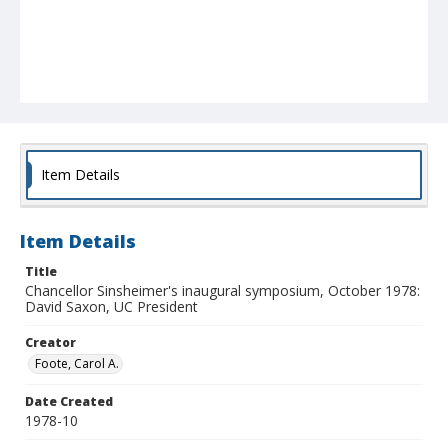
Item Details
Item Details
Title
Chancellor Sinsheimer's inaugural symposium, October 1978:
David Saxon, UC President
Creator
Foote, Carol A.
Date Created
1978-10