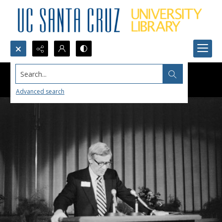
Search...
Advanced search