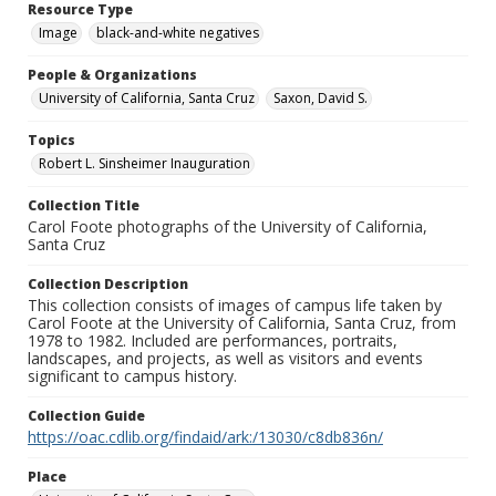
Resource Type
Image
black-and-white negatives
People & Organizations
University of California, Santa Cruz
Saxon, David S.
Topics
Robert L. Sinsheimer Inauguration
Collection Title
Carol Foote photographs of the University of California,
Santa Cruz
Collection Description
This collection consists of images of campus life taken by
Carol Foote at the University of California, Santa Cruz, from
1978 to 1982. Included are performances, portraits,
landscapes, and projects, as well as visitors and events
significant to campus history.
Collection Guide
https://oac.cdlib.org/findaid/ark:/13030/c8db836n/
Place