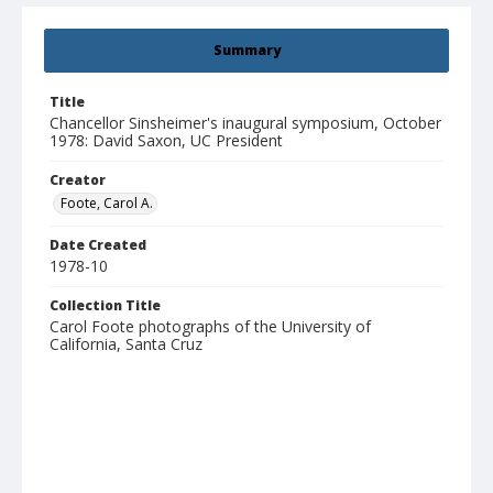
Summary
Title
Chancellor Sinsheimer's inaugural symposium, October
1978: David Saxon, UC President
Creator
Foote, Carol A.
Date Created
1978-10
Collection Title
Carol Foote photographs of the University of
California, Santa Cruz