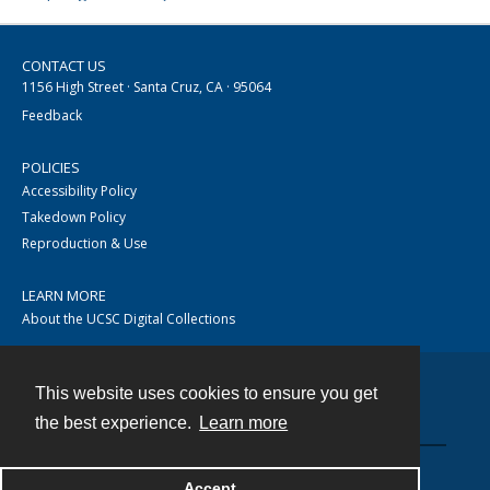
CONTACT US
1156 High Street · Santa Cruz, CA · 95064
Feedback
POLICIES
Accessibility Policy
Takedown Policy
Reproduction & Use
LEARN MORE
About the UCSC Digital Collections
This website uses cookies to ensure you get
Contact
the best experience.
Learn more
Accept
Powered by