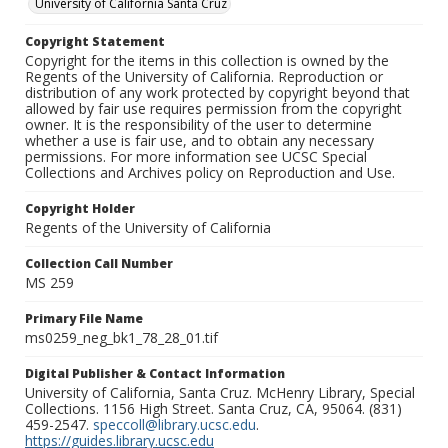
University of California Santa Cruz
Copyright Statement
Copyright for the items in this collection is owned by the
Regents of the University of California. Reproduction or
distribution of any work protected by copyright beyond that
allowed by fair use requires permission from the copyright
owner. It is the responsibility of the user to determine
whether a use is fair use, and to obtain any necessary
permissions. For more information see UCSC Special
Collections and Archives policy on Reproduction and Use.
Copyright Holder
Regents of the University of California
Collection Call Number
MS 259
Primary File Name
ms0259_neg_bk1_78_28_01.tif
Digital Publisher & Contact Information
University of California, Santa Cruz. McHenry Library, Special
Collections. 1156 High Street. Santa Cruz, CA, 95064. (831)
459-2547.
speccoll@library.ucsc.edu
.
https://guides.library.ucsc.edu