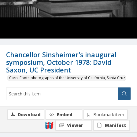
Chancellor Sinsheimer's inaugural
symposium, October 1978: David
Saxon, UC President
Carol Foote photographs of the University of California, Santa Cruz
Download
Embed
Bookmark item
Viewer
Manifest