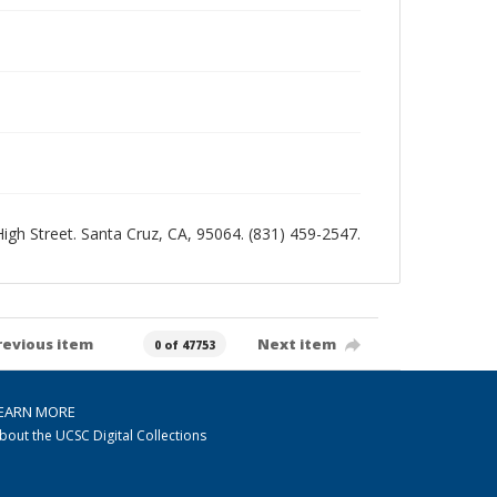
 High Street. Santa Cruz, CA, 95064. (831) 459-2547.
revious item
Next item
0 of 47753
EARN MORE
bout the UCSC Digital Collections