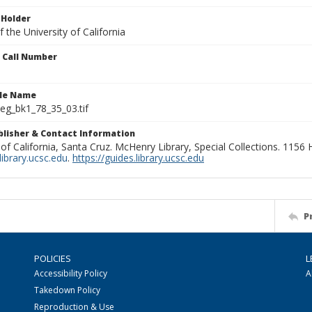
 Holder
 the University of California
n Call Number
ile Name
g_bk1_78_35_03.tif
ublisher & Contact Information
 of California, Santa Cruz. McHenry Library, Special Collections. 1156
ibrary.ucsc.edu
.
https://guides.library.ucsc.edu
P
POLICIES
L
Accessibility Policy
A
Takedown Policy
Reproduction & Use