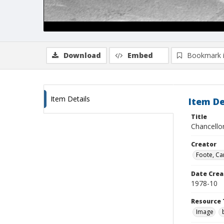
Download
Embed
Bookmark 
Item Details
Item De
Title
Chancello
Creator
Foote, Car
Date Crea
1978-10
Resource 
Image