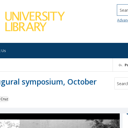
Searc
Advan
t Us
P
augural symposium, October
 Cruz