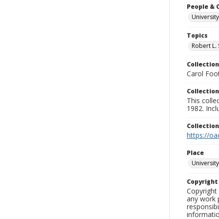
People & 
University
Topics
Robert L.
Collection
Carol Foot
Collection
This colle
1982. Incl
Collectio
https://oa
Place
University
Copyrigh
Copyright 
any work p
responsibi
informati