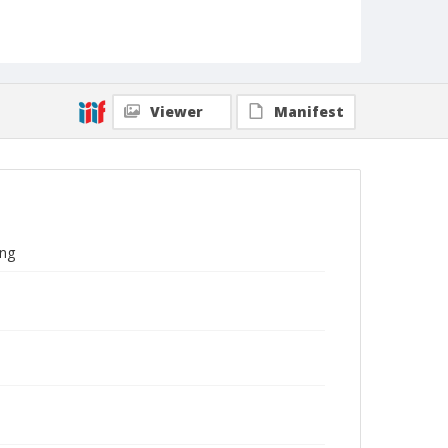
Viewer
Manifest
ing