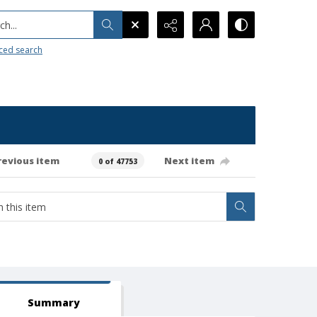
h...
ced search
revious item
Next item
0 of 47753
Summary