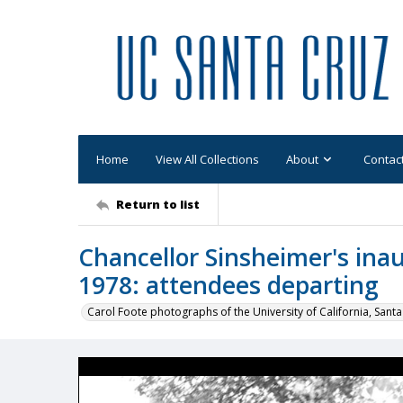
Home
View All Collections
About
Contac
Return to list
Chancellor Sinsheimer's in
1978: attendees departing
Carol Foote photographs of the University of California, Santa