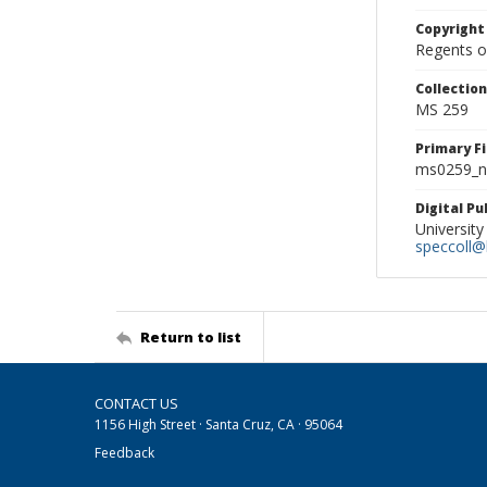
Copyright
Regents of
Collectio
MS 259
Primary F
ms0259_ne
Digital P
University
speccoll@l
Return to list
CONTACT US
1156 High Street · Santa Cruz, CA · 95064
Feedback