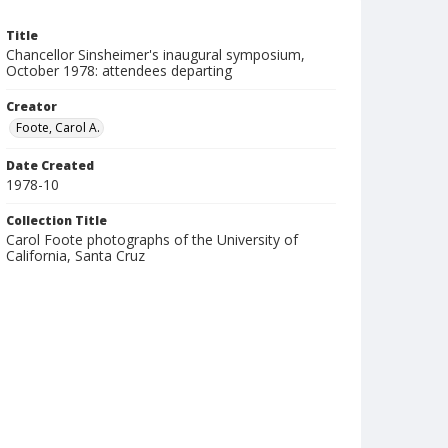
Title
Chancellor Sinsheimer's inaugural symposium,
October 1978: attendees departing
Creator
Foote, Carol A.
Date Created
1978-10
Collection Title
Carol Foote photographs of the University of
California, Santa Cruz