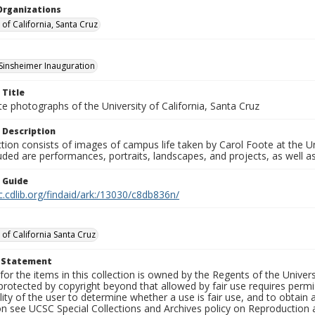
Organizations
 of California, Santa Cruz
 Sinsheimer Inauguration
 Title
e photographs of the University of California, Santa Cruz
 Description
ction consists of images of campus life taken by Carol Foote at the Un
uded are performances, portraits, landscapes, and projects, as well as
n Guide
c.cdlib.org/findaid/ark:/13030/c8db836n/
 of California Santa Cruz
t Statement
for the items in this collection is owned by the Regents of the Universi
rotected by copyright beyond that allowed by fair use requires permis
lity of the user to determine whether a use is fair use, and to obtai
on see UCSC Special Collections and Archives policy on Reproduction 