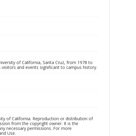
iversity of California, Santa Cruz, from 1978 to
 visitors and events significant to campus history.
ty of California. Reproduction or distribution of
sion from the copyright owner. It is the
n any necessary permissions. For more
and Use.