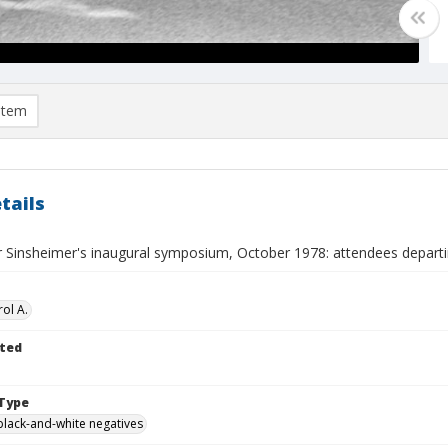
item
tails
r Sinsheimer's inaugural symposium, October 1978: attendees depart
ol A.
ted
Type
black-and-white negatives