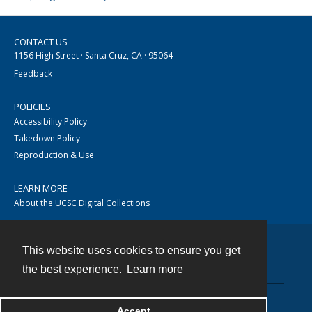
CONTACT US
1156 High Street · Santa Cruz, CA · 95064
Feedback
POLICIES
Accessibility Policy
Takedown Policy
Reproduction & Use
LEARN MORE
About the UCSC Digital Collections
This website uses cookies to ensure you get
Contact
the best experience.
Learn more
Accept
Powered by