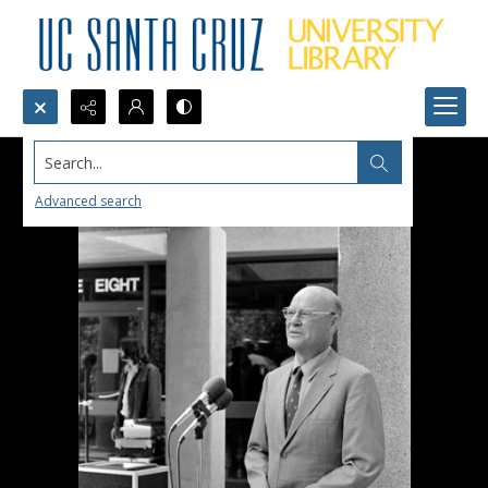
Search...
Advanced search