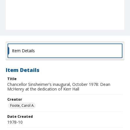
Item Details
Item Details
Title
Chancellor Sinsheimer's inaugural, October 1978: Dean
McHenry at the dedication of Kerr Hall
Creator
Foote, Carol A.
Date Created
1978-10