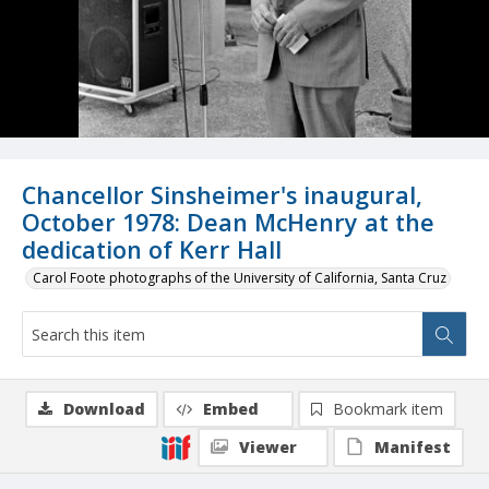
Chancellor Sinsheimer's inaugural,
October 1978: Dean McHenry at the
dedication of Kerr Hall
Carol Foote photographs of the University of California, Santa Cruz
Download
Embed
Bookmark item
Viewer
Manifest