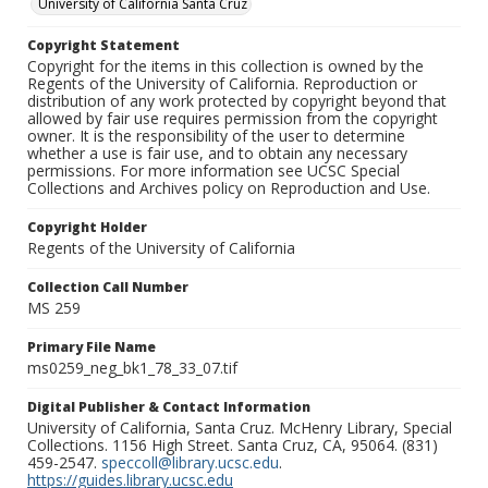
University of California Santa Cruz
Copyright Statement
Copyright for the items in this collection is owned by the
Regents of the University of California. Reproduction or
distribution of any work protected by copyright beyond that
allowed by fair use requires permission from the copyright
owner. It is the responsibility of the user to determine
whether a use is fair use, and to obtain any necessary
permissions. For more information see UCSC Special
Collections and Archives policy on Reproduction and Use.
Copyright Holder
Regents of the University of California
Collection Call Number
MS 259
Primary File Name
ms0259_neg_bk1_78_33_07.tif
Digital Publisher & Contact Information
University of California, Santa Cruz. McHenry Library, Special
Collections. 1156 High Street. Santa Cruz, CA, 95064. (831)
459-2547.
speccoll@library.ucsc.edu
.
https://guides.library.ucsc.edu