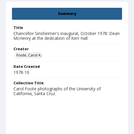
Summary
Title
Chancellor Sinsheimer's inaugural, October 1978: Dean
McHenry at the dedication of Kerr Hall
Creator
Foote, Carol A.
Date Created
1978-10
Collection Title
Carol Foote photographs of the University of
California, Santa Cruz