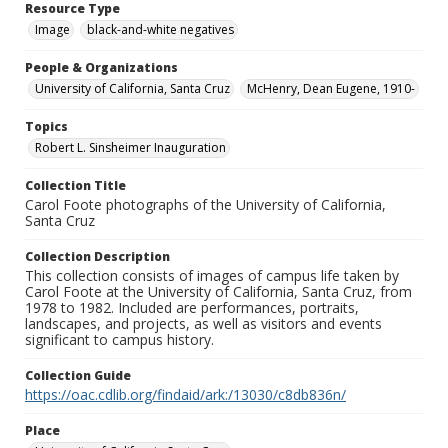
Resource Type
Image
black-and-white negatives
People & Organizations
University of California, Santa Cruz
McHenry, Dean Eugene, 1910-
Topics
Robert L. Sinsheimer Inauguration
Collection Title
Carol Foote photographs of the University of California,
Santa Cruz
Collection Description
This collection consists of images of campus life taken by
Carol Foote at the University of California, Santa Cruz, from
1978 to 1982. Included are performances, portraits,
landscapes, and projects, as well as visitors and events
significant to campus history.
Collection Guide
https://oac.cdlib.org/findaid/ark:/13030/c8db836n/
Place