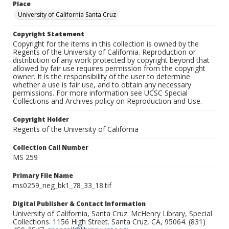
Place
University of California Santa Cruz
Copyright Statement
Copyright for the items in this collection is owned by the
Regents of the University of California. Reproduction or
distribution of any work protected by copyright beyond that
allowed by fair use requires permission from the copyright
owner. It is the responsibility of the user to determine
whether a use is fair use, and to obtain any necessary
permissions. For more information see UCSC Special
Collections and Archives policy on Reproduction and Use.
Copyright Holder
Regents of the University of California
Collection Call Number
MS 259
Primary File Name
ms0259_neg_bk1_78_33_18.tif
Digital Publisher & Contact Information
University of California, Santa Cruz. McHenry Library, Special
Collections. 1156 High Street. Santa Cruz, CA, 95064. (831)