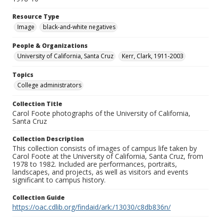
Resource Type
Image
black-and-white negatives
People & Organizations
University of California, Santa Cruz
Kerr, Clark, 1911-2003
Topics
College administrators
Collection Title
Carol Foote photographs of the University of California,
Santa Cruz
Collection Description
This collection consists of images of campus life taken by
Carol Foote at the University of California, Santa Cruz, from
1978 to 1982. Included are performances, portraits,
landscapes, and projects, as well as visitors and events
significant to campus history.
Collection Guide
https://oac.cdlib.org/findaid/ark:/13030/c8db836n/