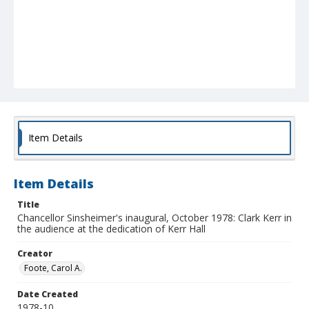
Item Details
Item Details
Title
Chancellor Sinsheimer's inaugural, October 1978: Clark Kerr in
the audience at the dedication of Kerr Hall
Creator
Foote, Carol A.
Date Created
1978-10