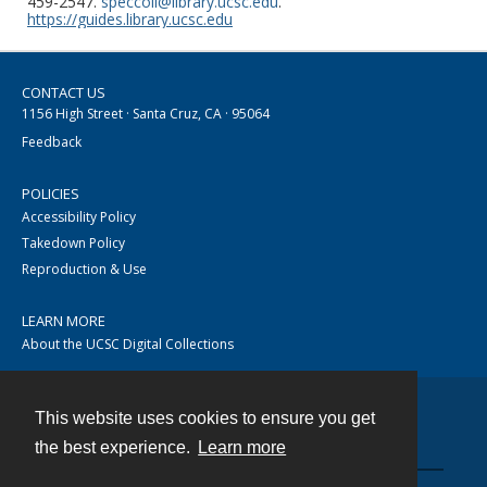
459-2547.
speccoll@library.ucsc.edu
.
https://guides.library.ucsc.edu
CONTACT US
1156 High Street · Santa Cruz, CA · 95064
Feedback
POLICIES
Accessibility Policy
Takedown Policy
Reproduction & Use
LEARN MORE
About the UCSC Digital Collections
This website uses cookies to ensure you get
Contact
the best experience.
Learn more