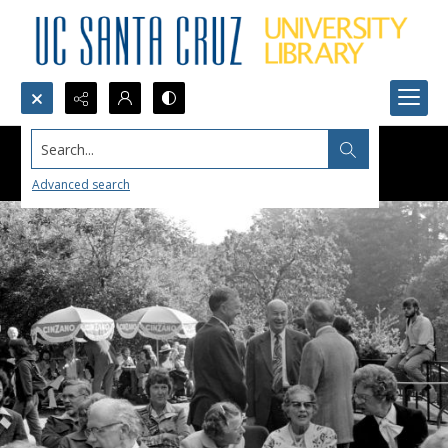
Search...
Advanced search