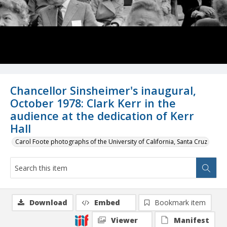
Chancellor Sinsheimer's inaugural,
October 1978: Clark Kerr in the
audience at the dedication of Kerr
Hall
Carol Foote photographs of the University of California, Santa Cruz
Download
Embed
Bookmark item
Viewer
Manifest