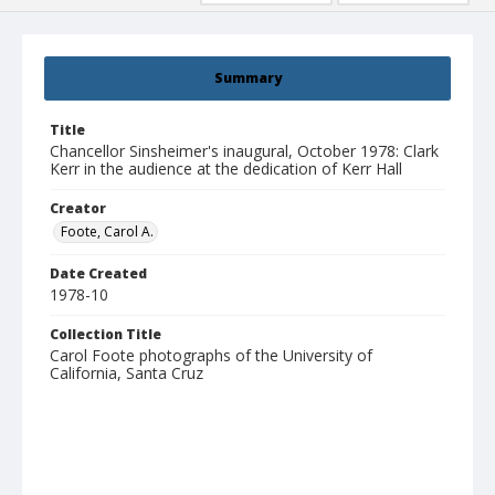
Summary
Title
Chancellor Sinsheimer's inaugural, October 1978: Clark
Kerr in the audience at the dedication of Kerr Hall
Creator
Foote, Carol A.
Date Created
1978-10
Collection Title
Carol Foote photographs of the University of
California, Santa Cruz