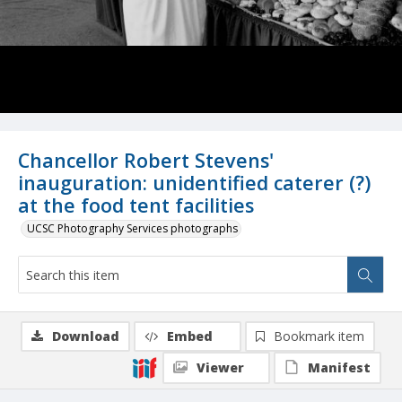
Chancellor Robert Stevens'
inauguration: unidentified caterer (?)
at the food tent facilities
UCSC Photography Services photographs
Download
Embed
Bookmark item
Viewer
Manifest