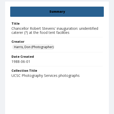
Summary
Title
Chancellor Robert Stevens' inauguration: unidentified
caterer (?) at the food tent facilities
Creator
Harris, Don (Photographer)
Date Created
1988-06-01
Collection Title
UCSC Photography Services photographs