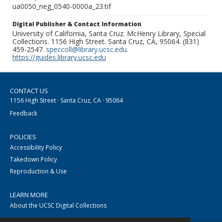
ua0050_neg_0540-0000a_23.tif
Digital Publisher & Contact Information
University of California, Santa Cruz. McHenry Library, Special
Collections. 1156 High Street. Santa Cruz, CA, 95064. (831)
459-2547.
speccoll@library.ucsc.edu
.
https://guides.library.ucsc.edu
CONTACT US
1156 High Street · Santa Cruz, CA · 95064
Feedback
POLICIES
Accessibility Policy
Takedown Policy
Reproduction & Use
LEARN MORE
About the UCSC Digital Collections