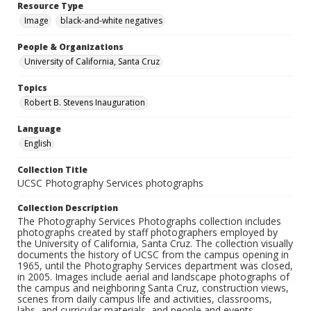
Resource Type
Image
black-and-white negatives
People & Organizations
University of California, Santa Cruz
Topics
Robert B. Stevens Inauguration
Language
English
Collection Title
UCSC Photography Services photographs
Collection Description
The Photography Services Photographs collection includes
photographs created by staff photographers employed by
the University of California, Santa Cruz. The collection visually
documents the history of UCSC from the campus opening in
1965, until the Photography Services department was closed,
in 2005. Images include aerial and landscape photographs of
the campus and neighboring Santa Cruz, construction views,
scenes from daily campus life and activities, classrooms,
labs, and curricular materials, and people and events