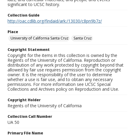
significant to UCSC history.
Collection Guide
http://oac.cdlib.org/findaid/ark:/13030/c8pn9b7z/
Place
University of California Santa Cruz
Santa Cruz
Copyright Statement
Copyright for the items in this collection is owned by the
Regents of the University of California. Reproduction or
distribution of any work protected by copyright beyond that
allowed by fair use requires permission from the copyright
owner. It is the responsibility of the user to determine
whether a use is fair use, and to obtain any necessary
permissions. For more information see UCSC Special
Collections and Archives policy on Reproduction and Use.
Copyright Holder
Regents of the University of California
Collection Call Number
UA 50
Primary File Name