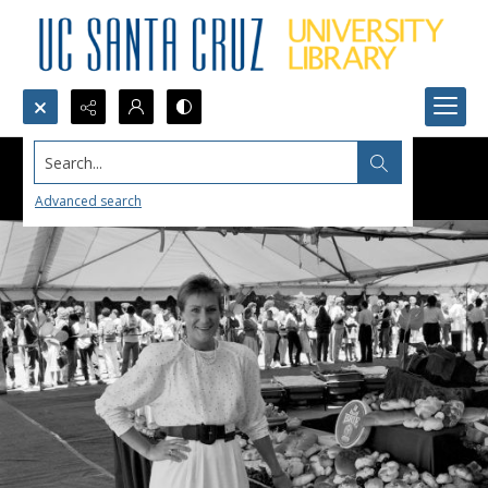
Search...
Advanced search