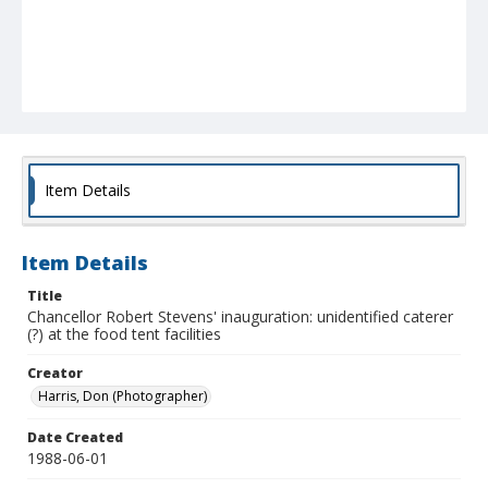
Item Details
Item Details
Title
Chancellor Robert Stevens' inauguration: unidentified caterer
(?) at the food tent facilities
Creator
Harris, Don (Photographer)
Date Created
1988-06-01