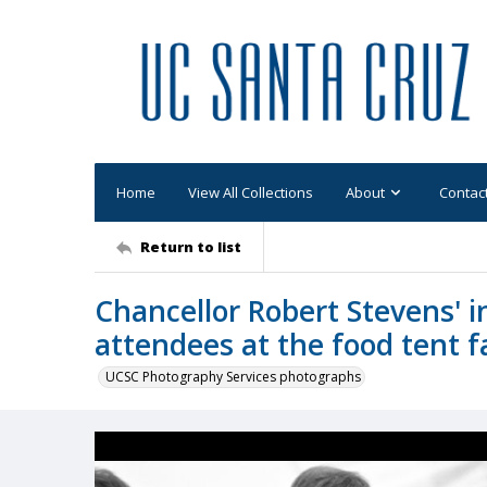
Home
View All Collections
About
Contac
Return to list
Chancellor Robert Stevens' i
attendees at the food tent fa
UCSC Photography Services photographs