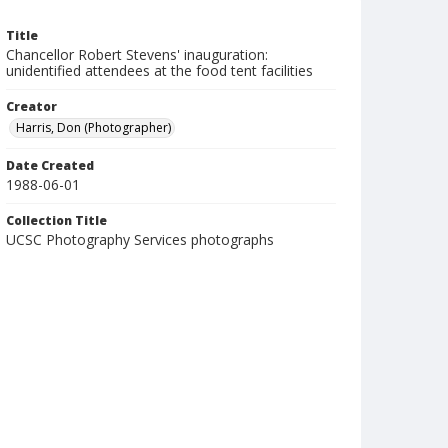
Title
Chancellor Robert Stevens' inauguration:
unidentified attendees at the food tent facilities
Creator
Harris, Don (Photographer)
Date Created
1988-06-01
Collection Title
UCSC Photography Services photographs