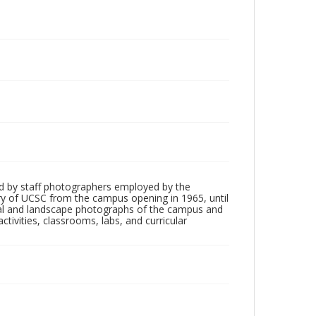
d by staff photographers employed by the
tory of UCSC from the campus opening in 1965, until
ial and landscape photographs of the campus and
tivities, classrooms, labs, and curricular