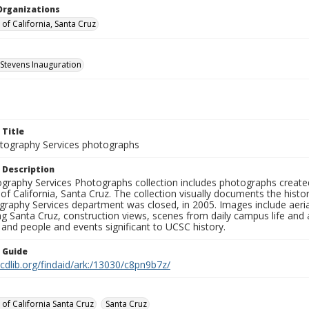
Organizations
 of California, Santa Cruz
 Stevens Inauguration
 Title
ography Services photographs
 Description
graphy Services Photographs collection includes photographs create
 of California, Santa Cruz. The collection visually documents the his
graphy Services department was closed, in 2005. Images include aer
g Santa Cruz, construction views, scenes from daily campus life and ac
 and people and events significant to UCSC history.
n Guide
.cdlib.org/findaid/ark:/13030/c8pn9b7z/
 of California Santa Cruz
Santa Cruz