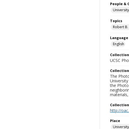
People & 
University
Topics
Robert B.
Language
English
Collection
UCSC Phot
Collection
The Photo
University
the Photo
neighborin
materials,
Collectio
http://oac
Place
University