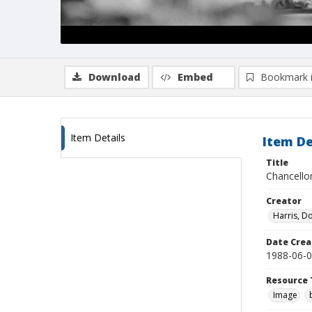
Download
Embed
Bookmark 
Item Details
Item De
Title
Chancellor
Creator
Harris, D
Date Crea
1988-06-
Resource 
Image