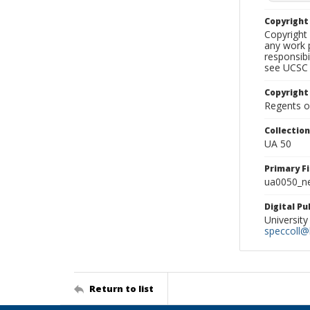
Copyrigh
Copyright 
any work p
responsibi
see UCSC 
Copyright
Regents of
Collectio
UA 50
Primary F
ua0050_ne
Digital P
University
speccoll@l
Return to list