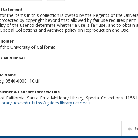
t Statement
for the items in this collection is owned by the Regents of the Universi
rotected by copyright beyond that allowed by fair use requires permis
lity of the user to determine whether a use is fair use, and to obtai
Special Collections and Archives policy on Reproduction and Use.
 Holder
 the University of California
n Call Number
ile Name
g_0540-0000i_10.tif
ublisher & Contact Information
 of California, Santa Cruz. McHenry Library, Special Collections. 1156
ibrary.ucsc.edu
.
https://guides.library.ucsc.edu
P