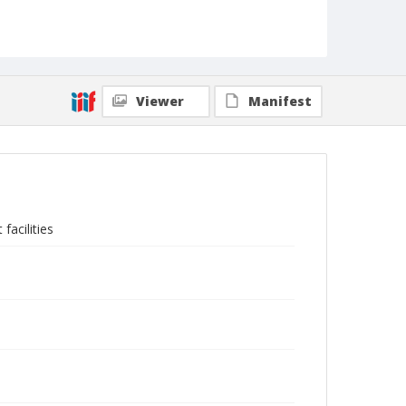
Viewer
Manifest
facilities