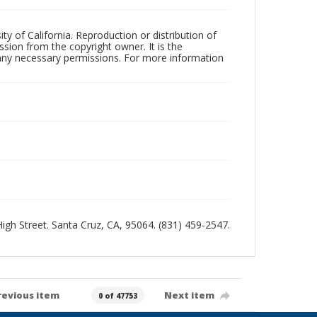
ty of California. Reproduction or distribution of
sion from the copyright owner. It is the
n any necessary permissions. For more information
 High Street. Santa Cruz, CA, 95064. (831) 459-2547.
revious item
Next item
0 of 47753