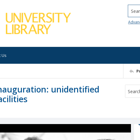
Searc
Advan
t Us
P
nauguration: unidentified
cilities