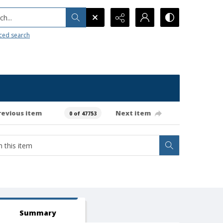
h...
ced search
revious item
Next item
0 of 47753
Summary