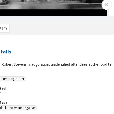
item
tails
 Robert Stevens' inauguration: unidentified attendees at the food tent 
on (Photographer)
ted
01
Type
black-and-white negatives