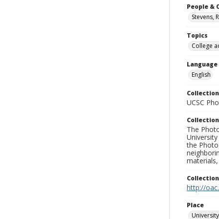
People & 
Stevens, 
Topics
College a
Language
English
Collection
UCSC Phot
Collection
The Photo
University
the Photo
neighborin
materials,
Collectio
http://oac
Place
University