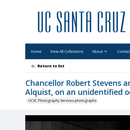
Home
View All Collections
About
Contac
Return to list
Chancellor Robert Stevens an
Alquist, on an unidentified 
UCSC Photography Services photographs