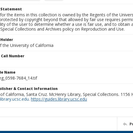
t Statement
for the items in this collection is owned by the Regents of the Universi
rotected by copyright beyond that allowed by fair use requires permis
lity of the user to determine whether a use is fair use, and to obtai
Special Collections and Archives policy on Reproduction and Use.
 Holder
 the University of California
n Call Number
ile Name
g_0598-7684_14.tif
ublisher & Contact Information
 of California, Santa Cruz. McHenry Library, Special Collections. 1156
ibrary.ucsc.edu
.
https://guides.library.ucsc.edu
P