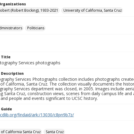
Organizations
Robert (Robert Bocking), 1933-2021
University of California, Santa Cruz
dministrators
Politicians
 Title
ography Services photographs
 Description
graphy Services Photographs collection includes photographs create
 of California, Santa Cruz. The collection visually documents the his
graphy Services department was closed, in 2005. Images include aer
g Santa Cruz, construction views, scenes from daily campus life and ac
 and people and events significant to UCSC history.
n Guide
.cdlib.org/findaid/ark:/13030/c8pn9b7z/
 of California Santa Cruz
Santa Cruz