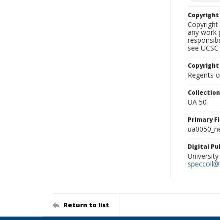
Copyrigh
Copyright 
any work p
responsibi
see UCSC 
Copyright
Regents of
Collectio
UA 50
Primary F
ua0050_ne
Digital P
University
speccoll@l
Return to list