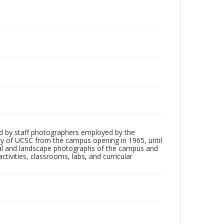
d by staff photographers employed by the
tory of UCSC from the campus opening in 1965, until
ial and landscape photographs of the campus and
tivities, classrooms, labs, and curricular