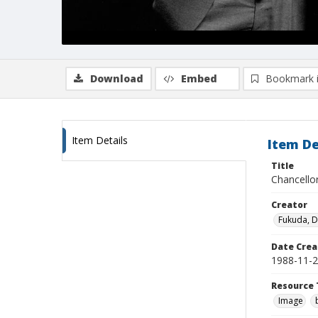
Download
Embed
Bookmark 
Item Details
Item De
Title
Chancellor
Creator
Fukuda, 
Date Crea
1988-11-
Resource 
Image