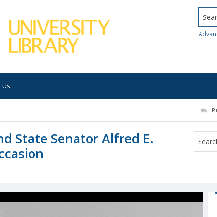
Searc
Advan
t Us
P
d State Senator Alfred E.
occasion