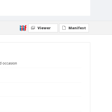
Viewer
Manifest
ed occasion