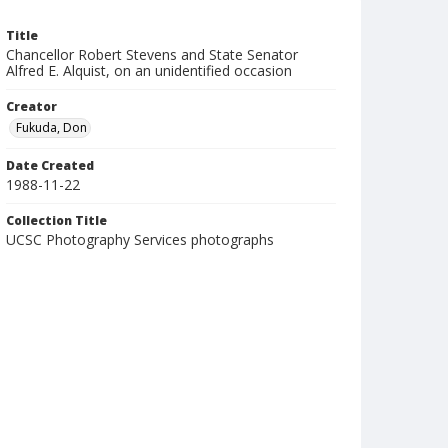
Title
Chancellor Robert Stevens and State Senator
Alfred E. Alquist, on an unidentified occasion
Creator
Fukuda, Don
Date Created
1988-11-22
Collection Title
UCSC Photography Services photographs