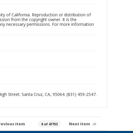
ty of California. Reproduction or distribution of
sion from the copyright owner. It is the
n any necessary permissions. For more information
 High Street. Santa Cruz, CA, 95064. (831) 459-2547.
revious item
Next item
0 of 47753