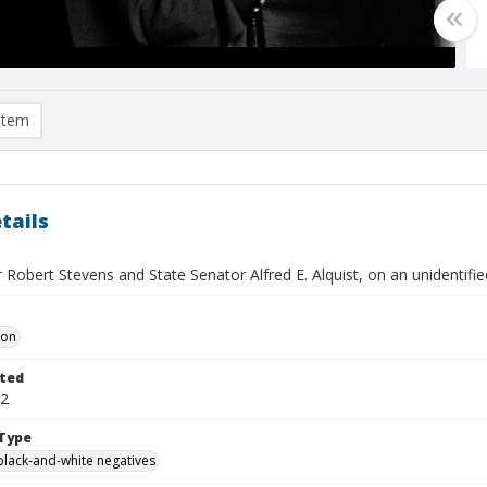
item
tails
 Robert Stevens and State Senator Alfred E. Alquist, on an unidentifi
Don
ted
22
Type
black-and-white negatives