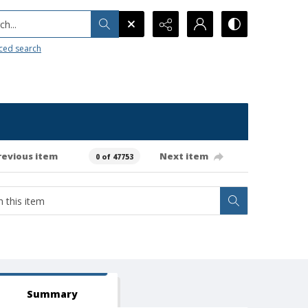
h...
ced search
revious item
Next item
0 of 47753
Summary