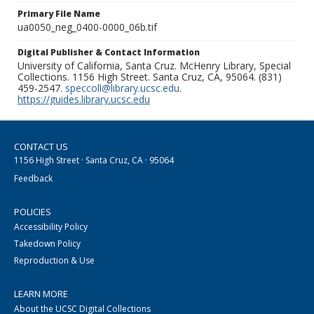
Primary File Name
ua0050_neg_0400-0000_06b.tif
Digital Publisher & Contact Information
University of California, Santa Cruz. McHenry Library, Special
Collections. 1156 High Street. Santa Cruz, CA, 95064. (831)
459-2547.
speccoll@library.ucsc.edu
.
https://guides.library.ucsc.edu
CONTACT US
1156 High Street · Santa Cruz, CA · 95064
Feedback
POLICIES
Accessibility Policy
Takedown Policy
Reproduction & Use
LEARN MORE
About the UCSC Digital Collections