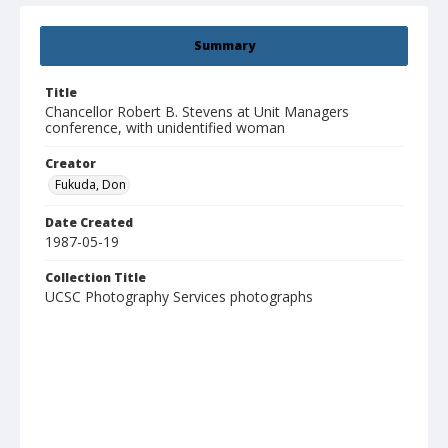
Summary
Title
Chancellor Robert B. Stevens at Unit Managers
conference, with unidentified woman
Creator
Fukuda, Don
Date Created
1987-05-19
Collection Title
UCSC Photography Services photographs