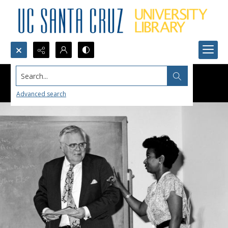
Search...
Advanced search