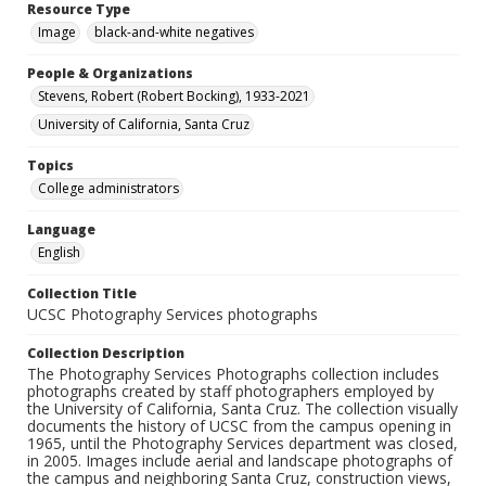
Resource Type
Image
black-and-white negatives
People & Organizations
Stevens, Robert (Robert Bocking), 1933-2021
University of California, Santa Cruz
Topics
College administrators
Language
English
Collection Title
UCSC Photography Services photographs
Collection Description
The Photography Services Photographs collection includes
photographs created by staff photographers employed by
the University of California, Santa Cruz. The collection visually
documents the history of UCSC from the campus opening in
1965, until the Photography Services department was closed,
in 2005. Images include aerial and landscape photographs of
the campus and neighboring Santa Cruz, construction views,