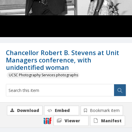
Chancellor Robert B. Stevens at Unit
Managers conference, with
unidentified woman
UCSC Photography Services photographs
Download
Embed
Bookmark item
Viewer
Manifest