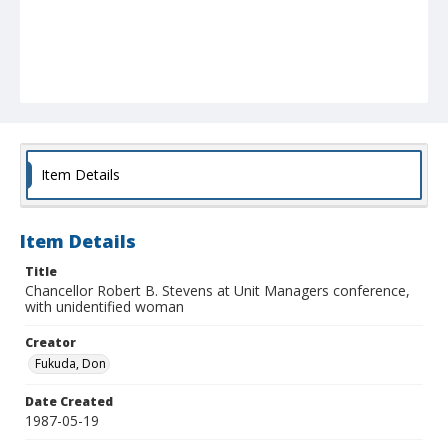
Item Details
Item Details
Title
Chancellor Robert B. Stevens at Unit Managers conference,
with unidentified woman
Creator
Fukuda, Don
Date Created
1987-05-19