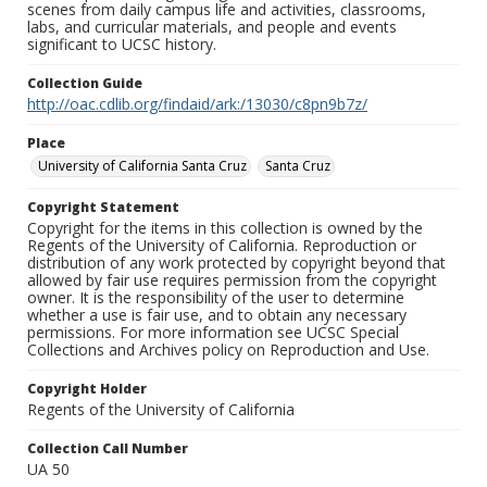
scenes from daily campus life and activities, classrooms,
labs, and curricular materials, and people and events
significant to UCSC history.
Collection Guide
http://oac.cdlib.org/findaid/ark:/13030/c8pn9b7z/
Place
University of California Santa Cruz
Santa Cruz
Copyright Statement
Copyright for the items in this collection is owned by the
Regents of the University of California. Reproduction or
distribution of any work protected by copyright beyond that
allowed by fair use requires permission from the copyright
owner. It is the responsibility of the user to determine
whether a use is fair use, and to obtain any necessary
permissions. For more information see UCSC Special
Collections and Archives policy on Reproduction and Use.
Copyright Holder
Regents of the University of California
Collection Call Number
UA 50