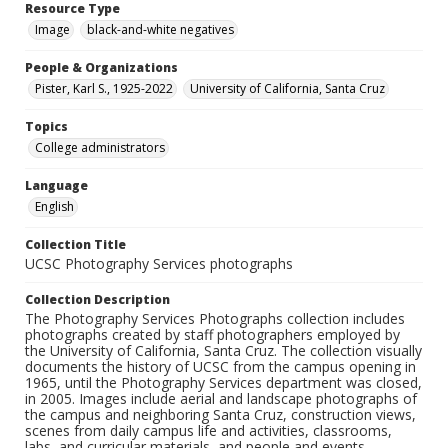
Resource Type
Image
black-and-white negatives
People & Organizations
Pister, Karl S., 1925-2022
University of California, Santa Cruz
Topics
College administrators
Language
English
Collection Title
UCSC Photography Services photographs
Collection Description
The Photography Services Photographs collection includes
photographs created by staff photographers employed by
the University of California, Santa Cruz. The collection visually
documents the history of UCSC from the campus opening in
1965, until the Photography Services department was closed,
in 2005. Images include aerial and landscape photographs of
the campus and neighboring Santa Cruz, construction views,
scenes from daily campus life and activities, classrooms,
labs, and curricular materials, and people and events