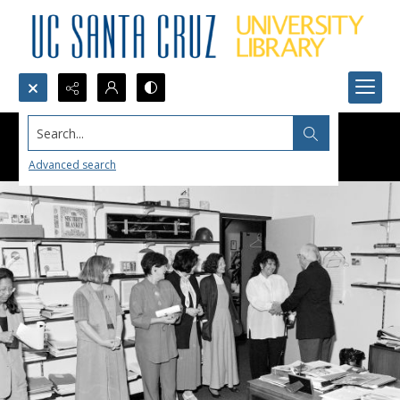
Search...
Advanced search