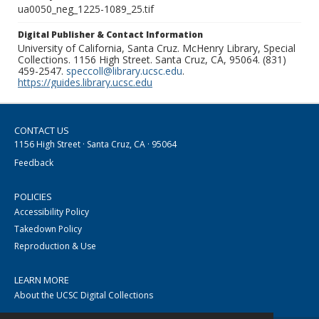
ua0050_neg_1225-1089_25.tif
Digital Publisher & Contact Information
University of California, Santa Cruz. McHenry Library, Special
Collections. 1156 High Street. Santa Cruz, CA, 95064. (831)
459-2547.
speccoll@library.ucsc.edu
.
https://guides.library.ucsc.edu
CONTACT US
1156 High Street · Santa Cruz, CA · 95064
Feedback
POLICIES
Accessibility Policy
Takedown Policy
Reproduction & Use
LEARN MORE
About the UCSC Digital Collections