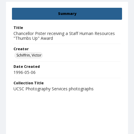
Summary
Title
Chancellor Pister receiving a Staff Human Resources
"Thumbs Up" Award
Creator
Schiffrin, Victor
Date Created
1996-05-06
Collection Title
UCSC Photography Services photographs