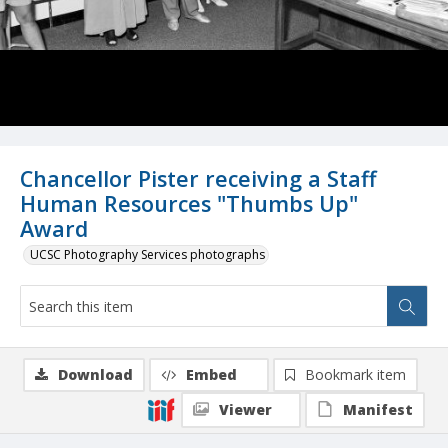
Chancellor Pister receiving a Staff
Human Resources "Thumbs Up"
Award
UCSC Photography Services photographs
Download
Embed
Bookmark item
Viewer
Manifest