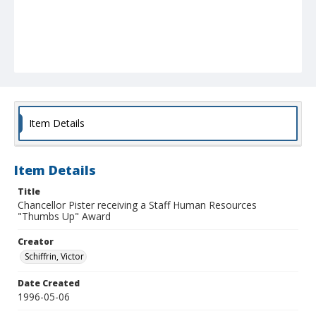
Item Details
Item Details
Title
Chancellor Pister receiving a Staff Human Resources
"Thumbs Up" Award
Creator
Schiffrin, Victor
Date Created
1996-05-06