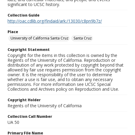
significant to UCSC history.
Collection Guide
http://oac.cdlib.org/findaid/ark:/13030/c8pn9b7z/
Place
University of California Santa Cruz
Santa Cruz
Copyright Statement
Copyright for the items in this collection is owned by the
Regents of the University of California. Reproduction or
distribution of any work protected by copyright beyond that
allowed by fair use requires permission from the copyright
owner. It is the responsibility of the user to determine
whether a use is fair use, and to obtain any necessary
permissions. For more information see UCSC Special
Collections and Archives policy on Reproduction and Use.
Copyright Holder
Regents of the University of California
Collection Call Number
UA 50
Primary File Name