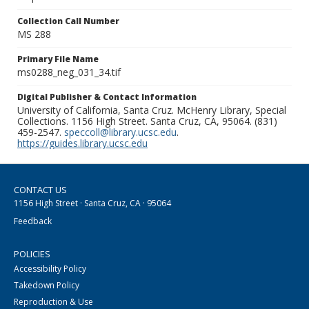
Collection Call Number
MS 288
Primary File Name
ms0288_neg_031_34.tif
Digital Publisher & Contact Information
University of California, Santa Cruz. McHenry Library, Special
Collections. 1156 High Street. Santa Cruz, CA, 95064. (831)
459-2547.
speccoll@library.ucsc.edu
.
https://guides.library.ucsc.edu
CONTACT US
1156 High Street · Santa Cruz, CA · 95064
Feedback
POLICIES
Accessibility Policy
Takedown Policy
Reproduction & Use