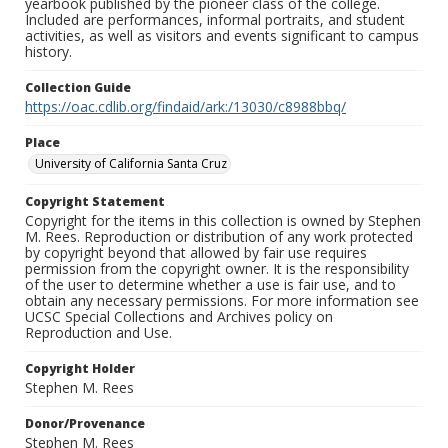
yearbook published by the pioneer class of the college.
Included are performances, informal portraits, and student
activities, as well as visitors and events significant to campus
history.
Collection Guide
https://oac.cdlib.org/findaid/ark:/13030/c8988bbq/
Place
University of California Santa Cruz
Copyright Statement
Copyright for the items in this collection is owned by Stephen
M. Rees. Reproduction or distribution of any work protected
by copyright beyond that allowed by fair use requires
permission from the copyright owner. It is the responsibility
of the user to determine whether a use is fair use, and to
obtain any necessary permissions. For more information see
UCSC Special Collections and Archives policy on
Reproduction and Use.
Copyright Holder
Stephen M. Rees
Donor/Provenance
Stephen M. Rees