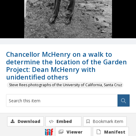
Chancellor McHenry on a walk to
determine the location of the Garden
Project: Dean McHenry with
unidentified others
Steve Rees photographs of the University of California, Santa Cruz
Download
Embed
Bookmark item
Viewer
Manifest