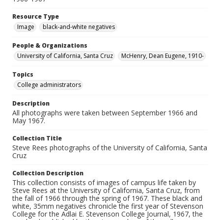
Resource Type
Image
black-and-white negatives
People & Organizations
University of California, Santa Cruz
McHenry, Dean Eugene, 1910-
Topics
College administrators
Description
All photographs were taken between September 1966 and
May 1967.
Collection Title
Steve Rees photographs of the University of California, Santa
Cruz
Collection Description
This collection consists of images of campus life taken by
Steve Rees at the University of California, Santa Cruz, from
the fall of 1966 through the spring of 1967. These black and
white, 35mm negatives chronicle the first year of Stevenson
College for the Adlai E. Stevenson College Journal, 1967, the