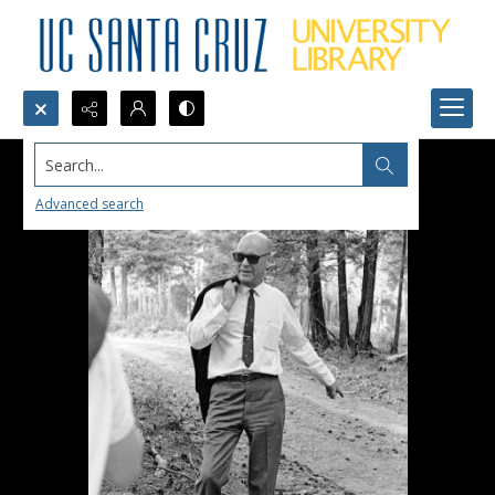
Search...
Advanced search