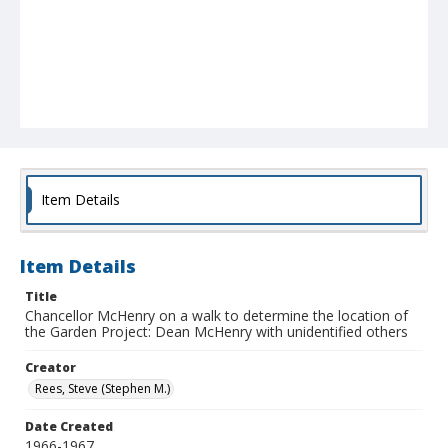
Item Details
Item Details
Title
Chancellor McHenry on a walk to determine the location of
the Garden Project: Dean McHenry with unidentified others
Creator
Rees, Steve (Stephen M.)
Date Created
1966-1967