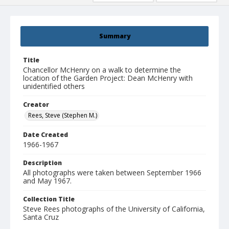
Summary
Title
Chancellor McHenry on a walk to determine the
location of the Garden Project: Dean McHenry with
unidentified others
Creator
Rees, Steve (Stephen M.)
Date Created
1966-1967
Description
All photographs were taken between September 1966
and May 1967.
Collection Title
Steve Rees photographs of the University of California,
Santa Cruz