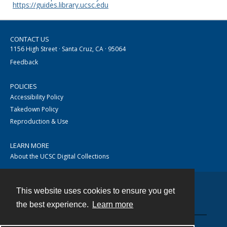
https://guides.library.ucsc.edu
CONTACT US
1156 High Street · Santa Cruz, CA · 95064
Feedback
POLICIES
Accessibility Policy
Takedown Policy
Reproduction & Use
LEARN MORE
About the UCSC Digital Collections
This website uses cookies to ensure you get
Contact
the best experience.
Learn more