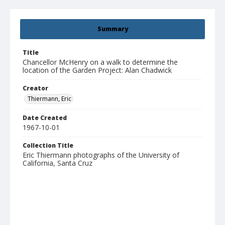
Summary
Title
Chancellor McHenry on a walk to determine the
location of the Garden Project: Alan Chadwick
Creator
Thiermann, Eric
Date Created
1967-10-01
Collection Title
Eric Thiermann photographs of the University of
California, Santa Cruz