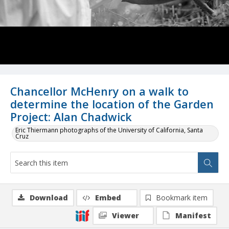
Chancellor McHenry on a walk to
determine the location of the Garden
Project: Alan Chadwick
Eric Thiermann photographs of the University of California, Santa
Cruz
Download
Embed
Bookmark item
Viewer
Manifest