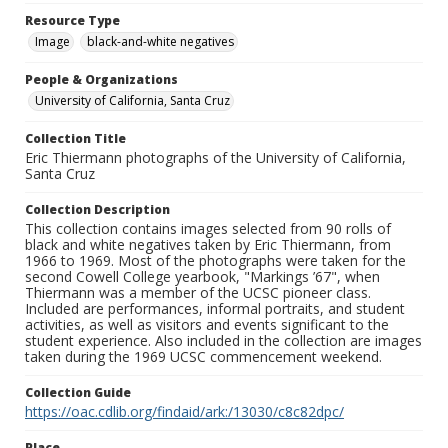
Resource Type
Image
black-and-white negatives
People & Organizations
University of California, Santa Cruz
Collection Title
Eric Thiermann photographs of the University of California,
Santa Cruz
Collection Description
This collection contains images selected from 90 rolls of
black and white negatives taken by Eric Thiermann, from
1966 to 1969. Most of the photographs were taken for the
second Cowell College yearbook, "Markings ’67", when
Thiermann was a member of the UCSC pioneer class.
Included are performances, informal portraits, and student
activities, as well as visitors and events significant to the
student experience. Also included in the collection are images
taken during the 1969 UCSC commencement weekend.
Collection Guide
https://oac.cdlib.org/findaid/ark:/13030/c8c82dpc/
Place