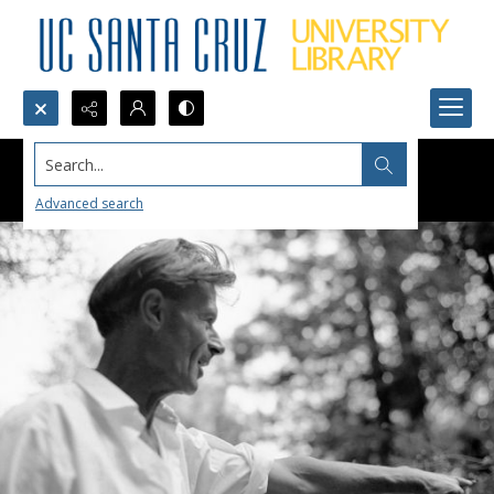
Search...
Advanced search