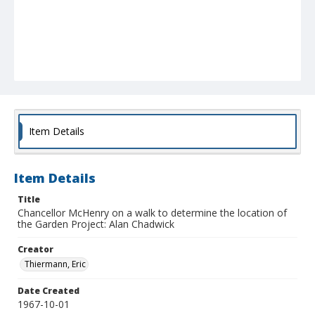
Item Details
Item Details
Title
Chancellor McHenry on a walk to determine the location of
the Garden Project: Alan Chadwick
Creator
Thiermann, Eric
Date Created
1967-10-01