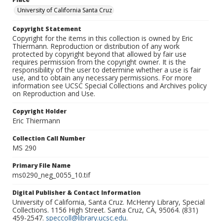
University of California Santa Cruz
Copyright Statement
Copyright for the items in this collection is owned by Eric
Thiermann. Reproduction or distribution of any work
protected by copyright beyond that allowed by fair use
requires permission from the copyright owner. It is the
responsibility of the user to determine whether a use is fair
use, and to obtain any necessary permissions. For more
information see UCSC Special Collections and Archives policy
on Reproduction and Use.
Copyright Holder
Eric Thiermann
Collection Call Number
MS 290
Primary File Name
ms0290_neg_0055_10.tif
Digital Publisher & Contact Information
University of California, Santa Cruz. McHenry Library, Special
Collections. 1156 High Street. Santa Cruz, CA, 95064. (831)
459-2547.
speccoll@library.ucsc.edu
.