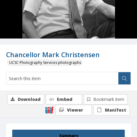
Chancellor Mark Christensen
UCSC Photography Services photographs
Download
Embed
Bookmark item
Viewer
Manifest
Summary