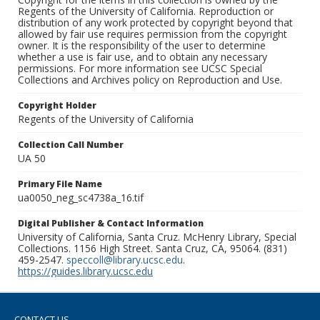
Regents of the University of California. Reproduction or
distribution of any work protected by copyright beyond that
allowed by fair use requires permission from the copyright
owner. It is the responsibility of the user to determine
whether a use is fair use, and to obtain any necessary
permissions. For more information see UCSC Special
Collections and Archives policy on Reproduction and Use.
Copyright Holder
Regents of the University of California
Collection Call Number
UA 50
Primary File Name
ua0050_neg_sc4738a_16.tif
Digital Publisher & Contact Information
University of California, Santa Cruz. McHenry Library, Special
Collections. 1156 High Street. Santa Cruz, CA, 95064. (831)
459-2547.
speccoll@library.ucsc.edu
.
https://guides.library.ucsc.edu
CONTACT US