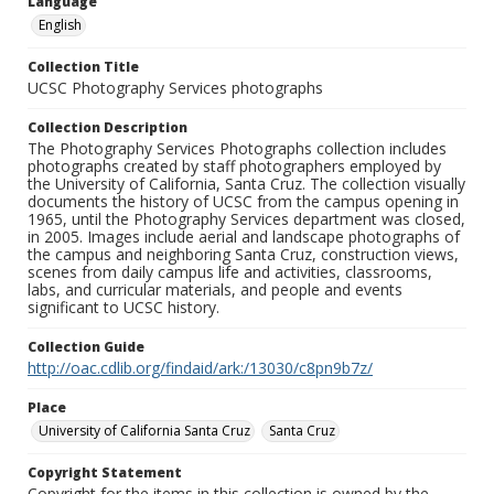
Language
English
Collection Title
UCSC Photography Services photographs
Collection Description
The Photography Services Photographs collection includes
photographs created by staff photographers employed by
the University of California, Santa Cruz. The collection visually
documents the history of UCSC from the campus opening in
1965, until the Photography Services department was closed,
in 2005. Images include aerial and landscape photographs of
the campus and neighboring Santa Cruz, construction views,
scenes from daily campus life and activities, classrooms,
labs, and curricular materials, and people and events
significant to UCSC history.
Collection Guide
http://oac.cdlib.org/findaid/ark:/13030/c8pn9b7z/
Place
University of California Santa Cruz
Santa Cruz
Copyright Statement
Copyright for the items in this collection is owned by the