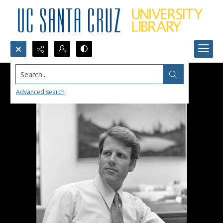
Search...
Advanced search