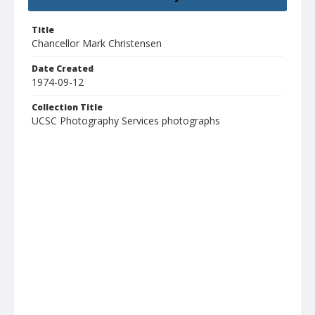
Title
Chancellor Mark Christensen
Date Created
1974-09-12
Collection Title
UCSC Photography Services photographs