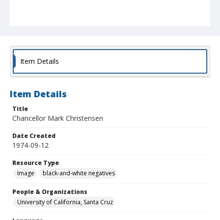
Item Details
Item Details
Title
Chancellor Mark Christensen
Date Created
1974-09-12
Resource Type
Image
black-and-white negatives
People & Organizations
University of California, Santa Cruz