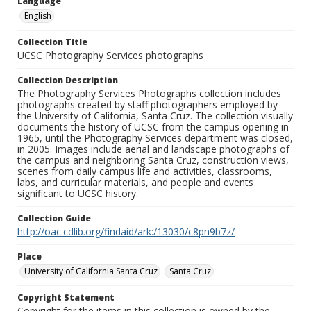
Language
English
Collection Title
UCSC Photography Services photographs
Collection Description
The Photography Services Photographs collection includes
photographs created by staff photographers employed by
the University of California, Santa Cruz. The collection visually
documents the history of UCSC from the campus opening in
1965, until the Photography Services department was closed,
in 2005. Images include aerial and landscape photographs of
the campus and neighboring Santa Cruz, construction views,
scenes from daily campus life and activities, classrooms,
labs, and curricular materials, and people and events
significant to UCSC history.
Collection Guide
http://oac.cdlib.org/findaid/ark:/13030/c8pn9b7z/
Place
University of California Santa Cruz
Santa Cruz
Copyright Statement
Copyright for the items in this collection is owned by the