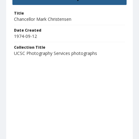
Title
Chancellor Mark Christensen
Date Created
1974-09-12
Collection Title
UCSC Photography Services photographs