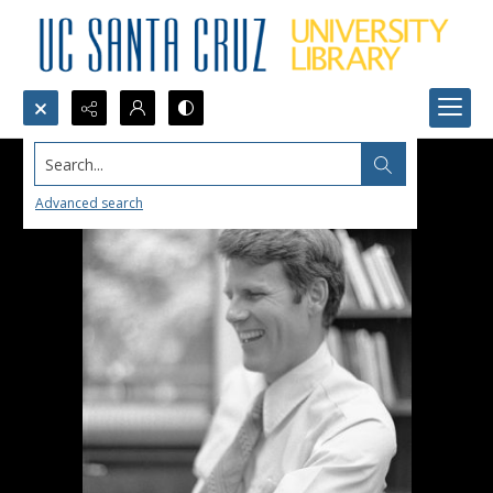
Search...
Advanced search