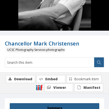
Chancellor Mark Christensen
UCSC Photography Services photographs
Download
Embed
Bookmark item
Viewer
Manifest
Summary