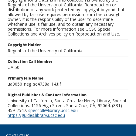
Regents of the University of California. Reproduction or
distribution of any work protected by copyright beyond that
allowed by fair use requires permission from the copyright
owner. It is the responsibility of the user to determine
whether a use is fair use, and to obtain any necessary
permissions. For more information see UCSC Special
Collections and Archives policy on Reproduction and Use.
Copyright Holder
Regents of the University of California
Collection Call Number
UA 50
Primary File Name
ua0050_neg_sc4738a_14.tif
Digital Publisher & Contact Information
University of California, Santa Cruz. McHenry Library, Special
Collections. 1156 High Street. Santa Cruz, CA, 95064. (831)
459-2547.
speccoll@library.ucsc.edu
.
https://guides.library.ucsc.edu
CONTACT US