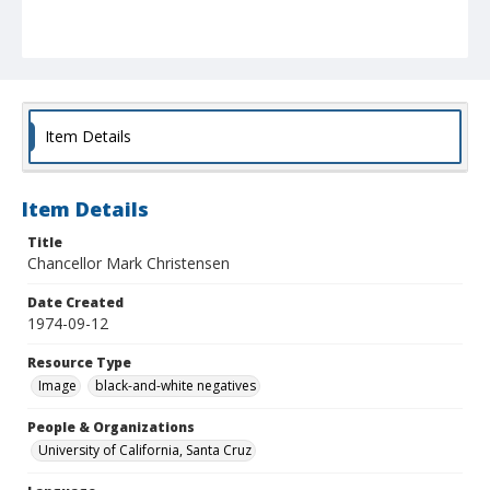
Item Details
Item Details
Title
Chancellor Mark Christensen
Date Created
1974-09-12
Resource Type
Image
black-and-white negatives
People & Organizations
University of California, Santa Cruz