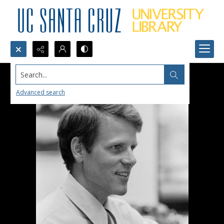
Search...
Advanced search