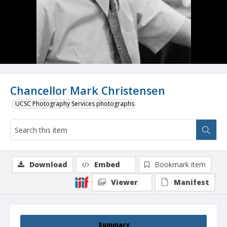
Chancellor Mark Christensen
UCSC Photography Services photographs
Download
Embed
Bookmark item
Viewer
Manifest
Summary