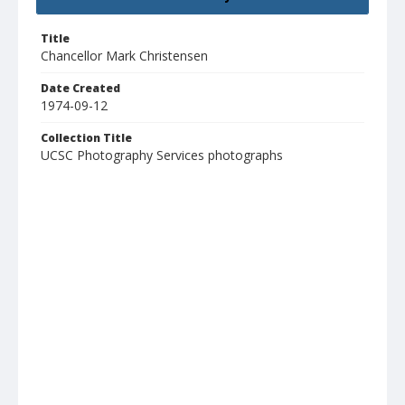
Title
Chancellor Mark Christensen
Date Created
1974-09-12
Collection Title
UCSC Photography Services photographs