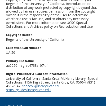
Regents of the University of California. Reproduction or
distribution of any work protected by copyright beyond that
allowed by fair use requires permission from the copyright
owner. It is the responsibility of the user to determine
whether a use is fair use, and to obtain any necessary
permissions. For more information see UCSC Special
Collections and Archives policy on Reproduction and Use.
Copyright Holder
Regents of the University of California
Collection Call Number
UA 50
Primary File Name
ua0050_neg_sc4738a_07.tif
Digital Publisher & Contact Information
University of California, Santa Cruz. McHenry Library, Special
Collections. 1156 High Street. Santa Cruz, CA, 95064. (831)
459-2547.
speccoll@library.ucsc.edu
.
https://guides.library.ucsc.edu
CONTACT US