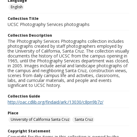
Language
English
Collection Title
UCSC Photography Services photographs
Collection Description
The Photography Services Photographs collection includes
photographs created by staff photographers employed by
the University of California, Santa Cruz. The collection visually
documents the history of UCSC from the campus opening in
1965, until the Photography Services department was closed,
in 2005. Images include aerial and landscape photographs of
the campus and neighboring Santa Cruz, construction views,
scenes from daily campus life and activities, classrooms,
labs, and curricular materials, and people and events
significant to UCSC history.
Collection Guide
http://oac.cdlib.org/findaid/ark:/13030/c8pn9b7z/
Place
University of California Santa Cruz
Santa Cruz
Copyright Statement
Copyright for the items in this collection is owned by the