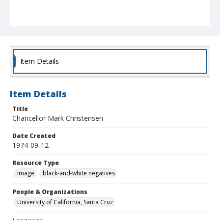
Item Details
Item Details
Title
Chancellor Mark Christensen
Date Created
1974-09-12
Resource Type
Image
black-and-white negatives
People & Organizations
University of California, Santa Cruz