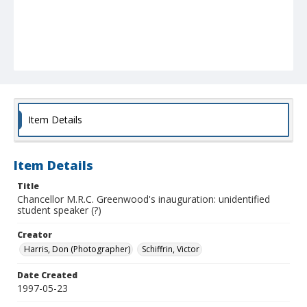
Item Details
Item Details
Title
Chancellor M.R.C. Greenwood's inauguration: unidentified
student speaker (?)
Creator
Harris, Don (Photographer)
Schiffrin, Victor
Date Created
1997-05-23