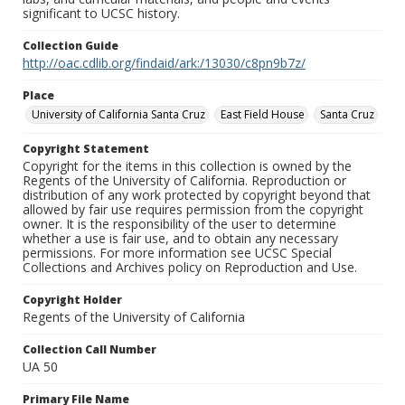
significant to UCSC history.
Collection Guide
http://oac.cdlib.org/findaid/ark:/13030/c8pn9b7z/
Place
University of California Santa Cruz
East Field House
Santa Cruz
Copyright Statement
Copyright for the items in this collection is owned by the
Regents of the University of California. Reproduction or
distribution of any work protected by copyright beyond that
allowed by fair use requires permission from the copyright
owner. It is the responsibility of the user to determine
whether a use is fair use, and to obtain any necessary
permissions. For more information see UCSC Special
Collections and Archives policy on Reproduction and Use.
Copyright Holder
Regents of the University of California
Collection Call Number
UA 50
Primary File Name