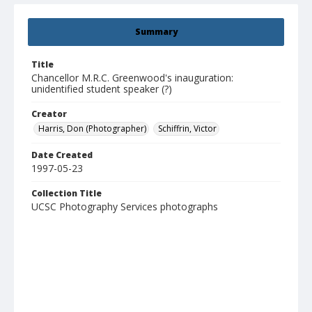
Summary
Title
Chancellor M.R.C. Greenwood's inauguration:
unidentified student speaker (?)
Creator
Harris, Don (Photographer)
Schiffrin, Victor
Date Created
1997-05-23
Collection Title
UCSC Photography Services photographs