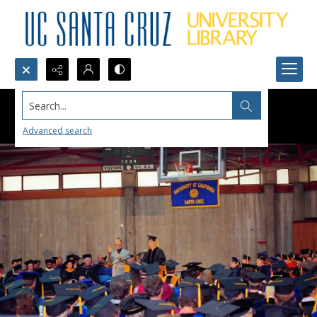
Search...
Advanced search