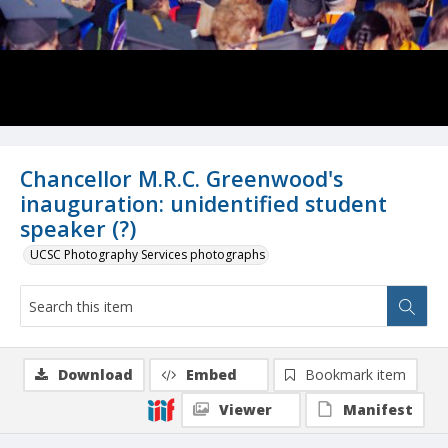
Chancellor M.R.C. Greenwood's
inauguration: unidentified student
speaker (?)
UCSC Photography Services photographs
Download
Embed
Bookmark item
Viewer
Manifest