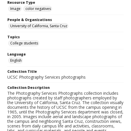
Resource Type
Image
color negatives
People & Organizations
University of California, Santa Cruz
Topics
College students
Language
English
Collection Title
UCSC Photography Services photographs
Collection Description
The Photography Services Photographs collection includes
photographs created by staff photographers employed by
the University of California, Santa Cruz. The collection visually
documents the history of UCSC from the campus opening in
1965, until the Photography Services department was closed,
in 2005. Images include aerial and landscape photographs of
the campus and neighboring Santa Cruz, construction views,
scenes from daily campus life and activities, classrooms,
labs, and curricular materials, and people and events