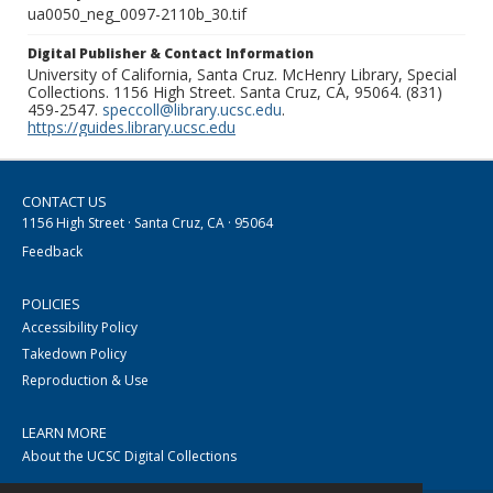
ua0050_neg_0097-2110b_30.tif
Digital Publisher & Contact Information
University of California, Santa Cruz. McHenry Library, Special
Collections. 1156 High Street. Santa Cruz, CA, 95064. (831)
459-2547.
speccoll@library.ucsc.edu
.
https://guides.library.ucsc.edu
CONTACT US
1156 High Street · Santa Cruz, CA · 95064
Feedback
POLICIES
Accessibility Policy
Takedown Policy
Reproduction & Use
LEARN MORE
About the UCSC Digital Collections