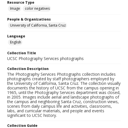
Resource Type
Image
color negatives
People & Organizations
University of California, Santa Cruz
Language
English
Collection Title
UCSC Photography Services photographs
Collection Description
The Photography Services Photographs collection includes
photographs created by staff photographers employed by
the University of California, Santa Cruz. The collection visually
documents the history of UCSC from the campus opening in
1965, until the Photography Services department was closed,
in 2005. Images include aerial and landscape photographs of
the campus and neighboring Santa Cruz, construction views,
scenes from daily campus life and activities, classrooms,
labs, and curricular materials, and people and events
significant to UCSC history.
Collection Guide