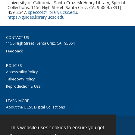
University of California, Santa Cruz. McHenry Library, Special
Collections. 1156 High Street. Santa Cruz, CA, 95064. (831)
459-2547.
speccoll@library.ucsc.edu
.
https://guides.library.ucsc.edu
CONTACT US
1156 High Street · Santa Cruz, CA · 95064
Feedback
POLICIES
Accessibility Policy
Takedown Policy
Reproduction & Use
LEARN MORE
About the UCSC Digital Collections
This website uses cookies to ensure you get
Contact