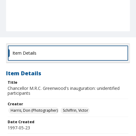
Item Details
Item Details
Title
Chancellor M.R.C. Greenwood's inauguration: unidentified
participants
Creator
Harris, Don (Photographer)
Schiffrin, Victor
Date Created
1997-05-23