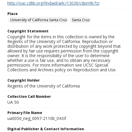
http://oac.cdlib.org/findaid/ark:/13030/c8pn9b7z/
Place
University of California Santa Cruz
Santa Cruz
Copyright Statement
Copyright for the items in this collection is owned by the
Regents of the University of California. Reproduction or
distribution of any work protected by copyright beyond that
allowed by fair use requires permission from the copyright
owner. It is the responsibility of the user to determine
whether a use is fair use, and to obtain any necessary
permissions. For more information see UCSC Special
Collections and Archives policy on Reproduction and Use.
Copyright Holder
Regents of the University of California
Collection Call Number
UA 50
Primary File Name
ua0050_neg_0097-2110b_04.tif
Digital Publisher & Contact Information