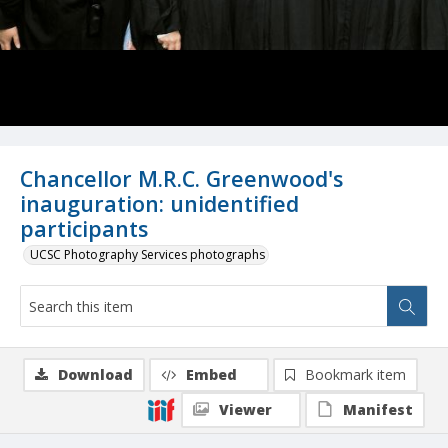
Chancellor M.R.C. Greenwood's
inauguration: unidentified
participants
UCSC Photography Services photographs
Download
Embed
Bookmark item
Viewer
Manifest