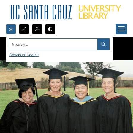
Search...
Advanced search