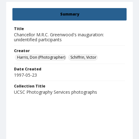
Summary
Title
Chancellor M.R.C. Greenwood's inauguration:
unidentified participants
Creator
Harris, Don (Photographer)
Schiffrin, Victor
Date Created
1997-05-23
Collection Title
UCSC Photography Services photographs