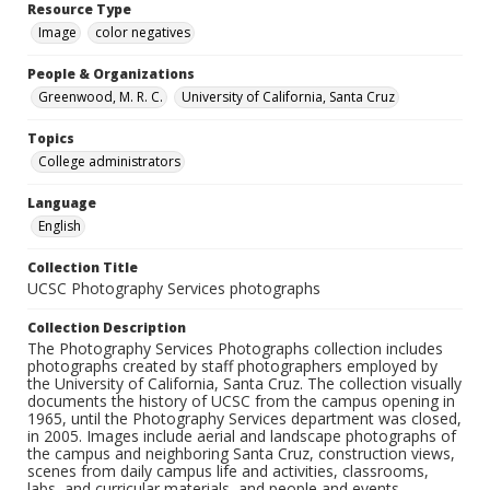
Resource Type
Image
color negatives
People & Organizations
Greenwood, M. R. C.
University of California, Santa Cruz
Topics
College administrators
Language
English
Collection Title
UCSC Photography Services photographs
Collection Description
The Photography Services Photographs collection includes
photographs created by staff photographers employed by
the University of California, Santa Cruz. The collection visually
documents the history of UCSC from the campus opening in
1965, until the Photography Services department was closed,
in 2005. Images include aerial and landscape photographs of
the campus and neighboring Santa Cruz, construction views,
scenes from daily campus life and activities, classrooms,
labs, and curricular materials, and people and events