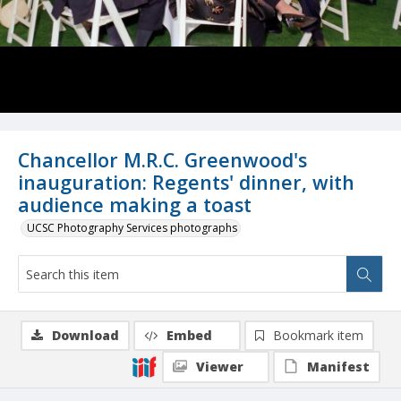
Chancellor M.R.C. Greenwood's
inauguration: Regents' dinner, with
audience making a toast
UCSC Photography Services photographs
Download
Embed
Bookmark item
Viewer
Manifest