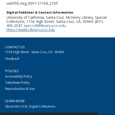
ua0050_neg_0097-2110d_27.tif
Digital Publisher & Contact Information
University of California, Santa Cruz. McHenry Library, Special
Collections. 1156 High Street. Santa Cruz, CA, 95064. (831)
459-2547.
speccoll@library.ucsc.edu
.
https://guides.library.ucsc.edu
CONTACT US
1156 High Street · Santa Cruz, CA · 95064
Feedback
POLICIES
Accessibility Policy
Takedown Policy
Reproduction & Use
LEARN MORE
About the UCSC Digital Collections