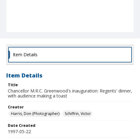
Item Details
Item Details
Title
Chancellor M.R.C. Greenwood's inauguration: Regents' dinner,
with audience making a toast
Creator
Harris, Don (Photographer)
Schiffrin, Victor
Date Created
1997-05-22