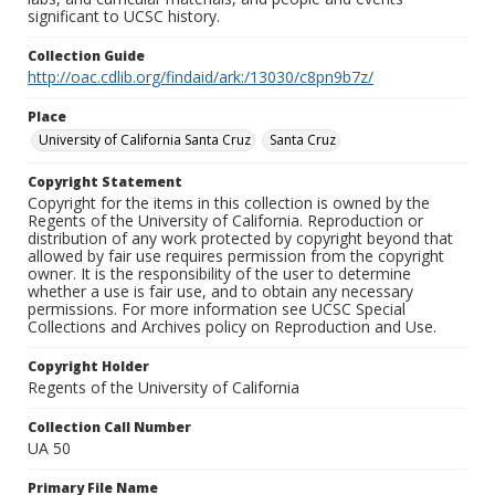
significant to UCSC history.
Collection Guide
http://oac.cdlib.org/findaid/ark:/13030/c8pn9b7z/
Place
University of California Santa Cruz
Santa Cruz
Copyright Statement
Copyright for the items in this collection is owned by the
Regents of the University of California. Reproduction or
distribution of any work protected by copyright beyond that
allowed by fair use requires permission from the copyright
owner. It is the responsibility of the user to determine
whether a use is fair use, and to obtain any necessary
permissions. For more information see UCSC Special
Collections and Archives policy on Reproduction and Use.
Copyright Holder
Regents of the University of California
Collection Call Number
UA 50
Primary File Name