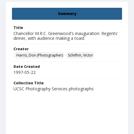
Summary
Title
Chancellor M.R.C. Greenwood's inauguration: Regents'
dinner, with audience making a toast
Creator
Harris, Don (Photographer)
Schiffrin, Victor
Date Created
1997-05-22
Collection Title
UCSC Photography Services photographs