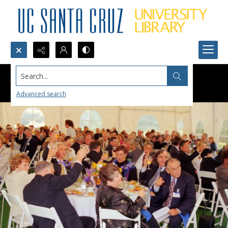
Search...
Advanced search