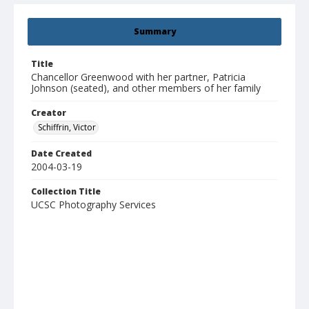
Summary
Title
Chancellor Greenwood with her partner, Patricia
Johnson (seated), and other members of her family
Creator
Schiffrin, Victor
Date Created
2004-03-19
Collection Title
UCSC Photography Services