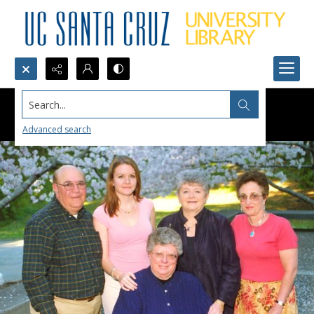
Search...
Advanced search