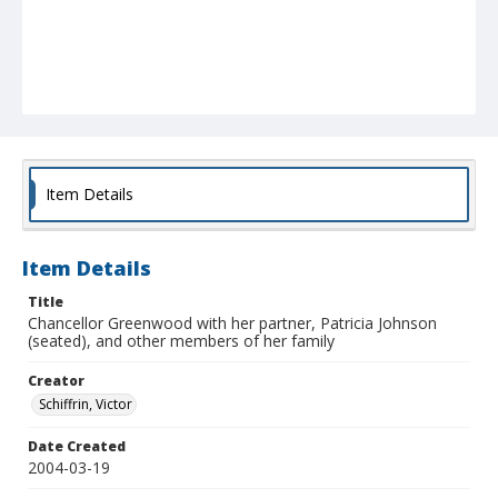
Item Details
Item Details
Title
Chancellor Greenwood with her partner, Patricia Johnson
(seated), and other members of her family
Creator
Schiffrin, Victor
Date Created
2004-03-19