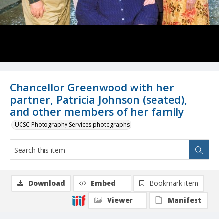
Chancellor Greenwood with her
partner, Patricia Johnson (seated),
and other members of her family
UCSC Photography Services photographs
Download
Embed
Bookmark item
Viewer
Manifest