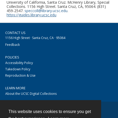
University of California, Santa Cruz. McHenry Library, Special
Collections. 1156 High Street. Santa Cruz, CA, 95064. (831)
459-2547.
speccoll@library.ucsc.edu
.
https://guides.library.ucsc.edu
CONTACT US
1156 High Street · Santa Cruz, CA · 95064
Feedback
POLICIES
Accessibility Policy
Takedown Policy
Reproduction & Use
LEARN MORE
About the UCSC Digital Collections
This website uses cookies to ensure you get
Contact