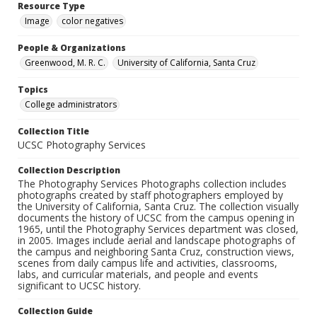
Resource Type
Image
color negatives
People & Organizations
Greenwood, M. R. C.
University of California, Santa Cruz
Topics
College administrators
Collection Title
UCSC Photography Services
Collection Description
The Photography Services Photographs collection includes
photographs created by staff photographers employed by
the University of California, Santa Cruz. The collection visually
documents the history of UCSC from the campus opening in
1965, until the Photography Services department was closed,
in 2005. Images include aerial and landscape photographs of
the campus and neighboring Santa Cruz, construction views,
scenes from daily campus life and activities, classrooms,
labs, and curricular materials, and people and events
significant to UCSC history.
Collection Guide