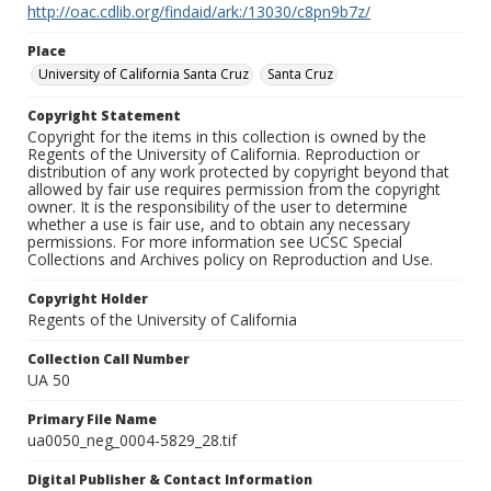
http://oac.cdlib.org/findaid/ark:/13030/c8pn9b7z/
Place
University of California Santa Cruz
Santa Cruz
Copyright Statement
Copyright for the items in this collection is owned by the
Regents of the University of California. Reproduction or
distribution of any work protected by copyright beyond that
allowed by fair use requires permission from the copyright
owner. It is the responsibility of the user to determine
whether a use is fair use, and to obtain any necessary
permissions. For more information see UCSC Special
Collections and Archives policy on Reproduction and Use.
Copyright Holder
Regents of the University of California
Collection Call Number
UA 50
Primary File Name
ua0050_neg_0004-5829_28.tif
Digital Publisher & Contact Information