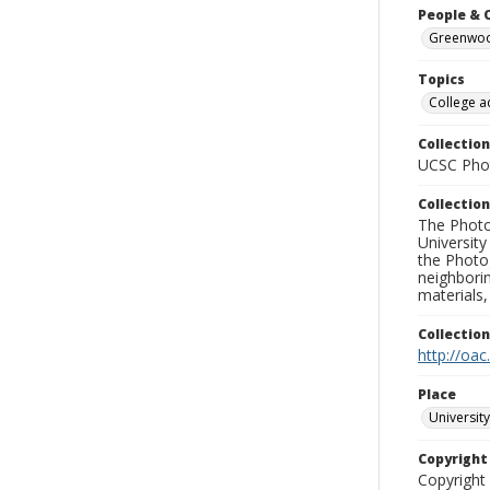
People & 
Greenwood
Topics
College a
Collection
UCSC Phot
Collection
The Photo
University
the Photo
neighborin
materials,
Collectio
http://oac
Place
University
Copyrigh
Copyright 