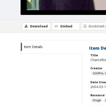
Download
Embed
Bookmark 
Item Details
Item De
Title
Chancello
Creator
Schiffrin, 
Date Crea
2004-03-
Resource 
Image