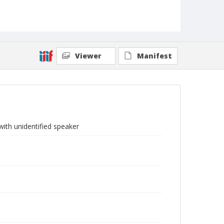
Viewer
Manifest
ith unidentified speaker