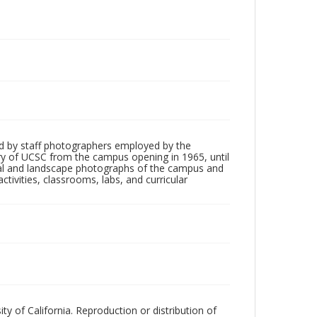
d by staff photographers employed by the
tory of UCSC from the campus opening in 1965, until
ial and landscape photographs of the campus and
tivities, classrooms, labs, and curricular
ty of California. Reproduction or distribution of