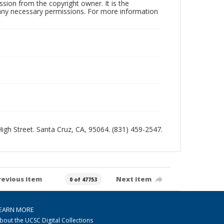
sion from the copyright owner. It is the
n any necessary permissions. For more information
 High Street. Santa Cruz, CA, 95064. (831) 459-2547.
revious item
Next item
0 of 47753
EARN MORE
bout the UCSC Digital Collections