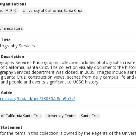
Organizations
, M. R. C.
University of California, Santa Cruz
dministrators
 Title
ography Services
 Description
graphy Services Photographs collection includes photographs create
 of California, Santa Cruz. The collection visually documents the his
graphy Services department was closed, in 2005. Images include aer
g Santa Cruz, construction views, scenes from daily campus life and ac
 and people and events significant to UCSC history.
n Guide
.cdlib.org/findaid/ark:/13030/c8pn9b7z/
 of California Santa Cruz
University Center
Santa Cruz
t Statement
for the items in this collection is owned by the Regents of the Universi