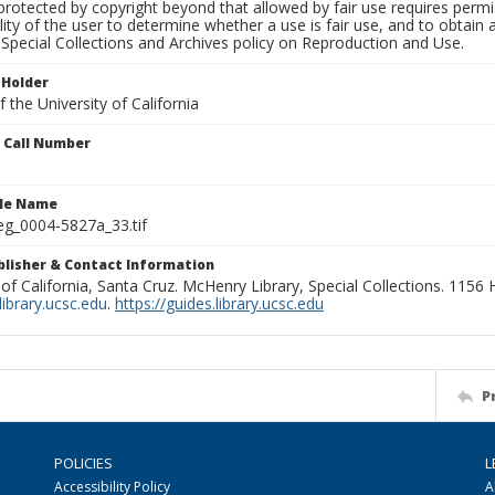
rotected by copyright beyond that allowed by fair use requires permis
lity of the user to determine whether a use is fair use, and to obtai
Special Collections and Archives policy on Reproduction and Use.
 Holder
 the University of California
n Call Number
ile Name
g_0004-5827a_33.tif
ublisher & Contact Information
 of California, Santa Cruz. McHenry Library, Special Collections. 1156
ibrary.ucsc.edu
.
https://guides.library.ucsc.edu
P
POLICIES
L
Accessibility Policy
A