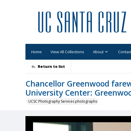
Home
View All Collections
About
Contac
Return to list
Chancellor Greenwood farewe
University Center: Greenwoo
UCSC Photography Services photographs