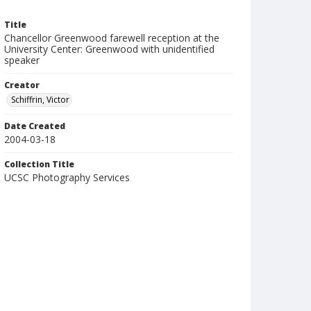
Title
Chancellor Greenwood farewell reception at the
University Center: Greenwood with unidentified
speaker
Creator
Schiffrin, Victor
Date Created
2004-03-18
Collection Title
UCSC Photography Services