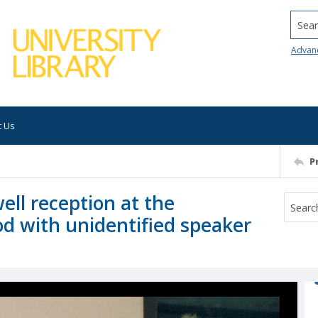
Searc
Advan
t Us
P
ll reception at the
d with unidentified speaker