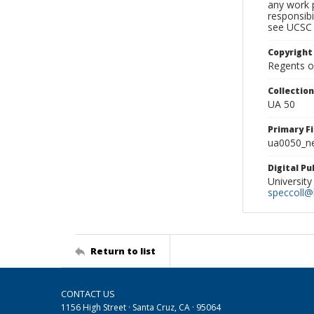
any work p
responsibi
see UCSC 
Copyright
Regents of
Collectio
UA 50
Primary F
ua0050_ne
Digital P
University
speccoll@l
Return to list
CONTACT US
1156 High Street · Santa Cruz, CA · 95064