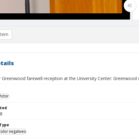
item
tails
r Greenwood farewell reception at the University Center: Greenwood w
Victor
ted
18
Type
color negatives