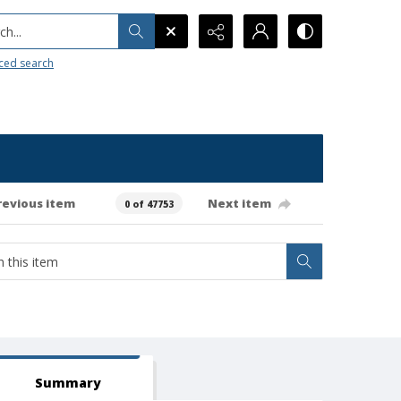
h...
ced search
revious item
Next item
0 of 47753
Summary