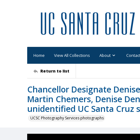
Home
View All Collections
About
Contac
Return to list
Chancellor Designate Denise
Martin Chemers, Denise Den
unidentified UC Santa Cruz 
UCSC Photography Services photographs