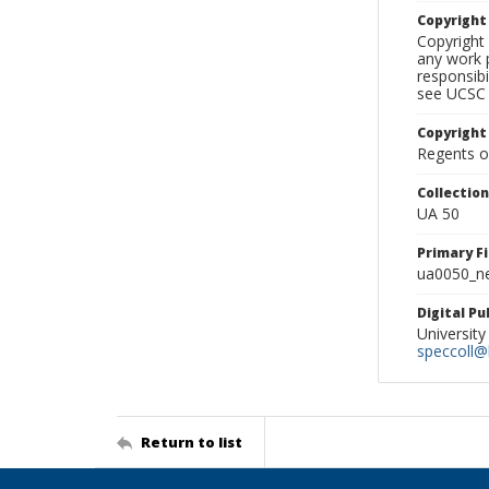
Copyrigh
Copyright 
any work p
responsibi
see UCSC 
Copyright
Regents of
Collectio
UA 50
Primary F
ua0050_ne
Digital P
University
speccoll@l
Return to list