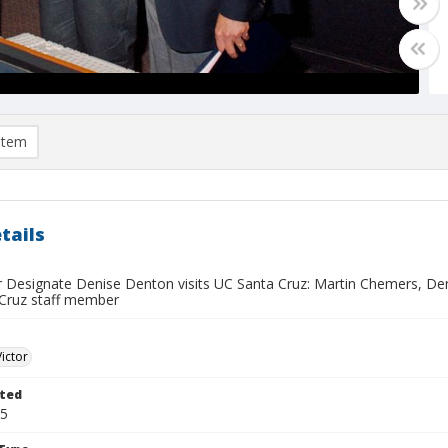
item
tails
r Designate Denise Denton visits UC Santa Cruz: Martin Chemers, Den
Cruz staff member
Victor
ted
15