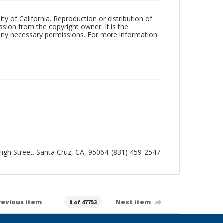
ty of California. Reproduction or distribution of
sion from the copyright owner. It is the
n any necessary permissions. For more information
 High Street. Santa Cruz, CA, 95064. (831) 459-2547.
revious item
Next item
0 of 47753