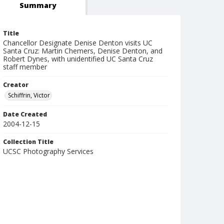
Summary
Title
Chancellor Designate Denise Denton visits UC
Santa Cruz: Martin Chemers, Denise Denton, and
Robert Dynes, with unidentified UC Santa Cruz
staff member
Creator
Schiffrin, Victor
Date Created
2004-12-15
Collection Title
UCSC Photography Services