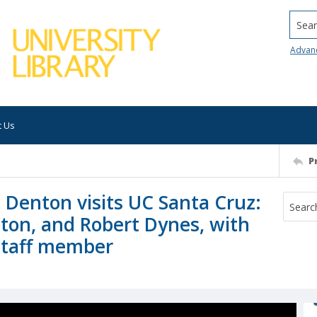
Searc
Advan
t Us
P
 Denton visits UC Santa Cruz:
ton, and Robert Dynes, with
staff member