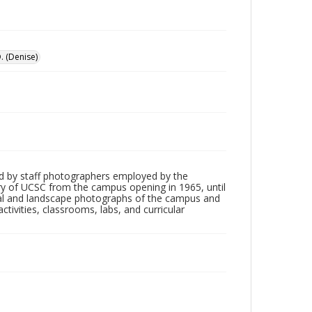
. (Denise)
d by staff photographers employed by the
tory of UCSC from the campus opening in 1965, until
ial and landscape photographs of the campus and
tivities, classrooms, labs, and curricular