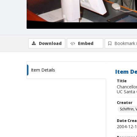
Download
Embed
Bookmark 
Item Details
Item De
Title
Chancello
UC Santa 
Creator
Schiffrin, 
Date Crea
2004-12-