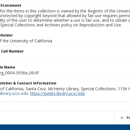
t Statement
for the items in this collection is owned by the Regents of the Universi
rotected by copyright beyond that allowed by fair use requires permis
lity of the user to determine whether a use is fair use, and to obtai
Special Collections and Archives policy on Reproduction and Use.
 Holder
 the University of California
n Call Number
ile Name
g_0004-5936a_06.tif
ublisher & Contact Information
 of California, Santa Cruz. McHenry Library, Special Collections. 1156
ibrary.ucsc.edu
.
https://guides.library.ucsc.edu
P