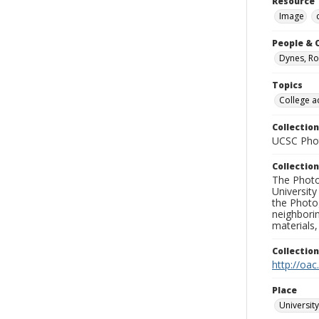
Resource 
Image
People & 
Dynes, Ro
Topics
College a
Collection
UCSC Phot
Collection
The Photo
University
the Photo
neighborin
materials,
Collectio
http://oac
Place
University