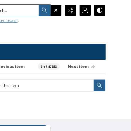
h...
ced search
revious item
Next item
0 of 47753