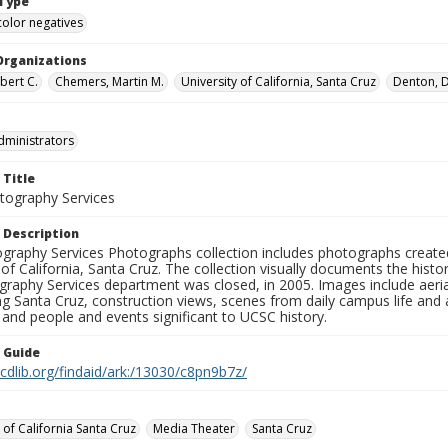
Type
color negatives
Organizations
bert C.
Chemers, Martin M.
University of California, Santa Cruz
Denton, D
dministrators
 Title
ography Services
 Description
graphy Services Photographs collection includes photographs create
 of California, Santa Cruz. The collection visually documents the his
graphy Services department was closed, in 2005. Images include aer
g Santa Cruz, construction views, scenes from daily campus life and ac
 and people and events significant to UCSC history.
n Guide
.cdlib.org/findaid/ark:/13030/c8pn9b7z/
 of California Santa Cruz
Media Theater
Santa Cruz