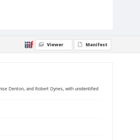
Viewer
Manifest
ise Denton, and Robert Dynes, with unidentified