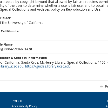
rotected by copyright beyond that allowed by fair use requires permis
lity of the user to determine whether a use is fair use, and to obtai
Special Collections and Archives policy on Reproduction and Use.
 Holder
 the University of California
n Call Number
ile Name
g_0004-5936b_14.tif
ublisher & Contact Information
 of California, Santa Cruz. McHenry Library, Special Collections. 1156
ibrary.ucsc.edu
.
https://guides.library.ucsc.edu
P
POLICIES
L
Accessibility Policy
A