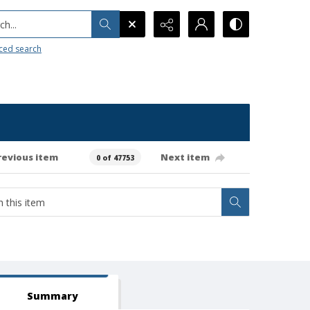
h...
ced search
revious item
Next item
0 of 47753
Summary