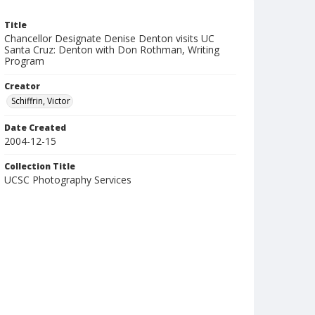
Title
Chancellor Designate Denise Denton visits UC
Santa Cruz: Denton with Don Rothman, Writing
Program
Creator
Schiffrin, Victor
Date Created
2004-12-15
Collection Title
UCSC Photography Services