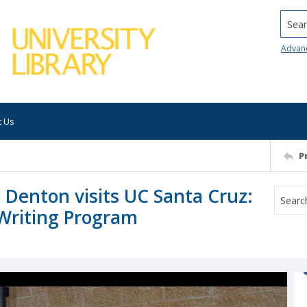
Searc
Advan
t Us
P
 Denton visits UC Santa Cruz:
Writing Program