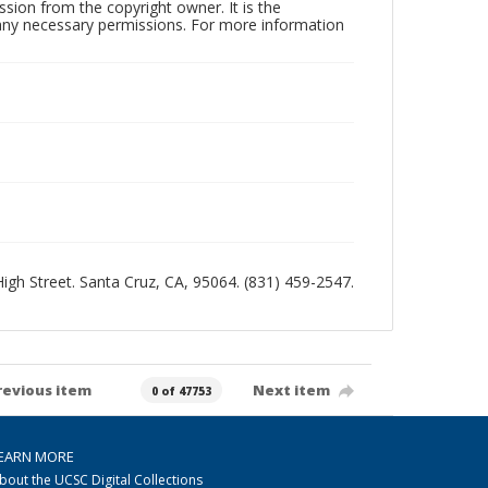
sion from the copyright owner. It is the
n any necessary permissions. For more information
 High Street. Santa Cruz, CA, 95064. (831) 459-2547.
revious item
Next item
0 of 47753
EARN MORE
bout the UCSC Digital Collections