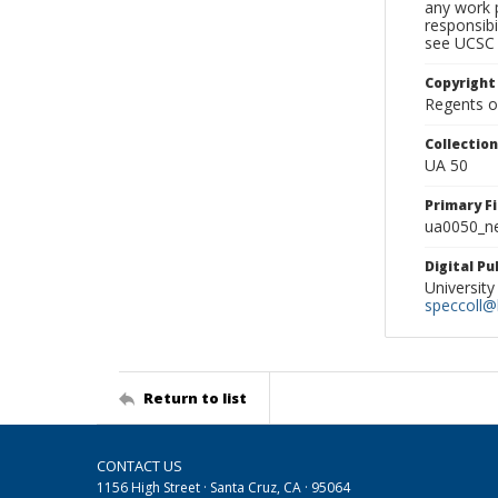
any work p
responsibi
see UCSC 
Copyright
Regents of
Collectio
UA 50
Primary F
ua0050_ne
Digital P
University
speccoll@l
Return to list
CONTACT US
1156 High Street · Santa Cruz, CA · 95064