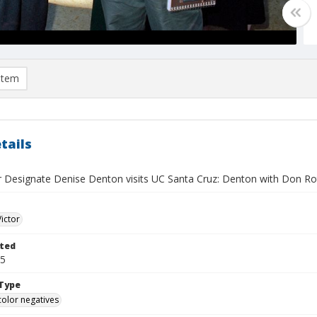
item
tails
r Designate Denise Denton visits UC Santa Cruz: Denton with Don R
Victor
ted
15
Type
color negatives