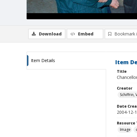
Download
Embed
Bookmark 
Item Details
Item De
Title
Chancello
Creator
Schiffrin, 
Date Crea
2004-12-
Resource 
Image