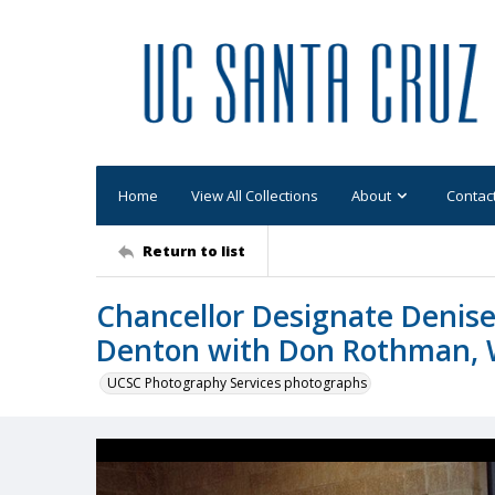
Home
View All Collections
About
Contac
Return to list
Chancellor Designate Denise
Denton with Don Rothman, 
UCSC Photography Services photographs