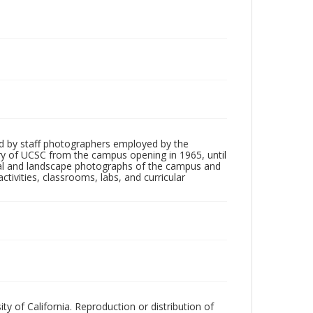
d by staff photographers employed by the
tory of UCSC from the campus opening in 1965, until
ial and landscape photographs of the campus and
tivities, classrooms, labs, and curricular
ty of California. Reproduction or distribution of