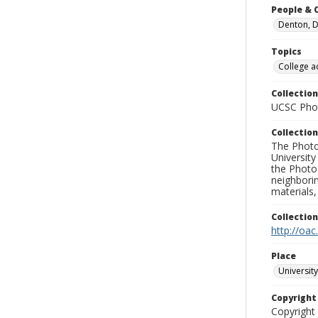
People & 
Denton, D
Topics
College a
Collection
UCSC Phot
Collection
The Photo
University
the Photo
neighborin
materials,
Collectio
http://oac
Place
University
Copyrigh
Copyright 