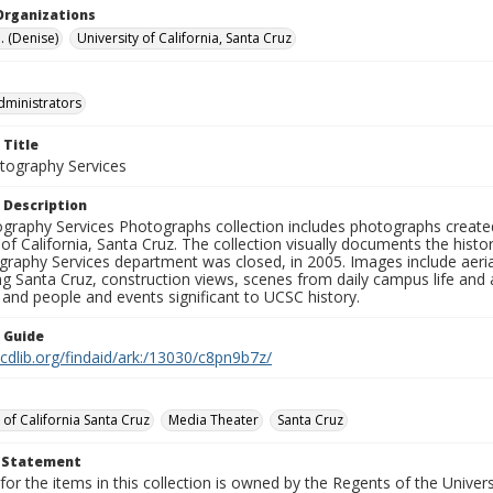
Organizations
. (Denise)
University of California, Santa Cruz
dministrators
 Title
ography Services
 Description
graphy Services Photographs collection includes photographs create
 of California, Santa Cruz. The collection visually documents the his
graphy Services department was closed, in 2005. Images include aer
g Santa Cruz, construction views, scenes from daily campus life and ac
 and people and events significant to UCSC history.
n Guide
.cdlib.org/findaid/ark:/13030/c8pn9b7z/
 of California Santa Cruz
Media Theater
Santa Cruz
t Statement
for the items in this collection is owned by the Regents of the Universi