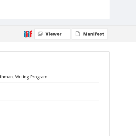
Viewer
Manifest
othman, Writing Program